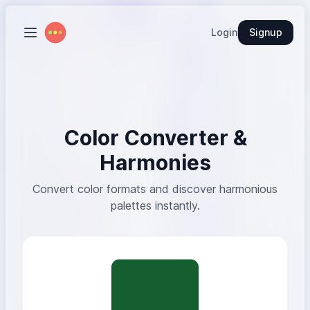
Login
Signup
Color Converter &
Harmonies
Convert color formats and discover harmonious
palettes instantly.