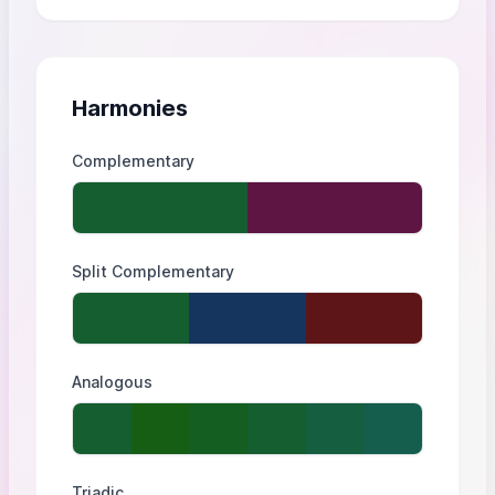
Harmonies
Complementary
Split Complementary
Analogous
Triadic