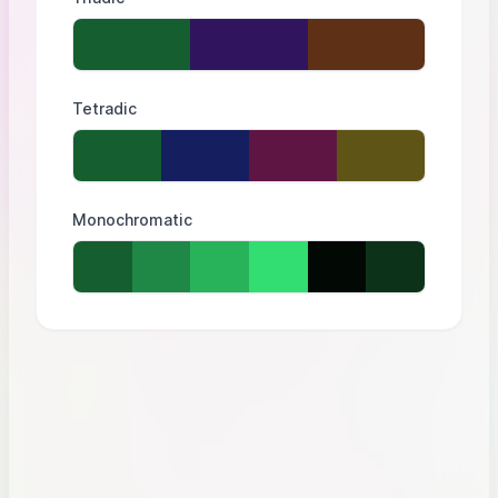
Tetradic
Monochromatic