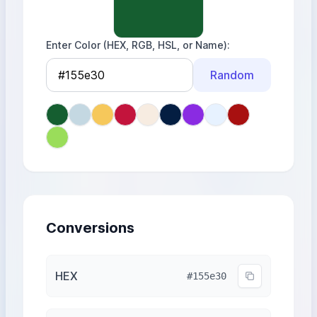
Enter Color (HEX, RGB, HSL, or Name)
Random
Conversions
HEX
#155e30