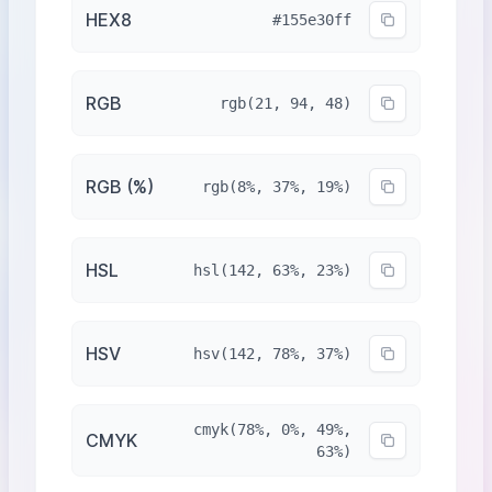
HEX8
#155e30ff
RGB
rgb(21, 94, 48)
RGB (%)
rgb(8%, 37%, 19%)
HSL
hsl(142, 63%, 23%)
HSV
hsv(142, 78%, 37%)
cmyk(78%, 0%, 49%,
CMYK
63%)