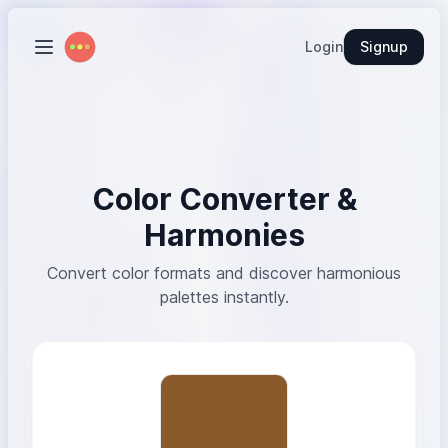
Login
Signup
Color Converter &
Harmonies
Convert color formats and discover harmonious
palettes instantly.