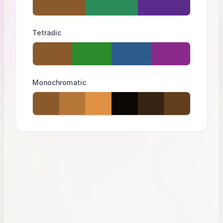
Tetradic
Monochromatic