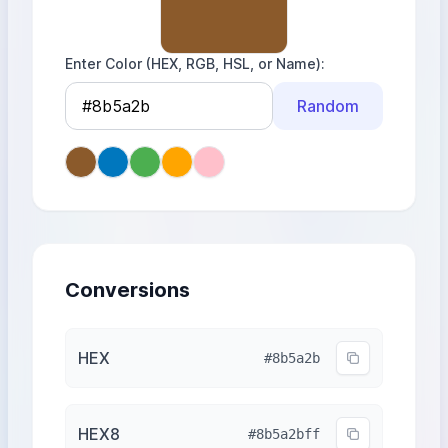
Enter Color (HEX, RGB, HSL, or Name)
Random
Conversions
HEX
#8b5a2b
HEX8
#8b5a2bff