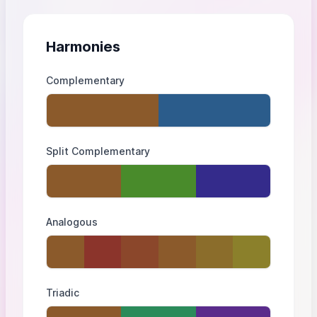
Harmonies
Complementary
Split Complementary
Analogous
Triadic