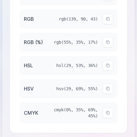
RGB
rgb(139, 90, 43)
RGB (%)
rgb(55%, 35%, 17%)
HSL
hsl(29, 53%, 36%)
HSV
hsv(29, 69%, 55%)
cmyk(0%, 35%, 69%,
CMYK
45%)