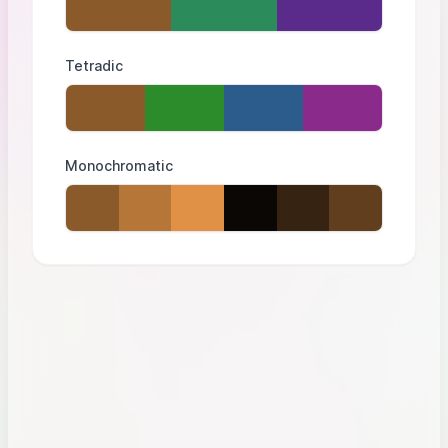
Tetradic
Monochromatic