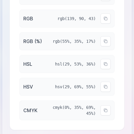
RGB
rgb(139, 90, 43)
RGB (%)
rgb(55%, 35%, 17%)
HSL
hsl(29, 53%, 36%)
HSV
hsv(29, 69%, 55%)
cmyk(0%, 35%, 69%,
CMYK
45%)