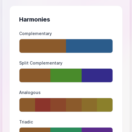
Harmonies
Complementary
Split Complementary
Analogous
Triadic