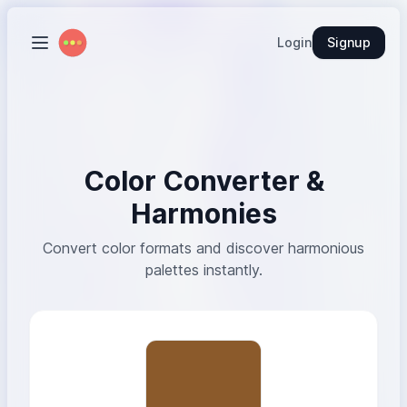
Login
Signup
Color Converter &
Harmonies
Convert color formats and discover harmonious
palettes instantly.