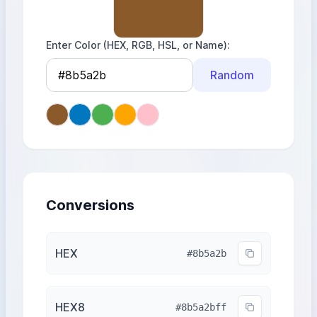
Enter Color (HEX, RGB, HSL, or Name)
Random
Conversions
HEX
#8b5a2b
HEX8
#8b5a2bff