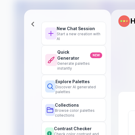
H
New Chat Session
Start a new creation with
AI
Quick
NEW
Generator
Generate palettes
instantly
Explore Palettes
Discover AI generated
palettes
Collections
Browse color palettes
collections
Contrast Checker
Check color contrast and