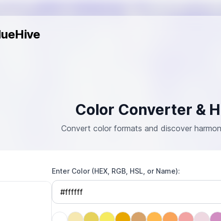
ueHive
Color Converter & 
Convert color formats and discover harmonio
Enter Color (HEX, RGB, HSL, or Name)