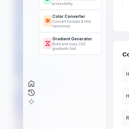
accessibility
Color Converter
Convert formats & find
harmonies
Gradient Generator
Build and copy CSS
gradients fast
Co