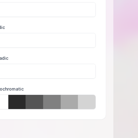
dic
adic
ochromatic