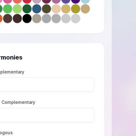
rmonies
plementary
t Complementary
logous