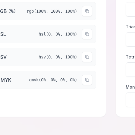
GB (%)
rgb(100%, 100%, 100%)
Tria
SL
hsl(0, 0%, 100%)
HSV
Tetr
hsv(0, 0%, 100%)
CMYK
cmyk(0%, 0%, 0%, 0%)
Mon