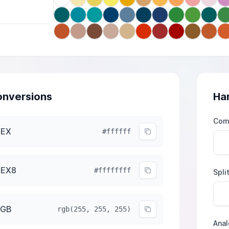
nversions
Ha
Com
HEX
#ffffff
HEX8
#ffffffff
Spli
RGB
rgb(255, 255, 255)
Ana