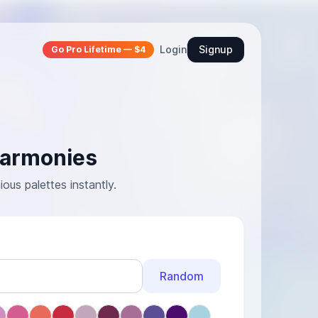
Login
Signup
Go Pro Lifetime — $4
Harmonies
us palettes instantly.
Random