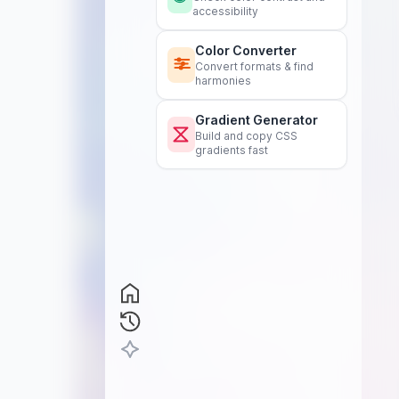
accessibility
Color Converter
Convert formats & find
harmonies
Gradient Generator
Build and copy CSS
gradients fast