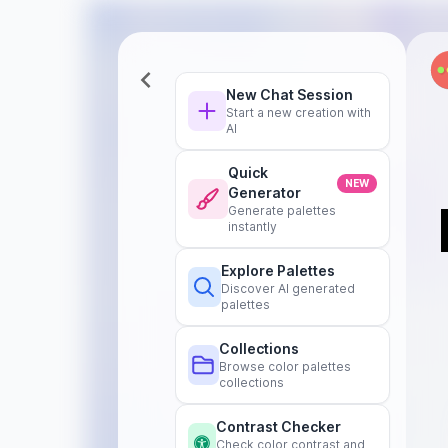
New Chat Session
Start a new creation with
AI
Quick
NEW
Generator
Generate palettes
instantly
Explore Palettes
Discover AI generated
palettes
Collections
Browse color palettes
collections
Contrast Checker
Check color contrast and