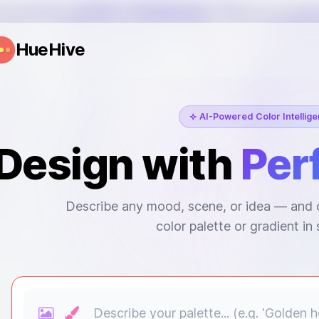
HueHive
AI-Powered Color Intellig
Design with
Per
Describe any mood, scene, or idea — and o
color palette or gradient in