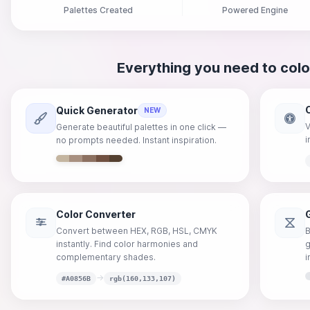
Palettes Created
Powered Engine
Everything you need to colo
Quick Generator
NEW
V
Generate beautiful palettes in one click —
i
no prompts needed. Instant inspiration.
Color Converter
Convert between HEX, RGB, HSL, CMYK
B
instantly. Find color harmonies and
g
complementary shades.
i
→
#A0856B
rgb(160,133,107)