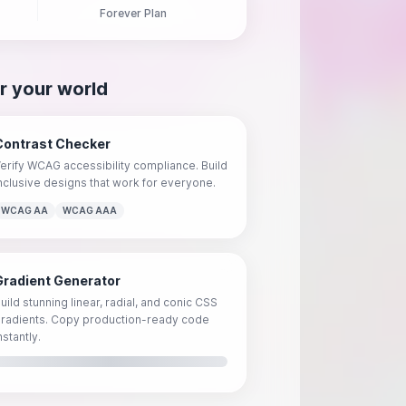
Forever Plan
r your world
Contrast Checker
erify WCAG accessibility compliance. Build
nclusive designs that work for everyone.
WCAG AA
WCAG AAA
Gradient Generator
uild stunning linear, radial, and conic CSS
radients. Copy production-ready code
nstantly.