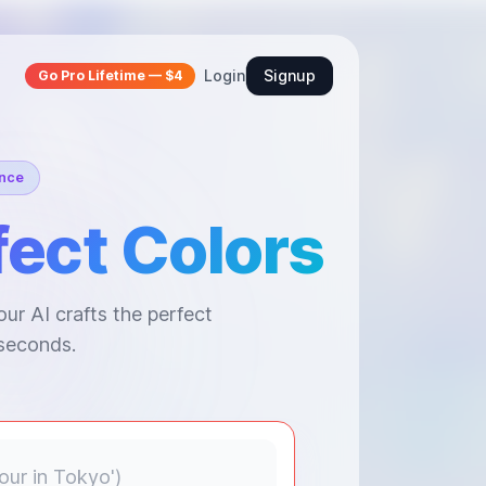
Login
Signup
Go Pro Lifetime — $4
ence
fect Colors
ur AI crafts the perfect
 seconds.