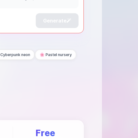
Generate
Cyberpunk neon
🌸 Pastel nursery
Free