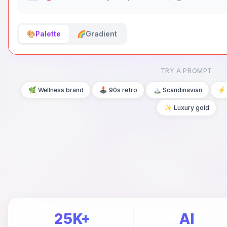
🎨
Palette
🌈
Gradient
TRY A PROMPT
🌿 Wellness brand
🕹️ 90s retro
🏔️ Scandinavian
⚡ 
✨ Luxury gold
25K+
AI