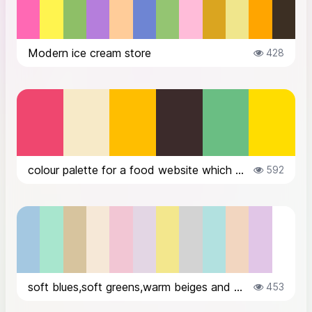
Modern ice cream store
428
colour palette for a food website which sells variety of icecreams
592
soft blues,soft greens,warm beiges and warm creams,subtle pinks,sublte lavend...
453