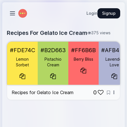
Login
Signup
Recipes For Gelato Ice Cream
375 views
Lemon Sorbet
#FDE74C
#FDE74C
#B2D663
#FF6B6B
#AFB4D
Pistachio Cream
#B2D663
Berry Bliss
#FF6B6B
Lemon
Pistachio
Berry Bliss
Lavender
Lavender Love
#AFB4D4
Sorbet
Cream
Love
Hazelnut Heaven
#8C6336
Blueberry Burst
#6C5B7B
0
Recipes for Gelato Ice Cream