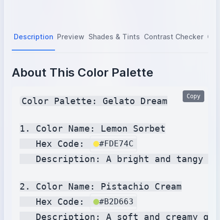
Description
Preview
Shades & Tints
Contrast Checker
Col
About This Color Palette
Copy
Color Palette: Gelato Dream

1. Color Name: Lemon Sorbet

   Hex Code: 
#FDE74C
   Description: A bright and tangy ye
2. Color Name: Pistachio Cream

   Hex Code: 
#B2D663
   Description: A soft and creamy gre