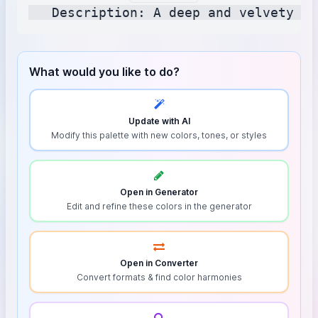
What would you like to do?
Update with AI
Modify this palette with new colors, tones, or styles
Open in Generator
Edit and refine these colors in the generator
Open in Converter
Convert formats & find color harmonies