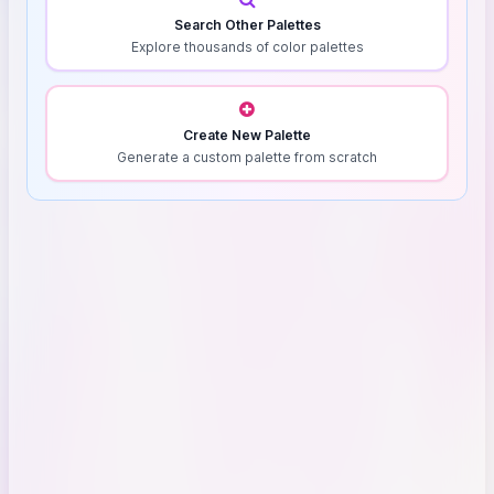
Search Other Palettes
Explore thousands of color palettes
Create New Palette
Generate a custom palette from scratch