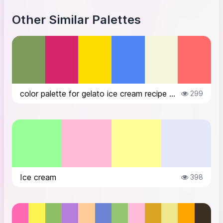
Other Similar Palettes
color palette for gelato ice cream recipe website
299
Ice cream
398