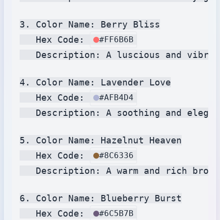
3. Color Name: Berry Bliss

   Hex Code: 
#FF6B6B
   Description: A luscious and vibran
4. Color Name: Lavender Love

   Hex Code: 
#AFB4D4
   Description: A soothing and elegan
5. Color Name: Hazelnut Heaven

   Hex Code: 
#8C6336
   Description: A warm and rich brown
6. Color Name: Blueberry Burst

   Hex Code: 
#6C5B7B