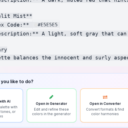
lit Mist**

ex Code:** 
#E5E5E5
escription:** A light, soft gray that can
ry

you like to do?
ith AI
Open in Generator
Open in Converter
alette with
Edit and refine these
Convert formats & find
 tones, or
colors in the generator
color harmonies
es