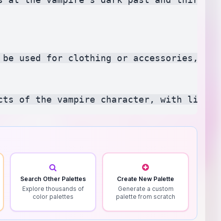
 be used for clothing or accessories, rep
Search Other Palettes
Create New Palette
Explore thousands of
Generate a custom
color palettes
palette from scratch