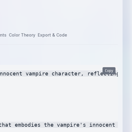
nts
Color Theory
Export & Code
Copy
nnocent vampire character, reflecting the
that embodies the vampire's innocent side