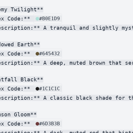
my Twilight**

ex Code:** 
#B0E1D9
escription:** A tranquil and slightly mys
owed Earth**

ex Code:** 
#645432
escription:** A deep, muted brown that se
tfall Black**

ex Code:** 
#1C1C1C
escription:** A classic black shade for t
son Gloom**

ex Code:** 
#6D3B3B
escription:** A dark, muted red that hint