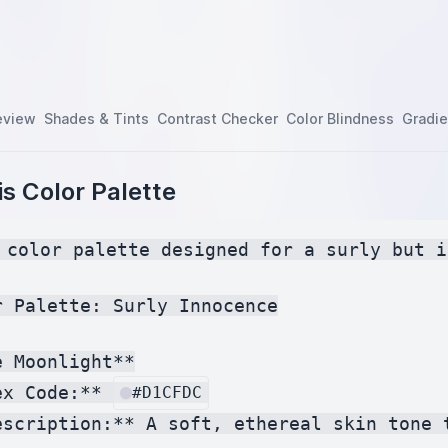
eview
Shades & Tints
Contrast Checker
Color Blindness
Gradie
s Color Palette
 color palette designed for a surly but i
r Palette: Surly Innocence

 Moonlight**

ex Code:** 
#D1CFDC
escription:** A soft, ethereal skin tone 