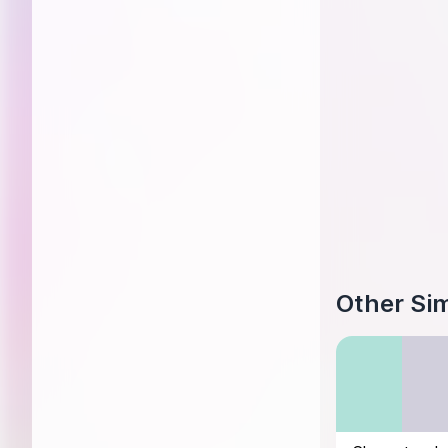
Other Sim