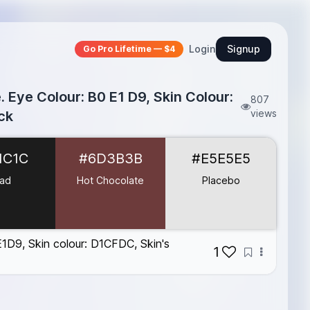
Login
Signup
Go Pro Lifetime — $4
 Eye Colour: B0 E1 D9, Skin Colour:
807
views
ck
1C1C
#6D3B3B
#E5E5E5
ad
Hot Chocolate
Placebo
E1D9, Skin colour: D1CFDC, Skin's
1