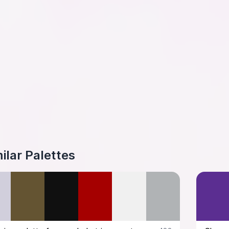
ilar Palettes