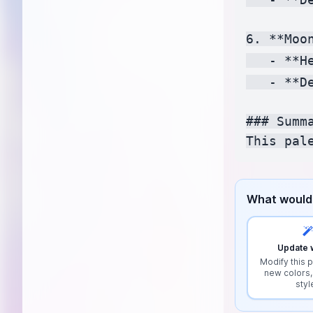
6. **Moon
   - **H
   - **D
### Summa
What would 
Update w
Modify this p
new colors,
styl