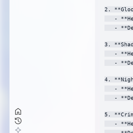
2. **Gloo
   - **H
   - **D
3. **Shad
   - **H
   - **D
4. **Nigh
   - **H
   - **D
5. **Crim
   - **H
   - **D