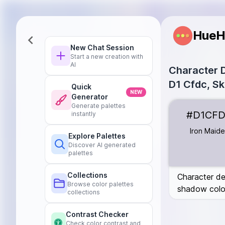
HueH
New Chat Session
Start a new creation with
AI
Character D
D1 Cfdc, Sk
Quick
NEW
Generator
Iron Maiden
#
Generate palettes
#D1CF
instantly
Ice Cube
#B0E
Olive Bark
#64
Iron Maid
Explore Palettes
Lead
#1C1C1C
Discover AI generated
Hot Chocolate
palettes
Placebo
#E5E
Collections
Character de
Browse color palettes
shadow colou
collections
Contrast Checker
Check color contrast and