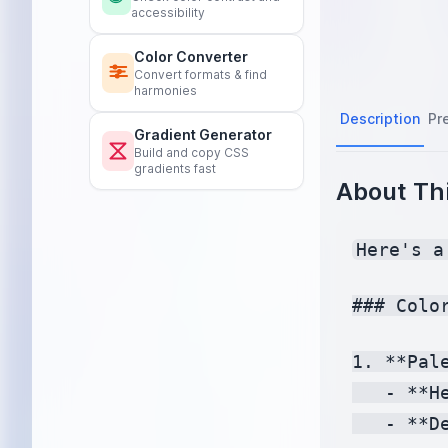
accessibility
Color Converter
Convert formats & find
harmonies
Description
Pr
Gradient Generator
Build and copy CSS
gradients fast
About Thi
Here's a
### Colo
1. **Pale
   - **H
   - **D