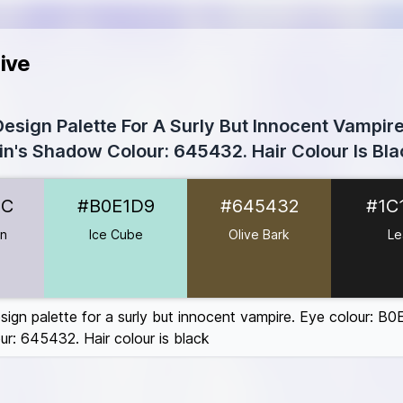
ive
esign Palette For A Surly But Innocent Vampire.
in's Shadow Colour: 645432. Hair Colour Is Bla
D1CFDC
DC
#B0E1D9
#645432
#1C
1D9
5432
en
Ice Cube
Olive Bark
Le
#6D3B3B
5E5
sign palette for a surly but innocent vampire. Eye colour: B0
r: 645432. Hair colour is black