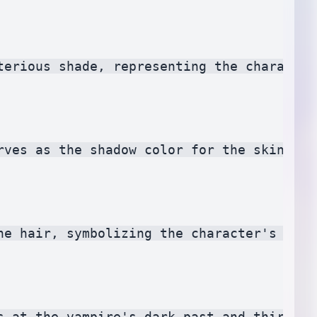
terious shade, representing the character
rves as the shadow color for the skin. It
he hair, symbolizing the character's trad
s at the vampire's dark past and thirst f