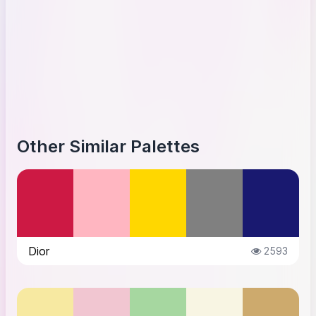
Other Similar Palettes
Dior
2593