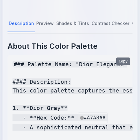
Description
Preview
Shades & Tints
Contrast Checker
Col
About This Color Palette
Copy
### Palette Name: "Dior Elegance"

#### Description:

This color palette captures the essen
1. **Dior Gray**

   - **Hex Code:** 
#A7A8AA
   - A sophisticated neutral that emb