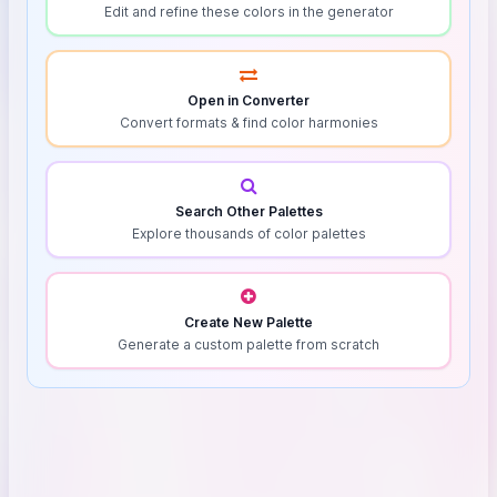
Edit and refine these colors in the generator
Open in Converter
Convert formats & find color harmonies
Search Other Palettes
Explore thousands of color palettes
Create New Palette
Generate a custom palette from scratch