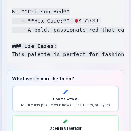
6. **Crimson Red**

   - **Hex Code:** 
#C72C41
   - A bold, passionate red that capt
### Use Cases:

What would you like to do?
Update with AI
Modify this palette with new colors, tones, or styles
Open in Generator