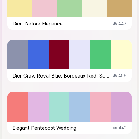
Dior J'adore Elegance
447
Dior Gray, Royal Blue, Bordeaux Red, Soft Lavender, Emerald Green, Cream
496
Elegant Pentecost Wedding
442