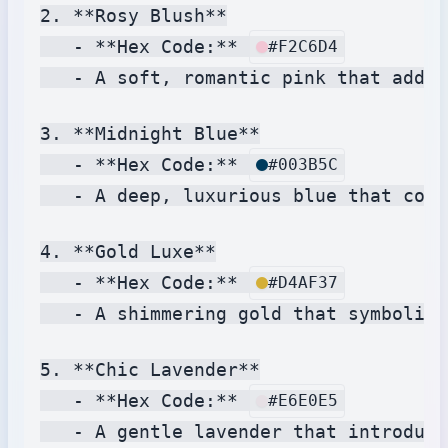
2. **Rosy Blush**

   - **Hex Code:** 
#F2C6D4
   - A soft, romantic pink that adds 
3. **Midnight Blue**

   - **Hex Code:** 
#003B5C
   - A deep, luxurious blue that conv
4. **Gold Luxe**

   - **Hex Code:** 
#D4AF37
   - A shimmering gold that symbolize
5. **Chic Lavender**

   - **Hex Code:** 
#E6E0E5
   - A gentle lavender that introduce