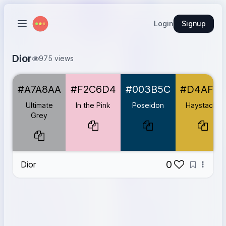
Login
Signup
Dior
975 views
Ultimate Grey
#A7A8AA
#A7A8AA
#F2C6D4
#003B5C
#D4AF37
In the Pink
#F2C6D4
Poseidon
#003B5C
Ultimate
In the Pink
Poseidon
Haystacks
Haystacks
#D4AF37
Grey
Violet Vogue
#E6E0E5
Crimson Cloud
#C72C41
0
Dior