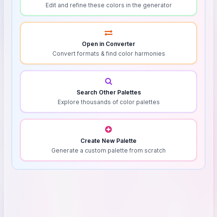
Edit and refine these colors in the generator
Open in Converter
Convert formats & find color harmonies
Search Other Palettes
Explore thousands of color palettes
Create New Palette
Generate a custom palette from scratch