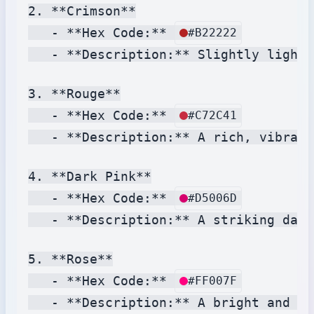
2. **Crimson**

   - **Hex Code:** 
#B22222
   - **Description:** Slightly lighte
3. **Rouge**

   - **Hex Code:** 
#C72C41
   - **Description:** A rich, vibrant
4. **Dark Pink**

   - **Hex Code:** 
#D5006D
   - **Description:** A striking dark
5. **Rose**

   - **Hex Code:** 
#FF007F
   - **Description:** A bright and li