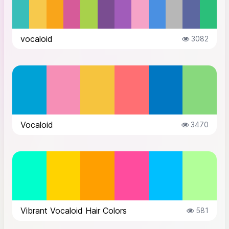
vocaloid
3082
Vocaloid
3470
Vibrant Vocaloid Hair Colors
581