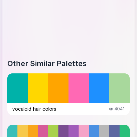
Other Similar Palettes
vocaloid hair colors
4041