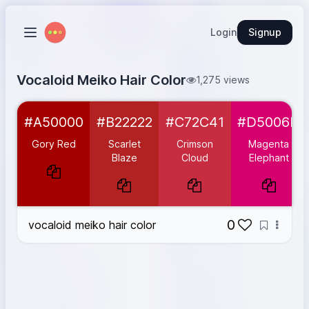
Login
Signup
Vocaloid Meiko Hair Color
1,275 views
Gory Red
#A50000
#A50000
#B22222
#C72C41
#D5006D
Scarlet Blaze
#B22222
Crimson Cloud
#C72C41
Gory Red
Scarlet
Crimson
Magenta
Magenta Elephant
#D5006D
Blaze
Cloud
Elephant
Berry Blast
#FF007F
Matt Pink
#FFB6C1
0
vocaloid meiko hair color