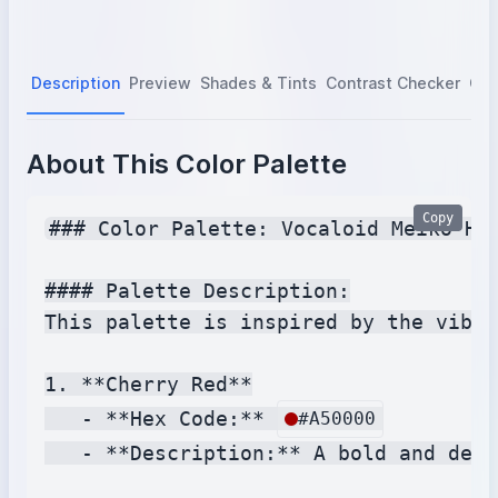
Description
Preview
Shades & Tints
Contrast Checker
Col
About This Color Palette
Copy
### Color Palette: Vocaloid Meiko Hai
#### Palette Description:

This palette is inspired by the vibra
1. **Cherry Red**

   - **Hex Code:** 
#A50000
   - **Description:** A bold and deep