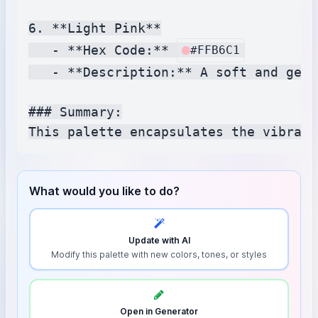
6. **Light Pink**

   - **Hex Code:** 
#FFB6C1
   - **Description:** A soft and gent
### Summary:

What would you like to do?
Update with AI
Modify this palette with new colors, tones, or styles
Open in Generator