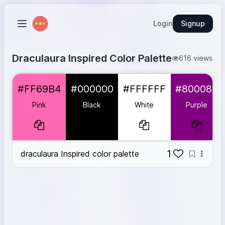
Login
Signup
Draculaura Inspired Color Palette
616 views
Pink
#FF69B4
#FF69B4
#000000
#FFFFFF
#800080
Black
#000000
White
#FFFFFF
Pink
Black
White
Purple
Purple
#800080
Light Gray
#D3D3D3
1
draculaura Inspired color palette