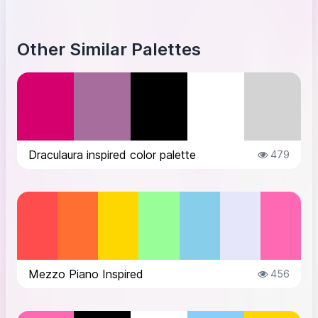
Other Similar Palettes
Draculaura inspired color palette
479
Mezzo Piano Inspired
456