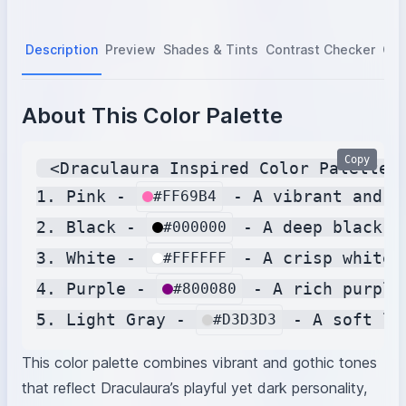
Description
Preview
Shades & Tints
Contrast Checker
Col
About This Color Palette
Copy
 <Draculaura Inspired Color Palette>

1. Pink - 
 - A vibrant and p
#FF69B4
2. Black - 
 - A deep black t
#000000
3. White - 
 - A crisp white 
#FFFFFF
4. Purple - 
 - A rich purple
#800080
5. Light Gray - 
#D3D3D3
This color palette combines vibrant and gothic tones
that reflect Draculaura’s playful yet dark personality,