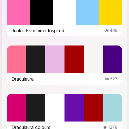
Junko Enoshima Inspired
469
Draculaura
527
Draculaura colours
1278