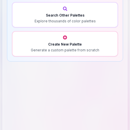
Search Other Palettes
Explore thousands of color palettes
Create New Palette
Generate a custom palette from scratch