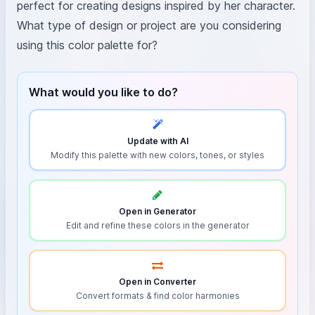
perfect for creating designs inspired by her character.
What type of design or project are you considering
using this color palette for?
What would you like to do?
Update with AI
Modify this palette with new colors, tones, or styles
Open in Generator
Edit and refine these colors in the generator
Open in Converter
Convert formats & find color harmonies