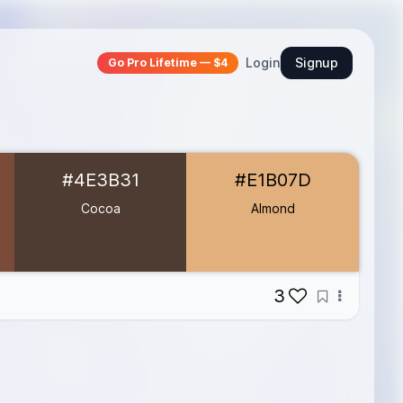
Login
Signup
Go Pro Lifetime — $4
#4E3B31
#E1B07D
Cocoa
Almond
3