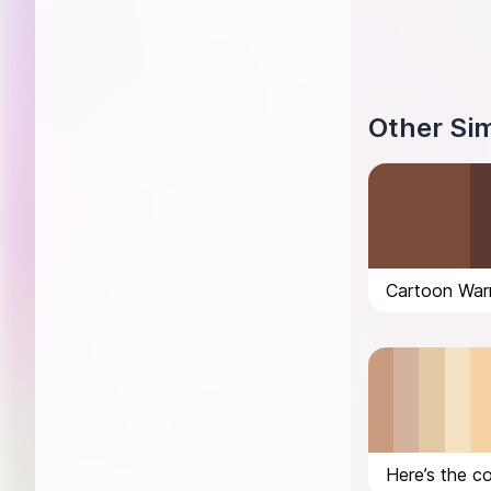
Other Sim
Cartoon War