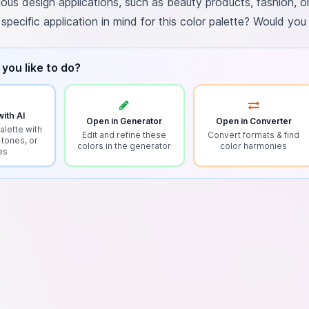
rious design applications, such as beauty products, fashion, or
pecific application in mind for this color palette? Would you
you like to do?
ith AI
Open in Generator
Open in Converter
alette with
Edit and refine these
Convert formats & find
 tones, or
colors in the generator
color harmonies
es