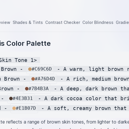
eview
Shades & Tints
Contrast Checker
Color Blindness
Gradie
s Color Palette
Skin Tone 1> 

 Brown - 
 - A warm, light brown r
#C69C6D
m Brown - 
 - A rich, medium brown
#A76D4D
Brown - 
 - A deep, dark brown tha
#7B4B3A
 - 
 - A dark cocoa color that bri
#4E3B31
d - 
#E1B07D
tte reflects a range of brown skin tones, from lighter to dark