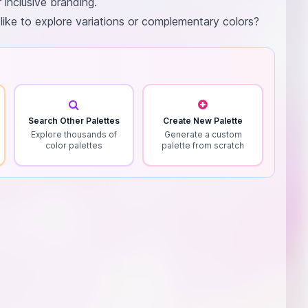
 inclusive branding.
 like to explore variations or complementary colors?
Search Other Palettes
Create New Palette
Explore thousands of
Generate a custom
color palettes
palette from scratch