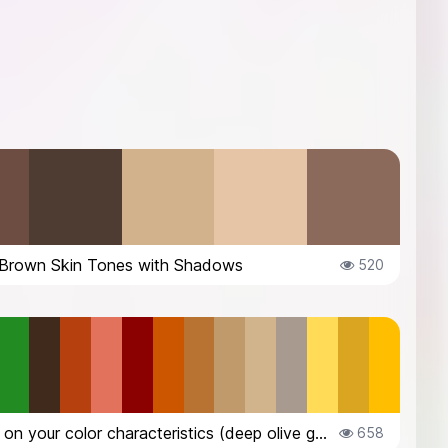
Brown Skin Tones with Shadows
520
Based on your color characteristics (deep olive green eyes, warm peachy tan s...
658