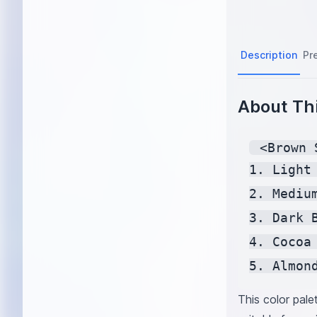
Description
Pr
About Thi
 <Brown 
1. Light
2. Mediu
3. Dark 
4. Cocoa
5. Almon
This color pale