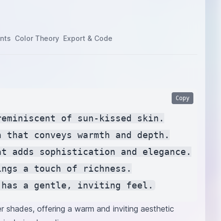
nts
Color Theory
Export & Code
Copy
eminiscent of sun-kissed skin.

 that conveys warmth and depth.

t adds sophistication and elegance.

ngs a touch of richness.

er shades, offering a warm and inviting aesthetic