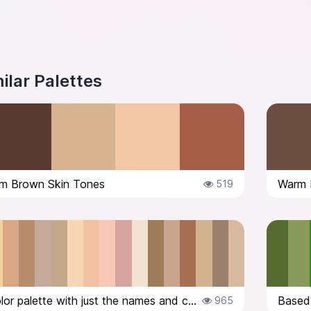
ilar Palettes
m Brown Skin Tones
Warm 
519
Here’s the color palette with just the names and codes: 1. #CA9C7F – Your sk...
965