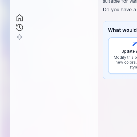
suitable for va
Do you have a s
What would 
Update w
Modify this p
new colors,
styl