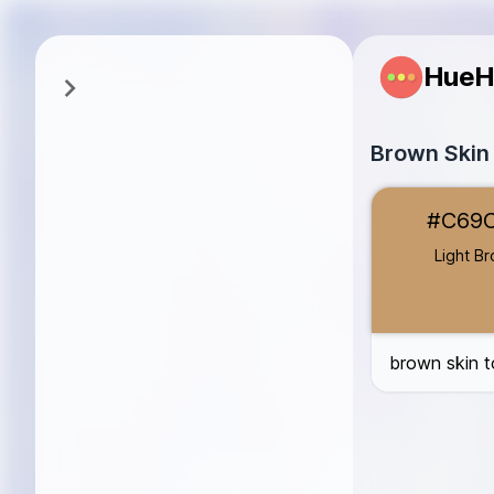
HueH
Brown Skin
Light Brown
#
#C69
Medium Brown
Dark Brown
#
Light B
Cocoa
#4E3B
Almond
#E1B0
brown skin t