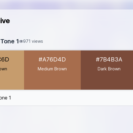
ive
 Tone 1
971 views
C69C6D
C6D
#A76D4D
#7B4B3A
#A76D4D
7B4B3A
rown
Medium Brown
Dark Brown
31
7D
one 1