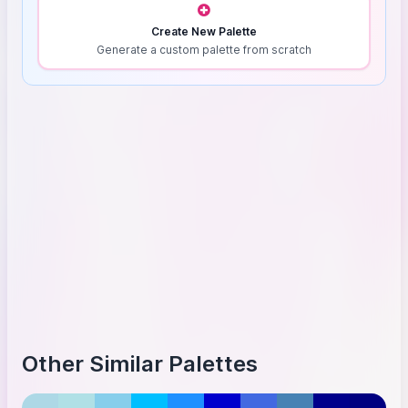
Create New Palette
Generate a custom palette from scratch
Other Similar Palettes