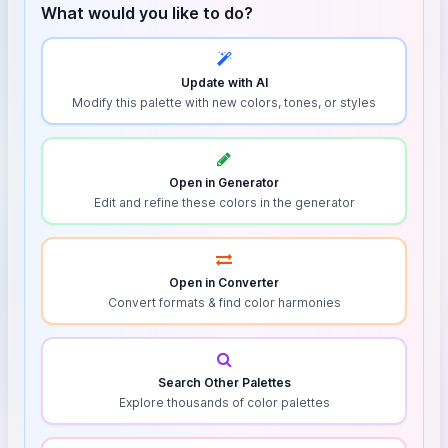
What would you like to do?
Update with AI
Modify this palette with new colors, tones, or styles
Open in Generator
Edit and refine these colors in the generator
Open in Converter
Convert formats & find color harmonies
Search Other Palettes
Explore thousands of color palettes