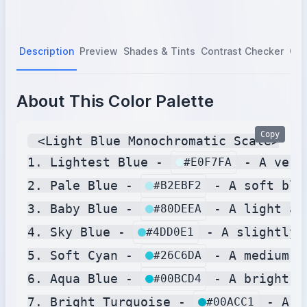
Description
Preview
Shades & Tints
Contrast Checker
Col
About This Color Palette
Copy
 <Light Blue Monochromatic Scale>

1. Lightest Blue - 
 - A very
#E0F7FA
2. Pale Blue - 
 - A soft blu
#B2EBF2
3. Baby Blue - 
 - A light an
#80DEEA
4. Sky Blue - 
 - A slightly 
#4DD0E1
5. Soft Cyan - 
 - A medium c
#26C6DA
6. Aqua Blue - 
 - A bright b
#00BCD4
7. Bright Turquoise - 
 - A m
#00ACC1