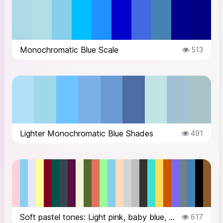
Monochromatic Blue Scale
513
Lighter Monochromatic Blue Shades
491
Soft pastel tones: Light pink, baby blue, soft lavender, pale yellowDramatic ...
617