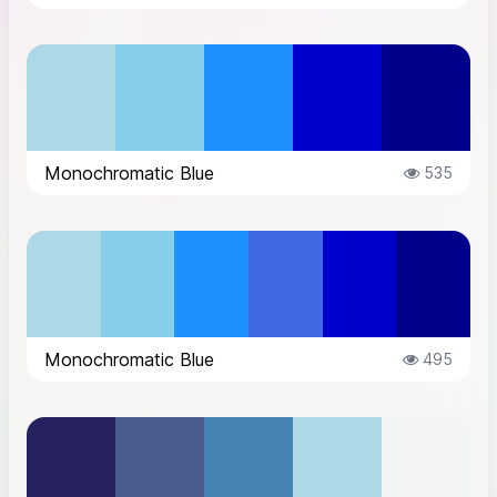
Monochromatic Blue
535
Monochromatic Blue
495