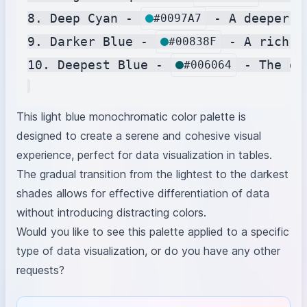
8. Deep Cyan - 
 - A deeper s
#0097A7
9. Darker Blue - 
 - A rich b
#00838F
10. Deepest Blue - 
 - The da
#006064
This light blue monochromatic color palette is
designed to create a serene and cohesive visual
experience, perfect for data visualization in tables.
The gradual transition from the lightest to the darkest
shades allows for effective differentiation of data
without introducing distracting colors.
Would you like to see this palette applied to a specific
type of data visualization, or do you have any other
requests?