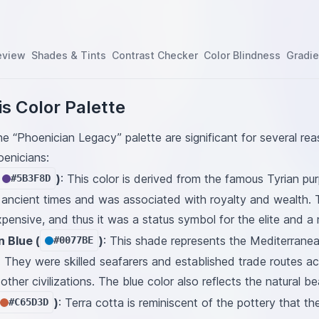
eview
Shades & Tints
Contrast Checker
Color Blindness
Gradie
s Color Palette
he “Phoenician Legacy” palette are significant for several rea
oenicians:
)
: This color is derived from the famous Tyrian p
#5B3F8D
n ancient times and was associated with royalty and wealth. 
pensive, and thus it was a status symbol for the elite and a 
 Blue (
)
: This shade represents the Mediterranea
#0077BE
. They were skilled seafarers and established trade routes a
other civilizations. The blue color also reflects the natural b
)
: Terra cotta is reminiscent of the pottery that t
#C65D3D