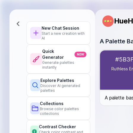
HueH
New Chat Session
Start a new creation with
AI
A Palette B
Quick
Ruthless Empre
NEW
Generator
#5B3
Star of Life
#0
Generate palettes
Campfire
#C65
instantly
Ruthless E
Mille-Feuille
#E
Explore Palettes
Botanical
#4D
Discover AI generated
palettes
A palette ba
Collections
Browse color palettes
collections
Contrast Checker
Check color contrast and