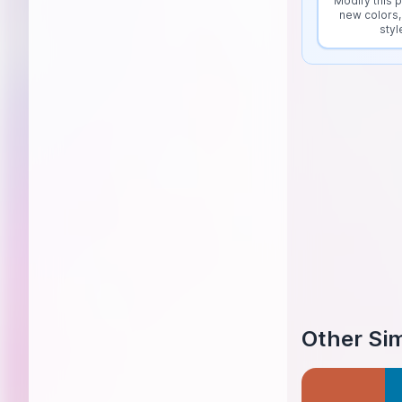
Modify this p
new colors,
styl
Other Sim