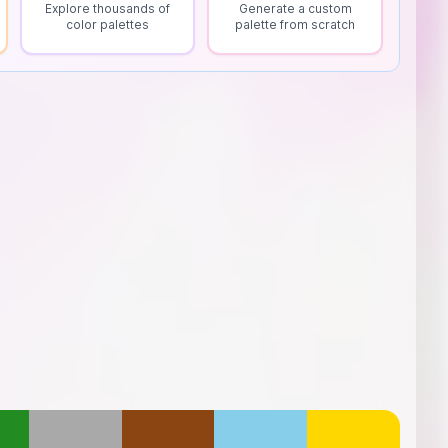
Explore thousands of
Generate a custom
color palettes
palette from scratch