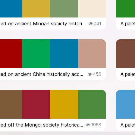
A palette based on ancient Minoan society historically accurate
431
A palette based on ancient China historically accurate
456
A palette based off the Mongol society historically accurate
1068