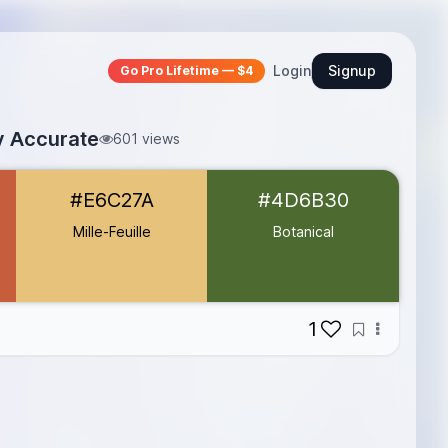
Login
Signup
Go Pro Lifetime — $4
ly Accurate
601 views
#E6C27A
#4D6B30
Mille-Feuille
Botanical
1