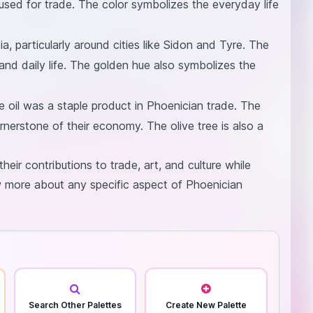
 used for trade. The color symbolizes the everyday life
a, particularly around cities like Sidon and Tyre. The
 and daily life. The golden hue also symbolizes the
ve oil was a staple product in Phoenician trade. The
rnerstone of their economy. The olive tree is also a
their contributions to trade, art, and culture while
w more about any specific aspect of Phoenician
Search Other Palettes
Create New Palette