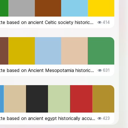
A palette based on ancient Celtic society historically accurate
414
A palette based on Ancient Mesopotamia historically accurate
631
A palette based on ancient egypt historically accurate
423