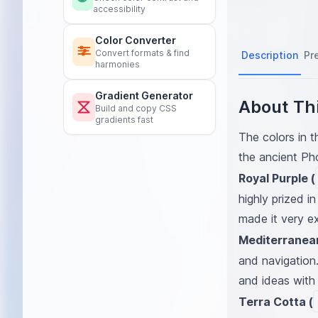
accessibility
Color Converter
Convert formats & find
Description
Pr
harmonies
Gradient Generator
About Thi
Build and copy CSS
gradients fast
The colors in t
the ancient Ph
Royal Purple (
highly prized i
made it very ex
Mediterranean
and navigation
and ideas with 
Terra Cotta (