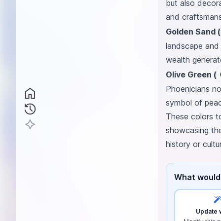
but also decora
and craftsmans
Golden Sand (
landscape and e
wealth generate
Olive Green (
Phoenicians not
symbol of peac
These colors tog
showcasing the
history or cultu
What would 
Update w