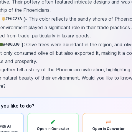
tive. Their pottery often featured intricate designs and was
hip of the Phoenicians.
)
: This color reflects the sandy shores of Phoenici
#E6C27A
nvironment played a significant role in their trade practices
d from trade, particularly in luxury goods.
)
: Olive trees were abundant in the region, and oli
#4D6B30
 only consumed olive oil but also exported it, making it a co
e and prosperity.
ether tell a story of the Phoenician civilization, highlighting 
 natural beauty of their environment. Would you like to kno
re?
you like to do?
ith AI
Open in Generator
Open in Converter