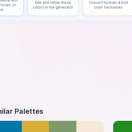
alette with
Edit and refine these
Convert formats & find
 tones, or
colors in the generator
color harmonies
es
ilar Palettes