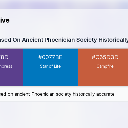
ive
ased On Ancient Phoenician Society Historical
ss
#5B3F8D
F8D
#0077BE
#C65D3D
077BE
D3D
mpress
Star of Life
Campfire
6C27A
6B30
sed on ancient Phoenician society historically accurate