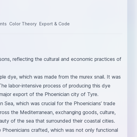
nts
Color Theory
Export & Code
sons, reflecting the cultural and economic practices of
urple dye, which was made from the murex snail. It was
The labor-intensive process of producing this dye
major export of the Phoenician city of Tyre.
n Sea, which was crucial for the Phoenicians’ trade
cross the Mediterranean, exchanging goods, culture,
eauty of the sea that surrounded their coastal cities.
he Phoenicians crafted, which was not only functional