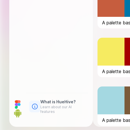
What is HueHive?
Learn about our AI
features