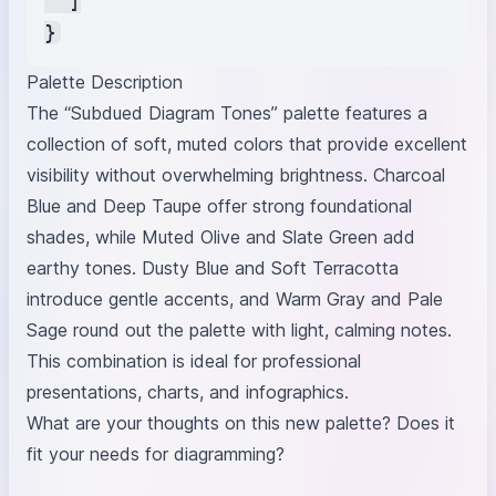
  ]

Palette Description
The “Subdued Diagram Tones” palette features a
collection of soft, muted colors that provide excellent
visibility without overwhelming brightness. Charcoal
Blue and Deep Taupe offer strong foundational
shades, while Muted Olive and Slate Green add
earthy tones. Dusty Blue and Soft Terracotta
introduce gentle accents, and Warm Gray and Pale
Sage round out the palette with light, calming notes.
This combination is ideal for professional
presentations, charts, and infographics.
What are your thoughts on this new palette? Does it
fit your needs for diagramming?