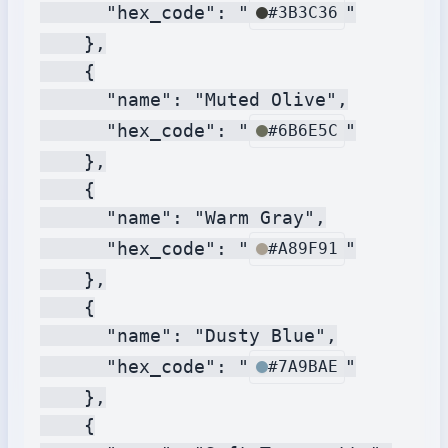
      "hex_code": "
"

#3B3C36
    },

    {

      "name": "Muted Olive",

      "hex_code": "
"

#6B6E5C
    },

    {

      "name": "Warm Gray",

      "hex_code": "
"

#A89F91
    },

    {

      "name": "Dusty Blue",

      "hex_code": "
"

#7A9BAE
    },

    {
