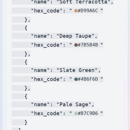
      "name": "Soft Terracotta",

      "hex_code": "
"

#D99A6C
    },

    {

      "name": "Deep Taupe",

      "hex_code": "
"

#7B5B4B
    },

    {

      "name": "Slate Green",

      "hex_code": "
"

#4B6F6D
    },

    {

      "name": "Pale Sage",

      "hex_code": "
"

#B7C9B6
    }
