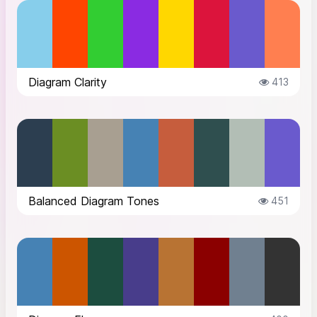
Diagram Clarity
413
Balanced Diagram Tones
451