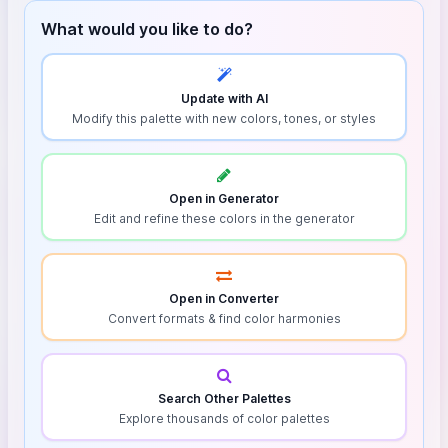
What would you like to do?
Update with AI
Modify this palette with new colors, tones, or styles
Open in Generator
Edit and refine these colors in the generator
Open in Converter
Convert formats & find color harmonies
Search Other Palettes
Explore thousands of color palettes