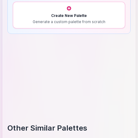
Create New Palette
Generate a custom palette from scratch
Other Similar Palettes