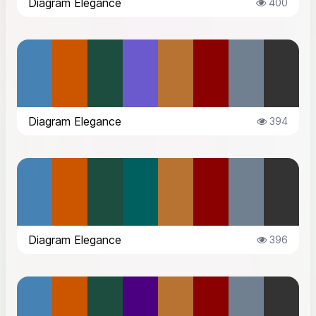
Diagram Elegance
400
Diagram Elegance
394
Diagram Elegance
396