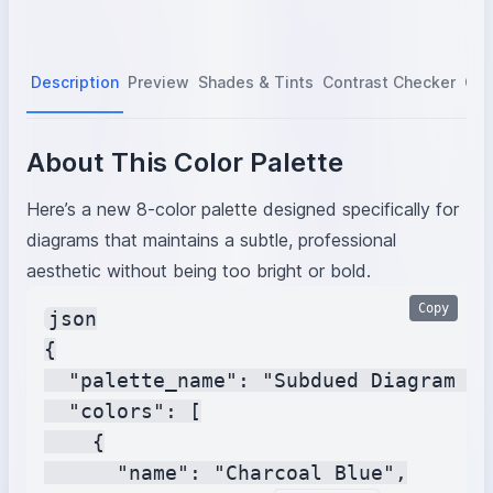
Description
Preview
Shades & Tints
Contrast Checker
Col
About This Color Palette
Here’s a new 8-color palette designed specifically for
diagrams that maintains a subtle, professional
aesthetic without being too bright or bold.
Copy
json

{

  "palette_name": "Subdued Diagram To
  "colors": [

    {

      "name": "Charcoal Blue",
