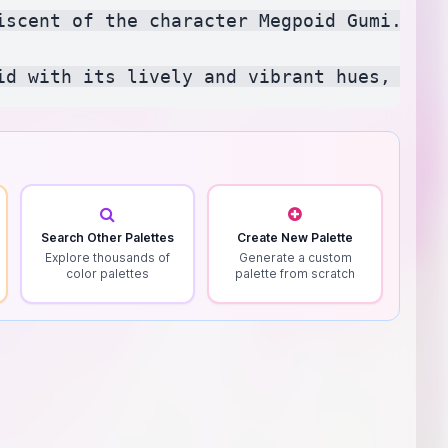
iscent of the character Megpoid Gumi. It 
Search Other Palettes
Create New Palette
Explore thousands of
Generate a custom
color palettes
palette from scratch