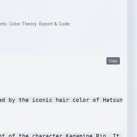
nts
Color Theory
Export & Code
Copy
ed by the iconic hair color of Hatsune Mi
nt of the character Kagamine Rin. It conv