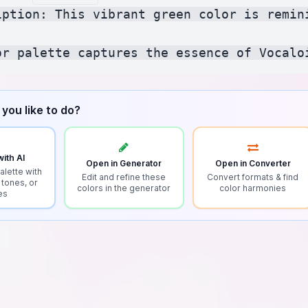
iption: This vibrant green color is remin
you like to do?
ith AI
Open in Generator
Open in Converter
alette with
Edit and refine these
Convert formats & find
 tones, or
colors in the generator
color harmonies
es