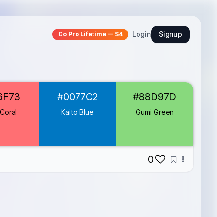
Login
Signup
Go Pro Lifetime — $4
6F73
#0077C2
#88D97D
Coral
Kaito Blue
Gumi Green
0