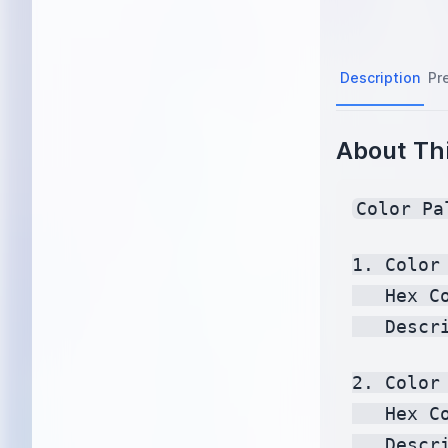
Description
Pr
About Thi
Color Pa
1. Color 
   Hex C
   Descr
2. Color 
   Hex C
   Descr