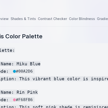
eview
Shades & Tints
Contrast Checker
Color Blindness
Gradie
s Color Palette
lette:

Name: Miku Blue

ode: 
#00A2D6
iption: This vibrant blue color is inspir
Name: Rin Pink

ode: 
#F68FB6
iption: This soft pink shade is reminisce