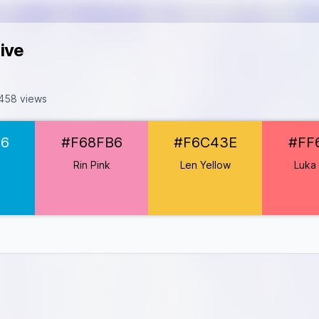
ive
458 views
A2D6
D6
#F68FB6
#F6C43E
#FF
FB6
6C43E
e
Rin Pink
Len Yellow
Luka 
6F73
77C2
8D97D