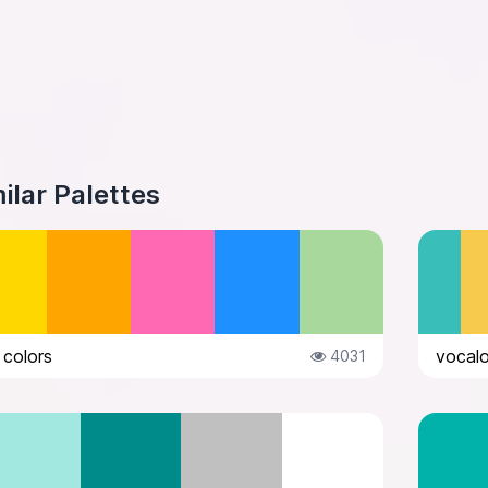
ilar Palettes
 colors
vocalo
4031