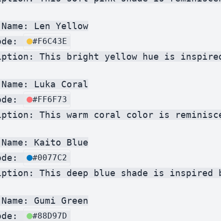
Name: Len Yellow

ode: 
#F6C43E
iption: This bright yellow hue is inspire
Name: Luka Coral

ode: 
#FF6F73
iption: This warm coral color is reminisc
Name: Kaito Blue

ode: 
#0077C2
iption: This deep blue shade is inspired 
Name: Gumi Green

ode: 
#88D97D