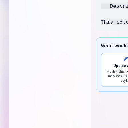
   Descr
What would 
Update w
Modify this p
new colors,
styl