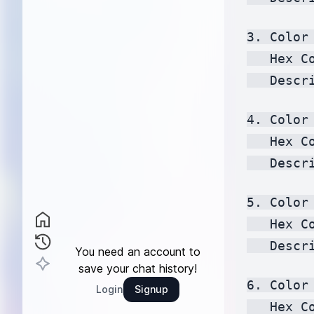
3. Color 
   Hex C
   Descr
4. Color 
   Hex C
   Descr
5. Color 
   Hex C
   Descr
You need an account to
save your chat history!
6. Color 
Login
Signup
   Hex C