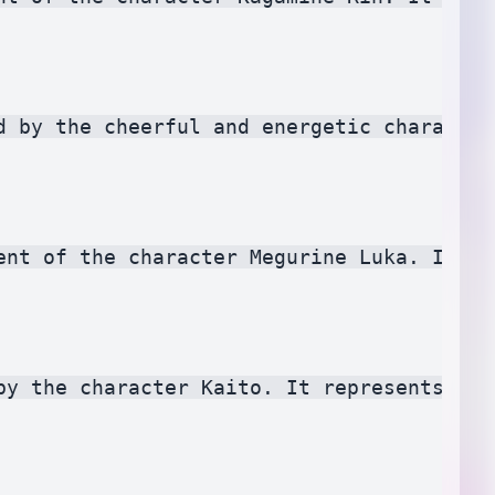
d by the cheerful and energetic character
ent of the character Megurine Luka. It sy
by the character Kaito. It represents rel