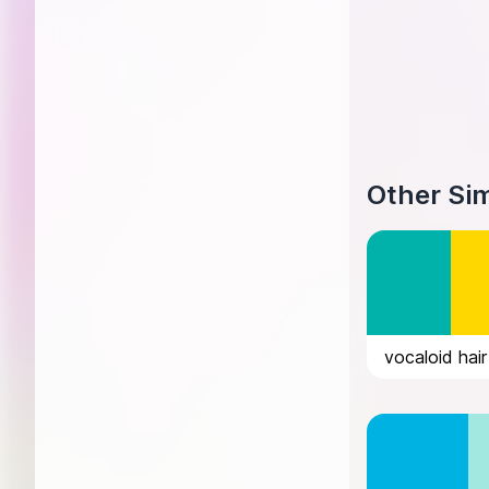
Other Sim
vocaloid hair