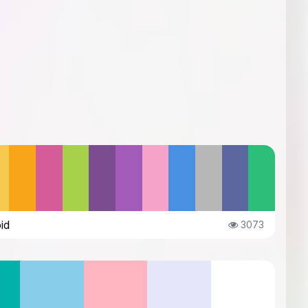
id
3073