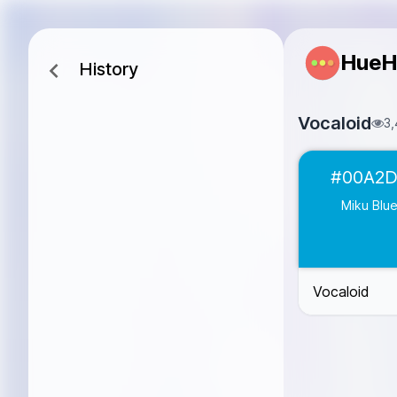
HueH
History
Vocaloid
3,
Miku Blue
#00
#00A2
Rin Pink
#F68
Len Yellow
#F
Miku Blu
Luka Coral
#FF
Kaito Blue
#00
Gumi Green
#8
Vocaloid