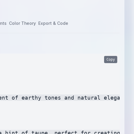
nts
Color Theory
Export & Code
Copy
nt of earthy tones and natural elegance.

a hint of taupe, perfect for creating a c