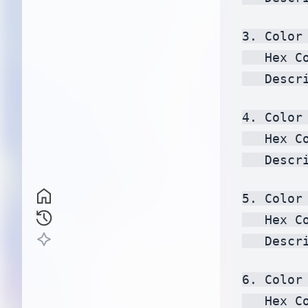
3. Color 
   Hex C
   Descr
4. Color 
   Hex C
   Descr
5. Color 
   Hex C
   Descr
6. Color 
   Hex C