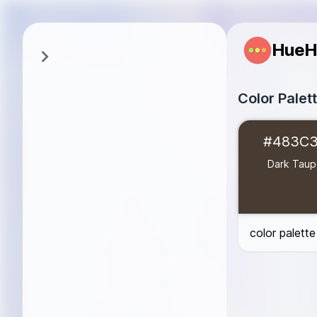
HueH
Color Palet
Dark Taupe
#4
#483C
Taupe Gray
#8
Warm Taupe
#
Dark Tau
Dusty Taupe
#
Taupe Beige
#
Light Taupe
#D
color palett