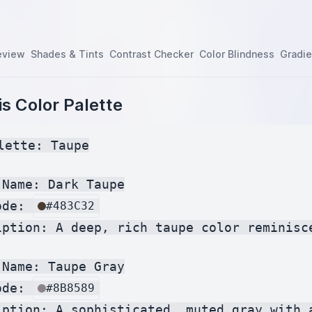
eview
Shades & Tints
Contrast Checker
Color Blindness
Gradie
s Color Palette
lette: Taupe

Name: Dark Taupe

ode: 
#483C32
iption: A deep, rich taupe color reminisce
Name: Taupe Gray

ode: 
#8B8589
iption: A sophisticated, muted gray with 