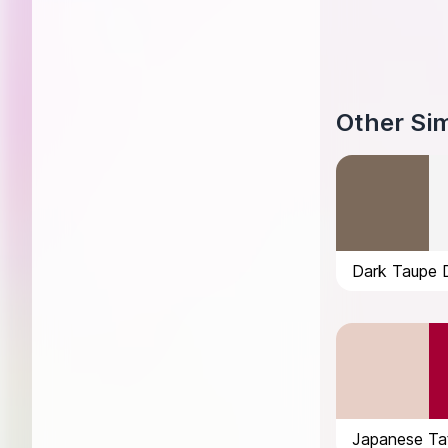
Other Sim
Dark Taupe 
Japanese Tat