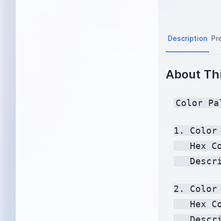
Description
Pr
About Thi
Color Pa
1. Color 
   Hex C
   Descr
2. Color 
   Hex C
   Descr