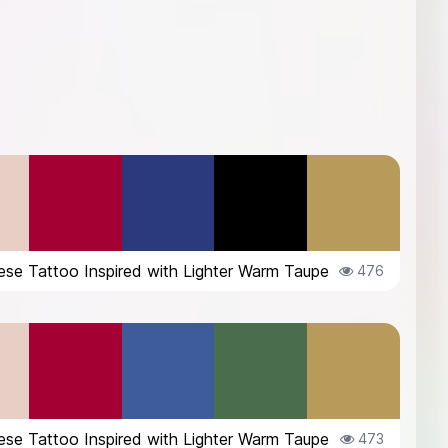
se Tattoo Inspired with Lighter Warm Taupe
476
se Tattoo Inspired with Lighter Warm Taupe
473