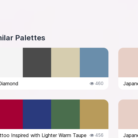
ilar Palettes
Diamond
Japane
460
too Inspired with Lighter Warm Taupe
Japane
456