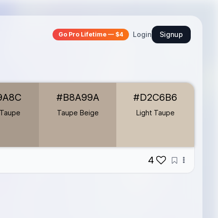
Login
Signup
Go Pro Lifetime — $4
9A8C
#B8A99A
#D2C6B6
 Taupe
Taupe Beige
Light Taupe
4