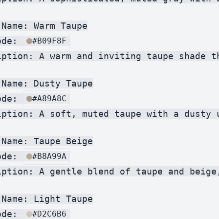
Name: Warm Taupe

ode: 
#B09F8F
iption: A warm and inviting taupe shade th
Name: Dusty Taupe

ode: 
#A89A8C
iption: A soft, muted taupe with a dusty 
Name: Taupe Beige

ode: 
#B8A99A
iption: A gentle blend of taupe and beige
Name: Light Taupe

ode: 
#D2C6B6