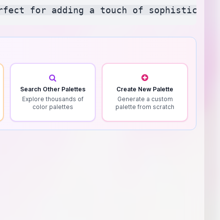
Search Other Palettes
Create New Palette
Explore thousands of
Generate a custom
color palettes
palette from scratch