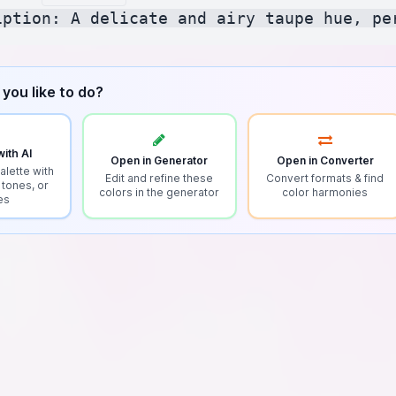
you like to do?
ith AI
Open in Generator
Open in Converter
alette with
Edit and refine these
Convert formats & find
 tones, or
colors in the generator
color harmonies
es