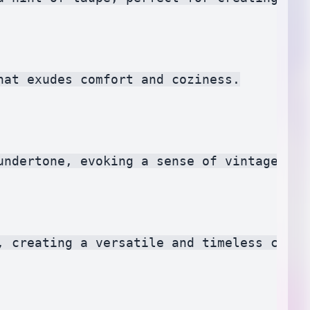
at exudes comfort and coziness.

undertone, evoking a sense of vintage char
, creating a versatile and timeless color