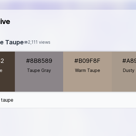
ive
te Taupe
2,111 views
83C32
32
#8B8589
#B09F8F
#A8
B8589
B09F8F
pe
Taupe Gray
Warm Taupe
Dusty
A89A8C
B8A99A
2C6B6
e taupe