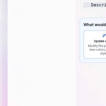
What would 
Update w
Modify this p
new colors,
styl