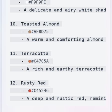
   - 
#F9F9FE
   - A delicate and airy white shade,
10. Toasted Almond 

    - 
#AE8D75
    - A warm and comforting almond hu
11. Terracotta 

    - 
#C47C5A
    - A rich and earthy terracotta sh
12. Rusty Red 

    - 
#C45246