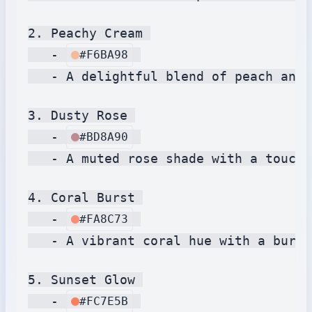
2. Peachy Cream 

   - 
#F6BA98
   - A delightful blend of peach and 
3. Dusty Rose 

   - 
#BD8A90
   - A muted rose shade with a touch 
4. Coral Burst 

   - 
#FA8C73
   - A vibrant coral hue with a burst
5. Sunset Glow 

   - 
#FC7E5B