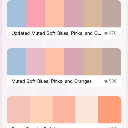
Updated Muted Soft Blues, Pinks, and Oranges
470
Muted Soft Blues, Pinks, and Oranges
508