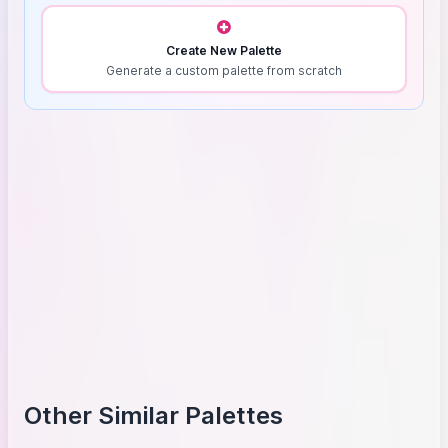
Create New Palette
Generate a custom palette from scratch
Other Similar Palettes