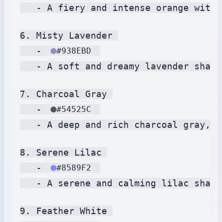
   - A fiery and intense orange with 
6. Misty Lavender 

   - 
#938EBD
   - A soft and dreamy lavender shade
7. Charcoal Gray 

   - 
#54525C
   - A deep and rich charcoal gray, e
8. Serene Lilac 

   - 
#8589F2
   - A serene and calming lilac shade
9. Feather White 
