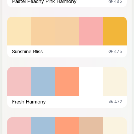
Pastel Peachy Pink Harmony
485
Sunshine Bliss
475
Fresh Harmony
472