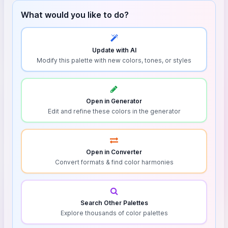
What would you like to do?
Update with AI
Modify this palette with new colors, tones, or styles
Open in Generator
Edit and refine these colors in the generator
Open in Converter
Convert formats & find color harmonies
Search Other Palettes
Explore thousands of color palettes