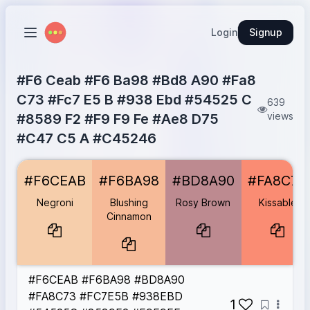
Login
Signup
#F6 Ceab #F6 Ba98 #Bd8 A90 #Fa8
C73 #Fc7 E5 B #938 Ebd #54525 C
639
views
#8589 F2 #F9 F9 Fe #Ae8 D75
#C47 C5 A #C45246
Negroni
#F6CEAB
#F6CEAB
#F6BA98
#BD8A90
#FA8C73
Blushing Cinnamon
#F6BA98
Rosy Brown
#BD8A90
Negroni
Blushing
Rosy Brown
Kissable
Kissable
#FA8C73
Cinnamon
Melon
#FC7E5B
Magic Carpet
#938EBD
Blackwater
#54525C
#F6CEAB #F6BA98 #BD8A90
Perrywinkle
#8589F2
#FA8C73 #FC7E5B #938EBD
Ghost White
#F9F9FE
1