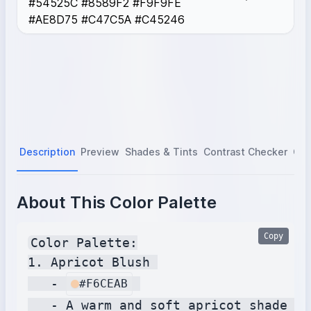
#54525C #8589F2 #F9F9FE
Cocoloco
#AE8D75
#AE8D75 #C47C5A #C45246
Pheasant
#C47C5A
Pomegranate
#C45246
Description
Preview
Shades & Tints
Contrast Checker
Col
About This Color Palette
Copy
Color Palette:

1. Apricot Blush 

   - 
#F6CEAB
   - A warm and soft apricot shade wi