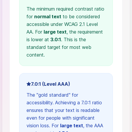
The minimum required contrast ratio
for
normal text
to be considered
accessible under WCAG 2.1 Level
AA. For
large text
, the requirement
is lower at
3.0:1
. This is the
standard target for most web
content.
7.0:1 (Level AAA)
The "gold standard" for
accessibility. Achieving a 7.0:1 ratio
ensures that your text is readable
even for people with significant
vision loss. For
large text
, the AAA