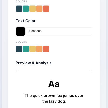
COLORS
Text Color
#
COLORS
Preview & Analysis
Aa
The quick brown fox jumps over
the lazy dog.