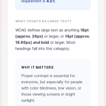
requirement is
4.5:1
.
WHAT COUNTS AS LARGE TEXT?
WCAG defines large text as anything
18pt
(approx. 24px)
or larger, or
14pt (approx.
18.66px) and bold
or larger. Most
headings fall into this category.
WHY IT MATTERS
Proper contrast is essential for
everyone, but especially for people
with color blindness, low vision, or
those viewing screens in bright
sunlight.