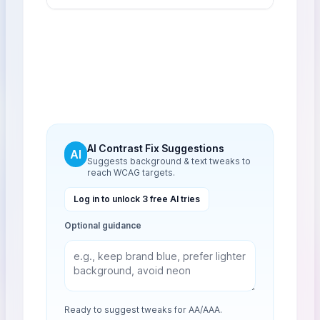
AI Contrast Fix Suggestions
AI
Suggests background & text tweaks to
reach WCAG targets.
Log in to unlock 3 free AI tries
Optional guidance
Ready to suggest tweaks for AA/AAA.