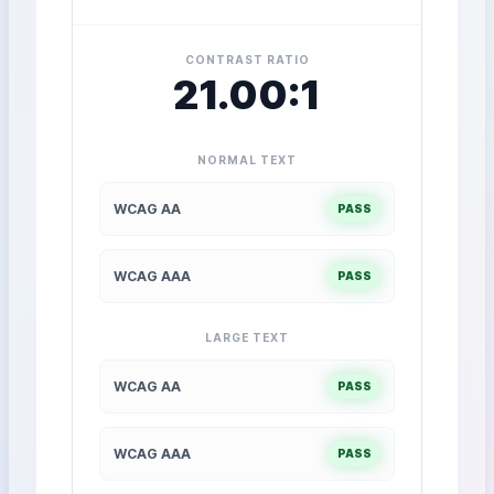
CONTRAST RATIO
21.00:1
NORMAL TEXT
WCAG AA
PASS
WCAG AAA
PASS
LARGE TEXT
WCAG AA
PASS
WCAG AAA
PASS