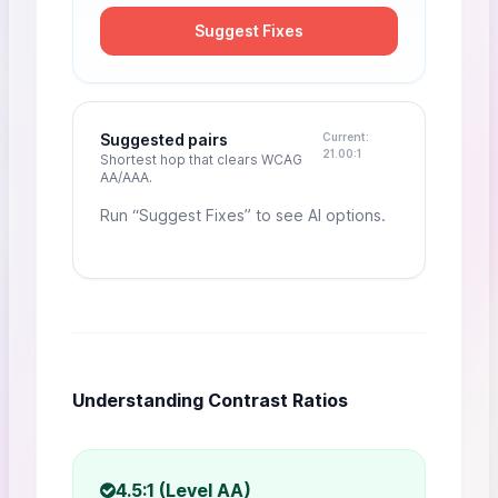
Suggest Fixes
Suggested pairs
Current:
21.00:1
Shortest hop that clears WCAG
AA/AAA.
Run “Suggest Fixes” to see AI options.
Understanding Contrast Ratios
4.5:1 (Level AA)