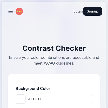
Login
Signup
Contrast Checker
Ensure your color combinations are accessible and
meet WCAG guidelines.
Background Color
#