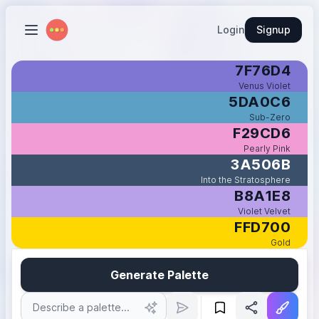
Login
Signup
7F76D4
Venus Violet
5DA0C6
Sub-Zero
F29CD6
Pearly Pink
3A506B
Into the Stratosphere
B8A1E8
Violet Velvet
FFD700
Gold
Generate Palette