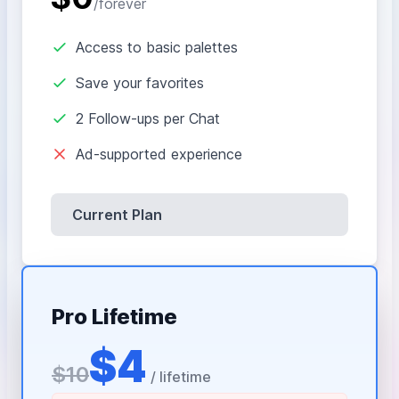
/forever
Access to basic palettes
Save your favorites
2 Follow-ups per Chat
Ad-supported experience
Current Plan
Pro Lifetime
$4
$10
/ lifetime