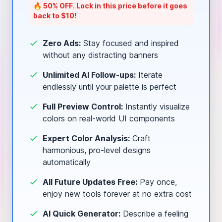
🔥 50% OFF. Lock in this price before it goes
back to $10!
Zero Ads:
Stay focused and inspired
without any distracting banners
Unlimited AI Follow-ups:
Iterate
endlessly until your palette is perfect
Full Preview Control:
Instantly visualize
colors on real-world UI components
Expert Color Analysis:
Craft
harmonious, pro-level designs
automatically
All Future Updates Free:
Pay once,
enjoy new tools forever at no extra cost
AI Quick Generator:
Describe a feeling