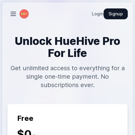
Login
Signup
Unlock HueHive Pro
For Life
Get unlimited access to everything for a
single one-time payment. No
subscriptions ever.
Free
$0