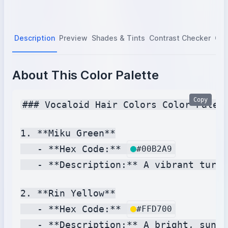
Description
Preview
Shades & Tints
Contrast Checker
Col
About This Color Palette
Copy
### Vocaloid Hair Colors Color Palett
1. **Miku Green**

   - **Hex Code:** 
#00B2A9
   - **Description:** A vibrant turqu
2. **Rin Yellow**

   - **Hex Code:** 
#FFD700
   - **Description:** A bright, sunny