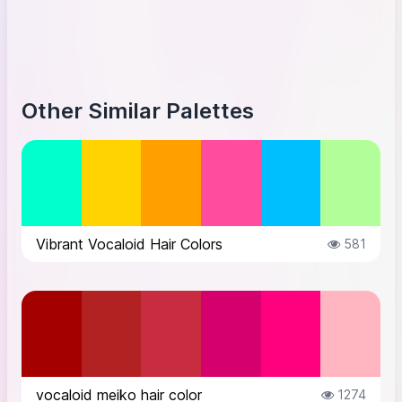
Other Similar Palettes
Vibrant Vocaloid Hair Colors
581
vocaloid meiko hair color
1274