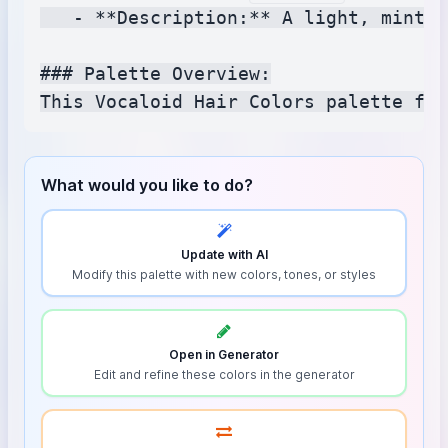
   - **Description:** A light, minty 
### Palette Overview:

What would you like to do?
Update with AI
Modify this palette with new colors, tones, or styles
Open in Generator
Edit and refine these colors in the generator