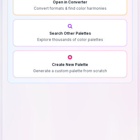
Open in Converter
Convert formats & find color harmonies
Search Other Palettes
Explore thousands of color palettes
Create New Palette
Generate a custom palette from scratch