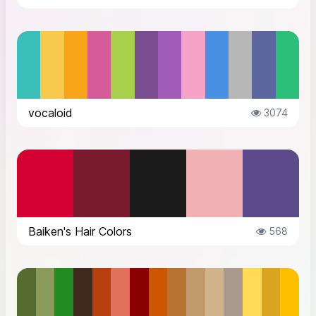
vocaloid
3074
Baiken's Hair Colors
568