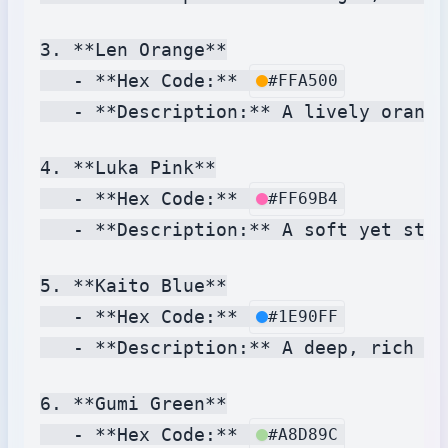
3. **Len Orange**

   - **Hex Code:** 
#FFA500
   - **Description:** A lively orange
4. **Luka Pink**

   - **Hex Code:** 
#FF69B4
   - **Description:** A soft yet stri
5. **Kaito Blue**

   - **Hex Code:** 
#1E90FF
   - **Description:** A deep, rich bl
6. **Gumi Green**

   - **Hex Code:** 
#A8D89C