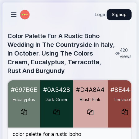
Login
Signup
Color Palette For A Rustic Boho
Wedding In The Countryside In Italy,
420
In October. Using The Colors
views
Cream, Eucalyptus, Terracotta,
Rust And Burgundy
Eucalyptus
#697B6E
#697B6E
#0A3428
#D4A8A4
#8E443D
Dark Green
#0A3428
Blush Pink
#D4A8A4
Eucalyptus
Dark Green
Blush Pink
Terracotta
Terracotta
#8E443D
Burnt Terracotta
#B2554C
Warm Brick
#AC5C46
Deep Rust
#B7410E
color palette for a rustic boho
Burgundy
#590606