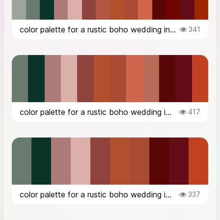
color palette for a rustic boho wedding in the countryside in Italy, in Octob...
341
color palette for a rustic boho wedding in the countryside in Italy, in Octob...
417
color palette for a rustic boho wedding in the countryside in Italy, in Octob...
337