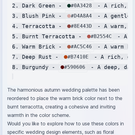
2. Dark Green - 
 - A rich, d
#0A3428
3. Blush Pink - 
 - A gentle,
#D4A8A4
4. Terracotta - 
 - A warm, e
#8E443D
5. Burnt Terracotta - 
 - A w
#B2554C
6. Warm Brick - 
 - A warm br
#AC5C46
7. Deep Rust - 
 - A rich, de
#B7410E
8. Burgundy - 
 - A deep, dar
#590606
The harmonious autumn wedding palette has been
reordered to place the warm brick color next to the
burnt terracotta, creating a cohesive and inviting
warmth in the color scheme.
Would you like to explore how to use these colors in
specific wedding design elements, such as floral