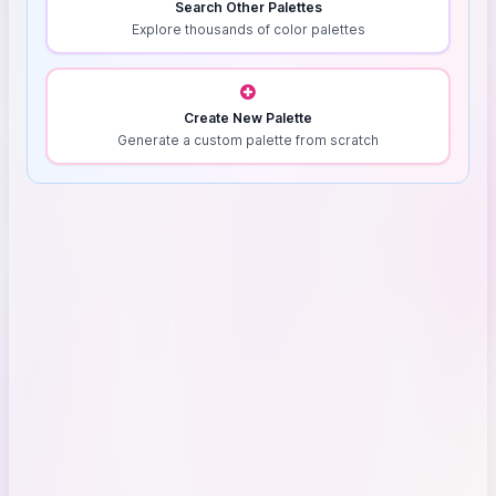
Search Other Palettes
Explore thousands of color palettes
Create New Palette
Generate a custom palette from scratch