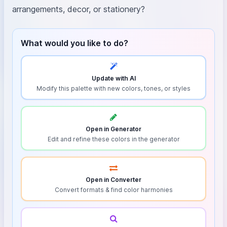
arrangements, decor, or stationery?
What would you like to do?
Update with AI
Modify this palette with new colors, tones, or styles
Open in Generator
Edit and refine these colors in the generator
Open in Converter
Convert formats & find color harmonies