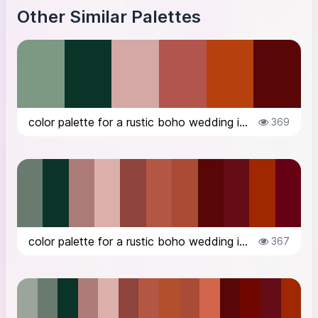
Other Similar Palettes
color palette for a rustic boho wedding in the countryside in Italy, in Octob...
369
color palette for a rustic boho wedding in the countryside in Italy, in Octob...
367