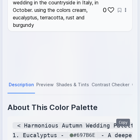
wedding in the countryside in Italy, in
0
October. using the colors cream,
eucalyptus, terracotta, rust and
burgundy
Description
Preview
Shades & Tints
Contrast Checker
Col
About This Color Palette
Copy
 < Harmonious Autumn Wedding Palette 
1. Eucalyptus - 
 - A deeper,
#697B6E