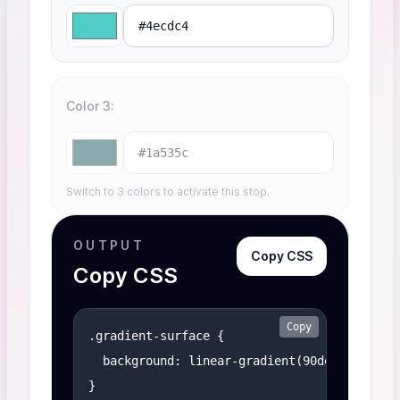
Color 3
Switch to 3 colors to activate this stop.
OUTPUT
Copy CSS
Copy CSS
Copy
.gradient-surface {

  background: linear-gradient(90deg, #ff6b6b
}