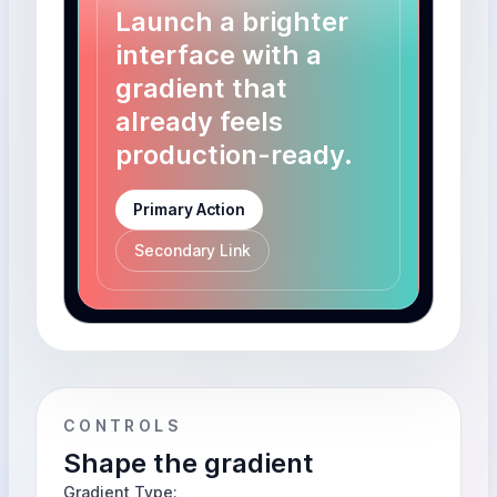
Launch a brighter
interface with a
gradient that
already feels
production-ready.
Primary Action
Secondary Link
CONTROLS
Shape the gradient
Gradient Type