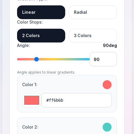
Linear
Radial
Color Stops
2 Colors
3 Colors
Angle
90deg
Angle applies to linear gradients.
Color 1
Color 2