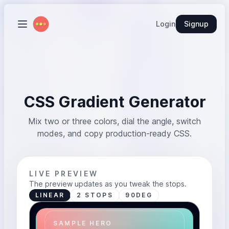
Login
Signup
CSS Gradient Generator
Mix two or three colors, dial the angle, switch
modes, and copy production-ready CSS.
LIVE PREVIEW
The preview updates as you tweak the stops.
LINEAR
2 STOPS
90DEG
SAMPLE HERO
PREVIEW SURFACE