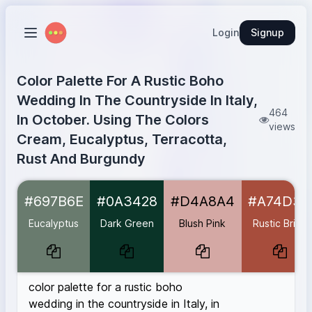
Login
Signup
Color Palette For A Rustic Boho
Wedding In The Countryside In Italy,
464
In October. Using The Colors
views
Cream, Eucalyptus, Terracotta,
Rust And Burgundy
Eucalyptus
#697B6E
#697B6E
#0A3428
#D4A8A4
#A74D3C
Dark Green
#0A3428
Blush Pink
#D4A8A4
Eucalyptus
Dark Green
Blush Pink
Rustic Brick
Rustic Brick
#A74D3C
Morocco
#C95E4C
Deep Rust
#B7410E
color palette for a rustic boho
Burgundy
#590606
wedding in the countryside in Italy, in