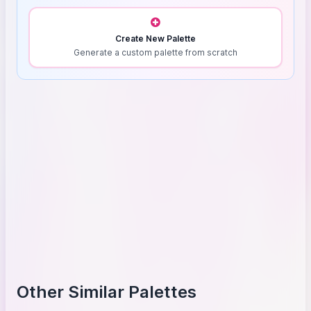
Create New Palette
Generate a custom palette from scratch
Other Similar Palettes