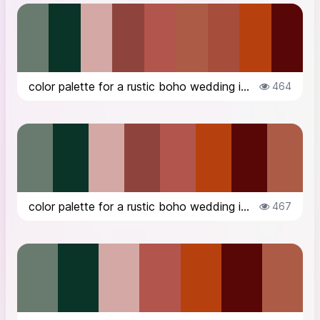
color palette for a rustic boho wedding in the countryside in Italy, in Octob...
464
color palette for a rustic boho wedding in the countryside in Italy, in Octob...
467