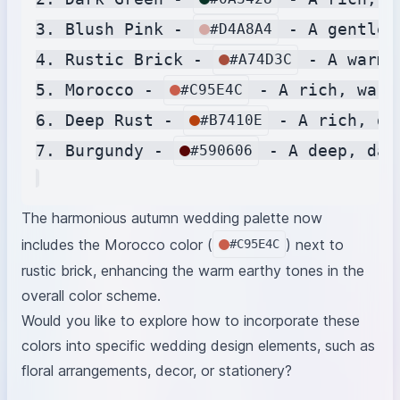
3. Blush Pink - 
 - A gentle,
#D4A8A4
4. Rustic Brick - 
 - A warm 
#A74D3C
5. Morocco - 
 - A rich, warm
#C95E4C
6. Deep Rust - 
 - A rich, de
#B7410E
7. Burgundy - 
 - A deep, dar
#590606
The harmonious autumn wedding palette now
includes the Morocco color (
) next to
#C95E4C
rustic brick, enhancing the warm earthy tones in the
overall color scheme.
Would you like to explore how to incorporate these
colors into specific wedding design elements, such as
floral arrangements, decor, or stationery?