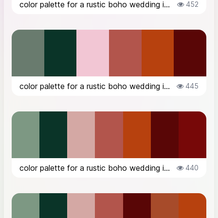
color palette for a rustic boho wedding in the countryside in Italy, in Octob...
452
color palette for a rustic boho wedding in the countryside in Italy, in Octob...
445
color palette for a rustic boho wedding in the countryside in Italy, in Octob...
440