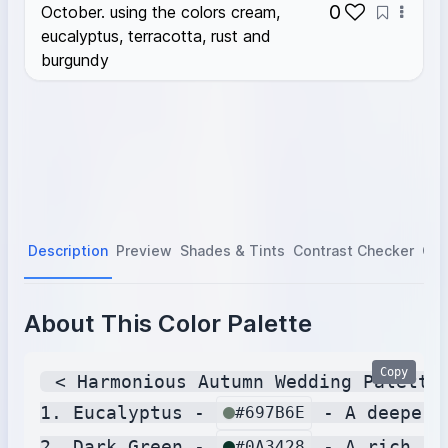
0
October. using the colors cream,
eucalyptus, terracotta, rust and
burgundy
Description
Preview
Shades & Tints
Contrast Checker
Col
About This Color Palette
Copy
 < Harmonious Autumn Wedding Palette 
1. Eucalyptus - 
 - A deeper,
#697B6E
2. Dark Green - 
 - A rich, d
#0A3428