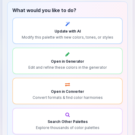
What would you like to do?
Update with AI
Modify this palette with new colors, tones, or styles
Open in Generator
Edit and refine these colors in the generator
Open in Converter
Convert formats & find color harmonies
Search Other Palettes
Explore thousands of color palettes