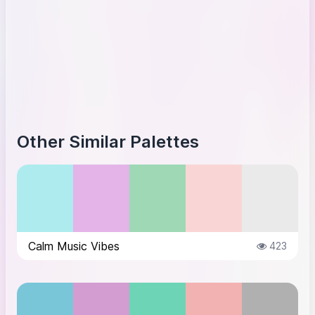
Other Similar Palettes
Calm Music Vibes
423