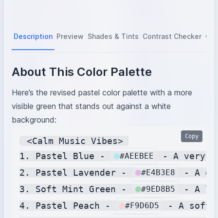
Description
Preview
Shades & Tints
Contrast Checker
Col
About This Color Palette
Here’s the revised pastel color palette with a more
visible green that stands out against a white
background:
Copy
 <Calm Music Vibes> 

1. Pastel Blue - 
 - A very s
#AEEBEE
2. Pastel Lavender - 
 - A de
#E4B3E8
3. Soft Mint Green - 
 - A li
#9ED8B5
4. Pastel Peach - 
 - A soft 
#F9D6D5