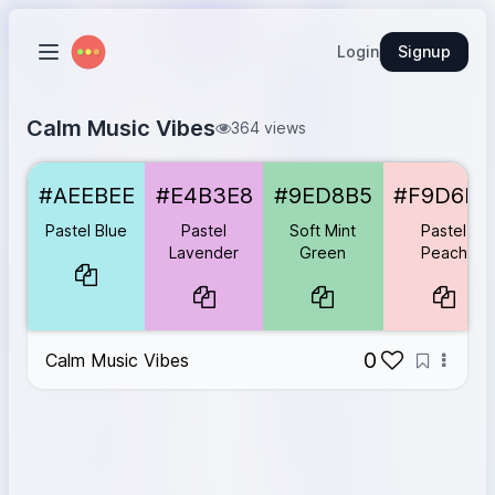
Login
Signup
Calm Music Vibes
364 views
Pastel Blue
#AEEBEE
#AEEBEE
#E4B3E8
#9ED8B5
#F9D6D5
Pastel Lavender
#E4B3E8
Soft Mint Green
#9ED8B5
Pastel Blue
Pastel
Soft Mint
Pastel
Pastel Peach
#F9D6D5
Lavender
Green
Peach
Pastel Grey
#EAEAEA
0
Calm Music Vibes