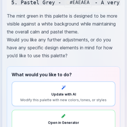
5. Pastel Grey - 
#EAEAEA
The mint green in this palette is designed to be more
visible against a white background while maintaining
the overall calm and pastel theme.
Would you like any further adjustments, or do you
have any specific design elements in mind for how
you’d like to use this palette?
What would you like to do?
Update with AI
Modify this palette with new colors, tones, or styles
Open in Generator