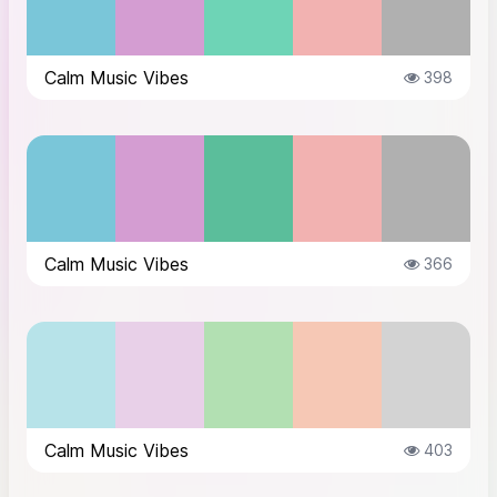
Calm Music Vibes
398
Calm Music Vibes
366
Calm Music Vibes
403