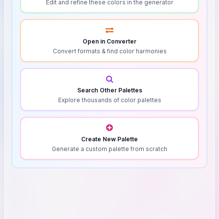
Edit and refine these colors in the generator
Open in Converter
Convert formats & find color harmonies
Search Other Palettes
Explore thousands of color palettes
Create New Palette
Generate a custom palette from scratch