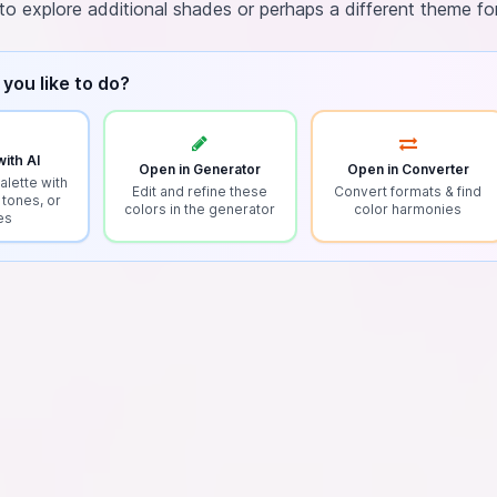
to explore additional shades or perhaps a different theme fo
you like to do?
ith AI
Open in Generator
Open in Converter
alette with
Edit and refine these
Convert formats & find
 tones, or
colors in the generator
color harmonies
es