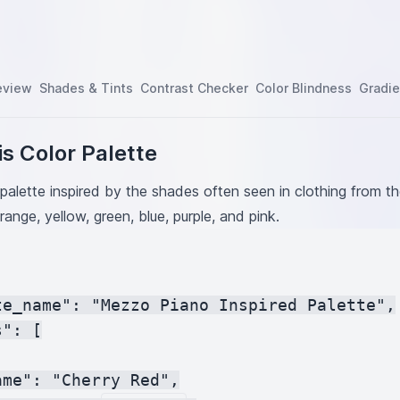
eview
Shades & Tints
Contrast Checker
Color Blindness
Gradie
s Color Palette
 palette inspired by the shades often seen in clothing from t
range, yellow, green, blue, purple, and pink.
te_name": "Mezzo Piano Inspired Palette",

": [

me": "Cherry Red",
