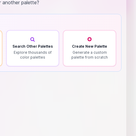
r another palette?
Search Other Palettes
Create New Palette
Explore thousands of
Generate a custom
color palettes
palette from scratch