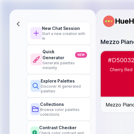
HueH
New Chat Session
Start a new creation with
AI
Mezzo Piano
Quick
Cherry Red
#D
NEW
Generator
#D5003
Sunny Orange
Generate palettes
Bright Yellow
#
instantly
Cherry Red
Mint Green
#4
Explore Palettes
Sky Blue
#219
Discover AI generated
Lavender Purpl
palettes
Bubblegum Pin
Mezzo Piano 
Collections
Browse color palettes
collections
Contrast Checker
Check color contrast and