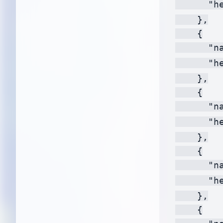
      "h
    },

    {

      "na
      "h
    },

    {

      "na
      "h
    },

    {

      "na
      "h
    },

    {
