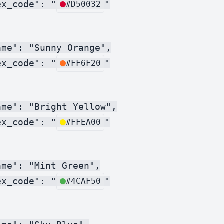
ex_code": "
"

#D50032
me": "Sunny Orange",

ex_code": "
"

#FF6F20
me": "Bright Yellow",

ex_code": "
"

#FFEA00
me": "Mint Green",

ex_code": "
"

#4CAF50