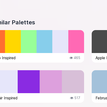
ilar Palettes
 Inspired
Apple 
465
ir Inspired
Februa
517