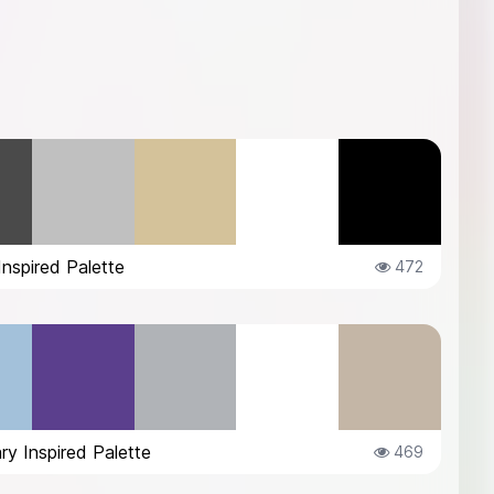
Inspired Palette
472
ry Inspired Palette
469