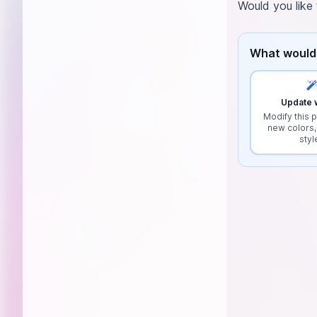
Would you like 
What would 
Update w
Modify this p
new colors,
styl