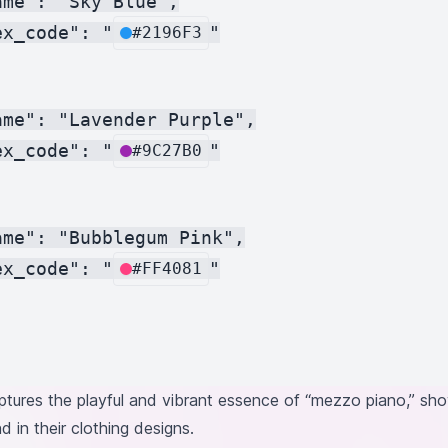
me": "Sky Blue",

ex_code": "
"

#2196F3
me": "Lavender Purple",

ex_code": "
"

#9C27B0
me": "Bubblegum Pink",

ex_code": "
"

#FF4081
ptures the playful and vibrant essence of “mezzo piano,” sho
in their clothing designs.