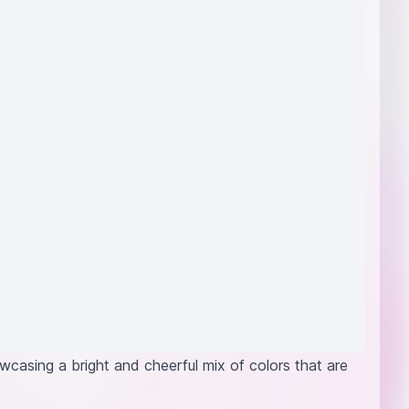
wcasing a bright and cheerful mix of colors that are