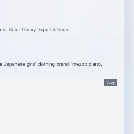
nts
Color Theory
Export & Code
he Japanese girls’ clothing brand “mezzo piano,”
Copy