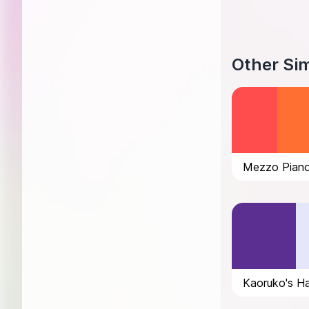
Other Sim
Mezzo Piano
Kaoruko's Ha