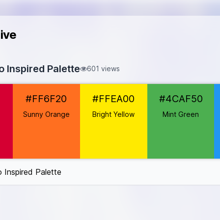
ive
 Inspired Palette
601 views
50032
2
#FF6F20
#FFEA00
#4CAF50
#FF6F20
FFEA00
Sunny Orange
Bright Yellow
Mint Green
CAF50
6F3
e
#9C27B0
k
#FF4081
Inspired Palette