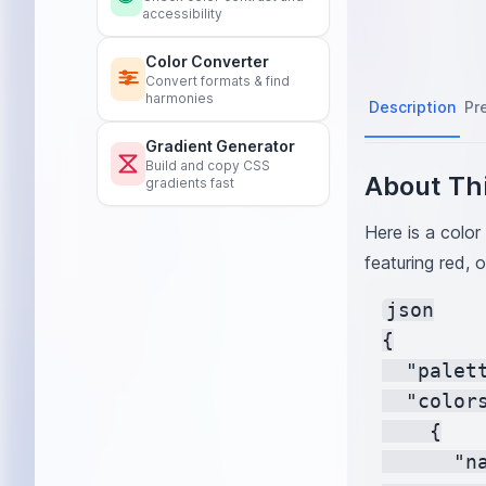
accessibility
Color Converter
Convert formats & find
harmonies
Description
Pr
Gradient Generator
Build and copy CSS
About Thi
gradients fast
Here is a color
featuring red, o
json

{

  "palet
  "colors
    {

      "na