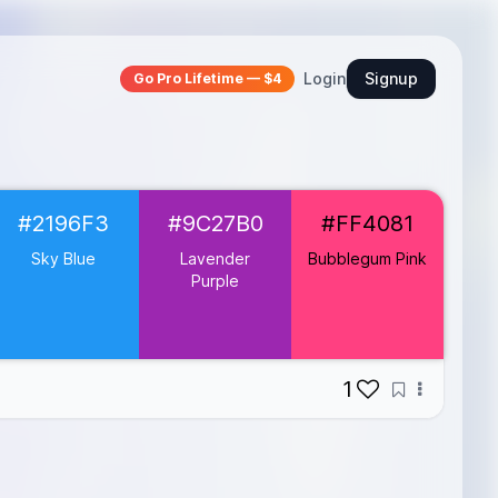
Login
Signup
Go Pro Lifetime — $4
#2196F3
#9C27B0
#FF4081
Sky Blue
Lavender
Bubblegum Pink
Purple
1