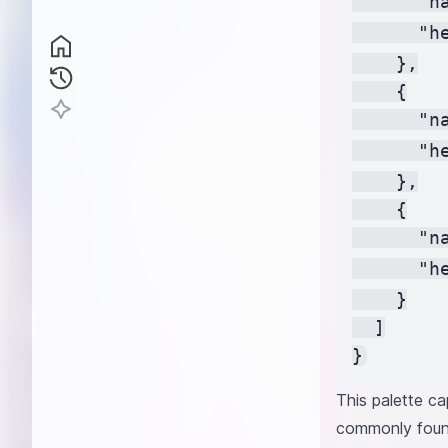
      "na
      "h
    },

    {

      "na
      "h
    },

    {

      "na
      "h
    }

  ]

This palette ca
commonly found 