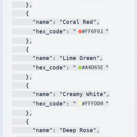
    },

    {

      "name": "Coral Red",

      "hex_code": "
"

#FF6F61
    },

    {

      "name": "Lime Green",

      "hex_code": "
"

#A4D65E
    },

    {

      "name": "Creamy White",

      "hex_code": "
"

#FFFDD0
    },

    {

      "name": "Deep Rose",
