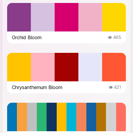
Orchid Bloom
465
Chrysanthemum Bloom
421