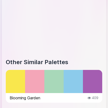
Other Similar Palettes
Blooming Garden
409