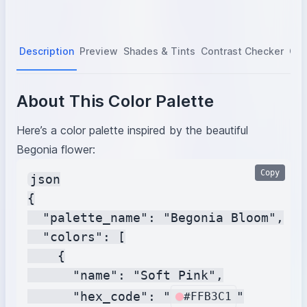
Description
Preview
Shades & Tints
Contrast Checker
Col
About This Color Palette
Here’s a color palette inspired by the beautiful
Begonia flower:
Copy
json

{

  "palette_name": "Begonia Bloom",

  "colors": [

    {

      "name": "Soft Pink",

      "hex_code": "
"

#FFB3C1