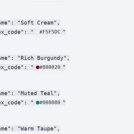
me": "Soft Cream",

ex_code": "
"

#F5F5DC
me": "Rich Burgundy",

ex_code": "
"

#800020
me": "Muted Teal",

ex_code": "
"

#008080
me": "Warm Taupe",
