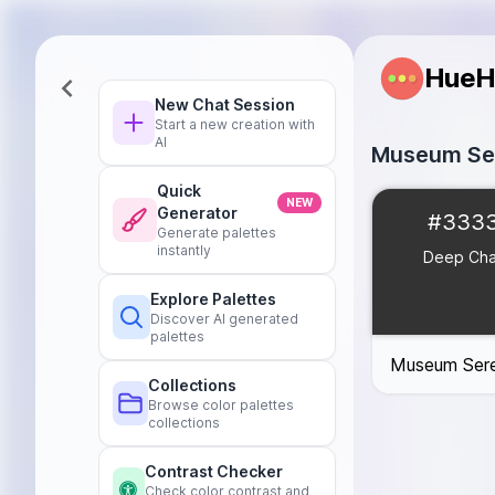
HueH
New Chat Session
Start a new creation with
AI
Museum Ser
Quick
Deep Charcoal
NEW
Generator
#333
Soft Cream
#F
Generate palettes
Rich Burgundy
instantly
Deep Cha
Muted Teal
#0
Explore Palettes
Warm Taupe
#
Discover AI generated
palettes
Museum Sere
Collections
Browse color palettes
collections
Contrast Checker
Check color contrast and