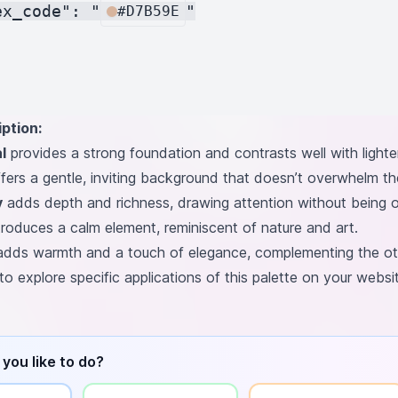
ex_code": "
"

#D7B59E
ption:
l
provides a strong foundation and contrasts well with lighter
fers a gentle, inviting background that doesn’t overwhelm th
y
adds depth and richness, drawing attention without being 
troduces a calm element, reminiscent of nature and art.
dds warmth and a touch of elegance, complementing the othe
to explore specific applications of this palette on your webs
you like to do?