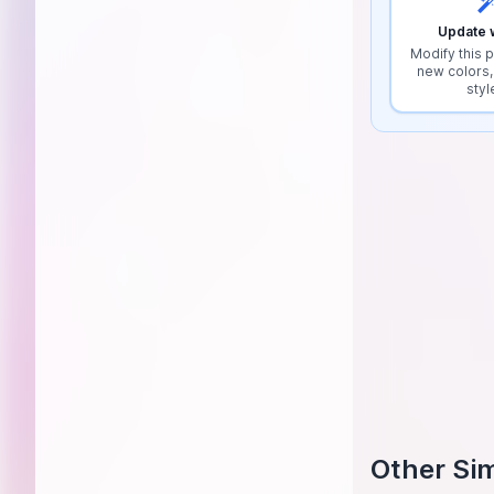
Update w
Modify this p
new colors,
styl
Other Sim