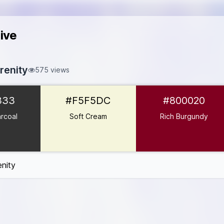
ive
enity
575 views
#333333
333
#F5F5DC
#800020
5F5DC
#800020
rcoal
Soft Cream
Rich Burgundy
08080
D7B59E
nity