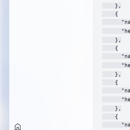
    },

    {

      "na
      "h
    },

    {

      "na
      "h
    },

    {

      "na
      "h
    },

    {

      "na