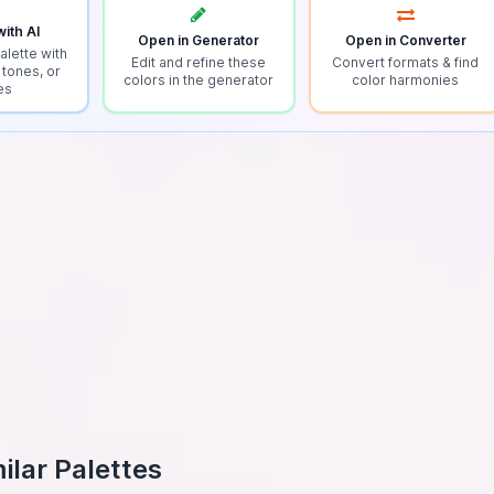
ith AI
Open in Generator
Open in Converter
alette with
Edit and refine these
Convert formats & find
 tones, or
colors in the generator
color harmonies
es
ilar Palettes