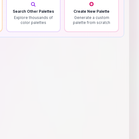
Search Other Palettes
Create New Palette
Explore thousands of
Generate a custom
color palettes
palette from scratch