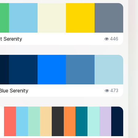
t Serenity
446
lue Serenity
473