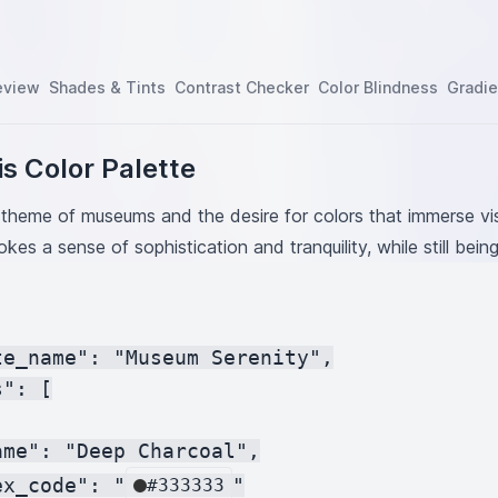
eview
Shades & Tints
Contrast Checker
Color Blindness
Gradie
s Color Palette
theme of museums and the desire for colors that immerse vis
okes a sense of sophistication and tranquility, while still bein
te_name": "Museum Serenity",

": [

me": "Deep Charcoal",

ex_code": "
"

#333333