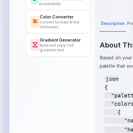
accessibility
Color Converter
Convert formats & find
Description
Pr
harmonies
Gradient Generator
About Thi
Build and copy CSS
gradients fast
Based on your 
palette that ev
json

{

  "palet
  "colors
    {

      "na
      "h