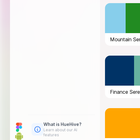
Mountain Ser
Finance Sere
What is HueHive?
Learn about our AI
features