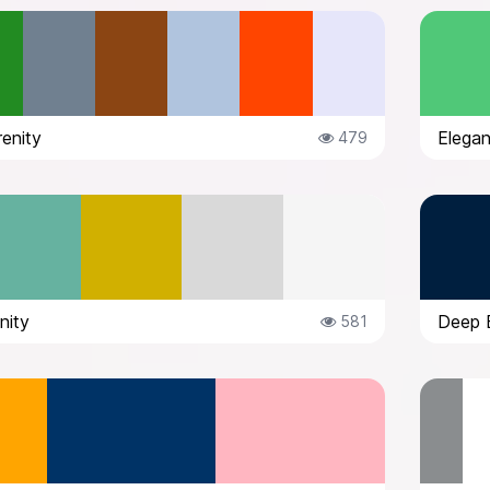
enity
Elegan
479
nity
Deep B
581