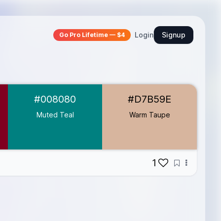
Login
Signup
Go Pro Lifetime — $4
#008080
#D7B59E
Muted Teal
Warm Taupe
1