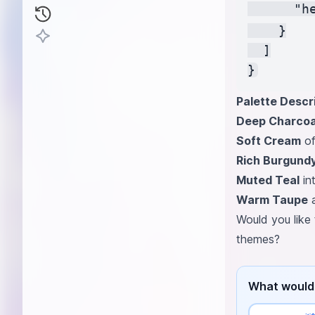
      "h
    }

  ]

Palette Descri
Deep Charcoa
Soft Cream
of
Rich Burgund
Muted Teal
in
Warm Taupe
a
Would you like 
themes?
What would 