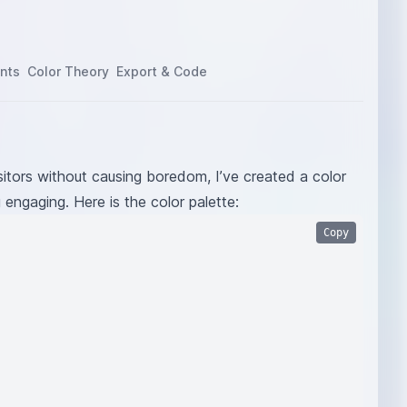
nts
Color Theory
Export & Code
itors without causing boredom, I’ve created a color
g engaging. Here is the color palette:
Copy