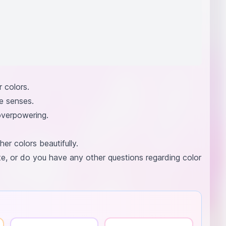
 colors.
e senses.
overpowering.
r colors beautifully.
ite, or do you have any other questions regarding color