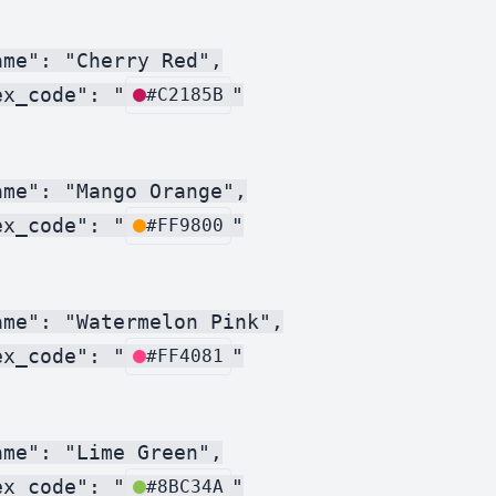
me": "Cherry Red",

ex_code": "
"

#C2185B
me": "Mango Orange",

ex_code": "
"

#FF9800
me": "Watermelon Pink",

ex_code": "
"

#FF4081
me": "Lime Green",

ex_code": "
"

#8BC34A