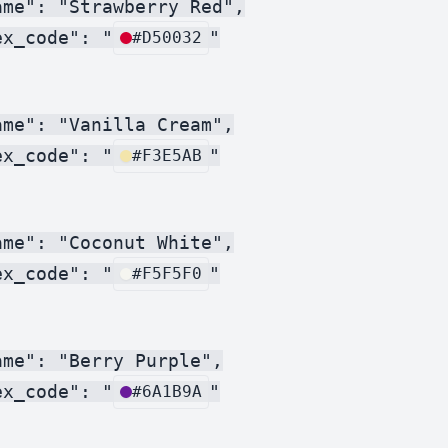
me": "Strawberry Red",

ex_code": "
"

#D50032
me": "Vanilla Cream",

ex_code": "
"

#F3E5AB
me": "Coconut White",

ex_code": "
"

#F5F5F0
me": "Berry Purple",

ex_code": "
"

#6A1B9A