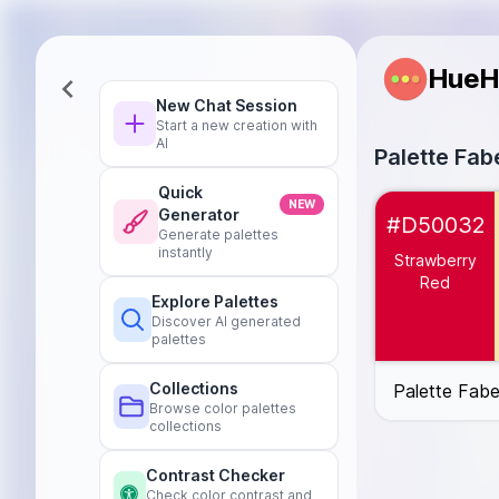
HueH
New Chat Session
Start a new creation with
AI
Palette Fab
Quick
Strawberry Re
NEW
Generator
#D50032
Vanilla Cream
Generate palettes
instantly
Coconut White
Strawberry
Berry Purple
#
Red
Explore Palettes
Banana Yellow
Discover AI generated
Apricot
#FBCE
palettes
Peach
#FFDA
Fuchsia Pink
#
Collections
Palette Fabe
Browse color palettes
Cherry Red
#C
collections
Mango Orange
Watermelon Pi
Contrast Checker
Lime Green
#8
Check color contrast and