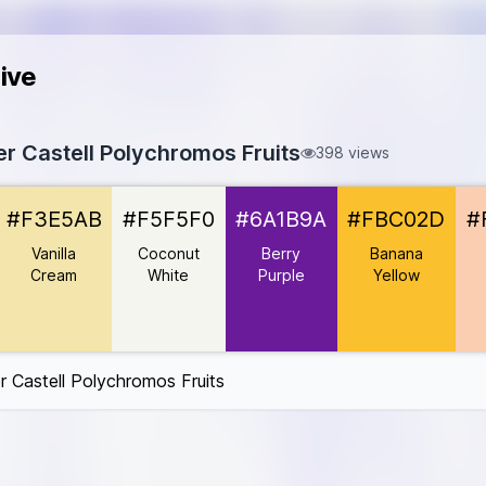
ive
er Castell Polychromos Fruits
398 views
d
#D50032
#F3E5AB
#F5F5F0
#6A1B9A
#FBC02D
#
#F3E5AB
#F5F5F0
Vanilla
Coconut
Berry
Banana
6A1B9A
Cream
White
Purple
Yellow
#FBC02D
B1
B9
D5006D
r Castell Polychromos Fruits
2185B
#FF9800
nk
#FF4081
BC34A