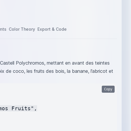
nts
Color Theory
Export & Code
r Castell Polychromos, mettant en avant des teintes
noix de coco, les fruits des bois, la banane, l’abricot et
Copy
os Fruits",
