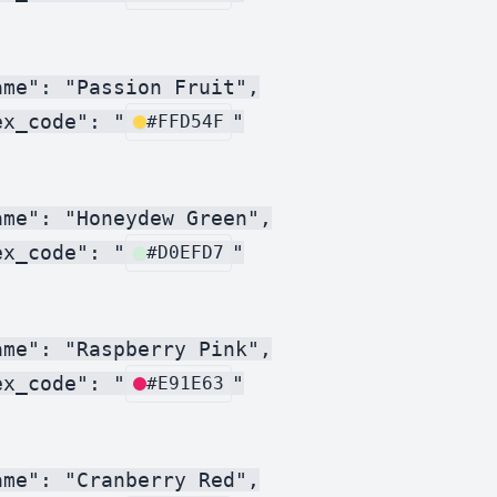
me": "Passion Fruit",

ex_code": "
"

#FFD54F
me": "Honeydew Green",

ex_code": "
"

#D0EFD7
me": "Raspberry Pink",

ex_code": "
"

#E91E63
me": "Cranberry Red",
