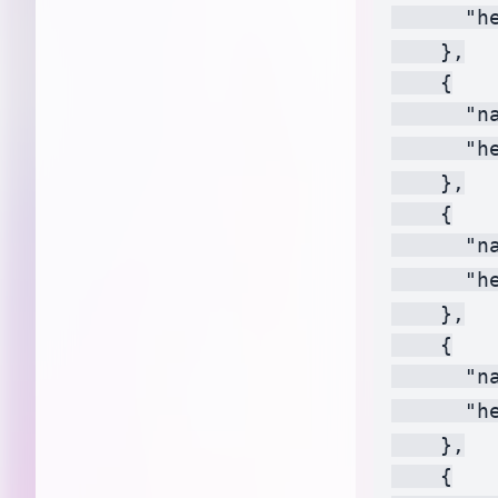
      "h
    },

    {

      "na
      "h
    },

    {

      "na
      "h
    },

    {

      "n
      "h
    },

    {
