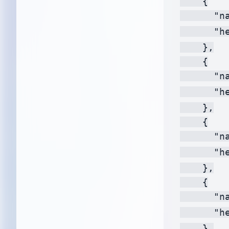
    {

      "na
      "h
    },

    {

      "na
      "h
    },

    {

      "na
      "h
    },

    {

      "na
      "h
    },
