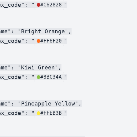
ex_code": "
"

#C62828
me": "Bright Orange",

ex_code": "
"

#FF6F20
me": "Kiwi Green",

ex_code": "
"

#8BC34A
ame": "Pineapple Yellow",

ex_code": "
"

#FFEB3B