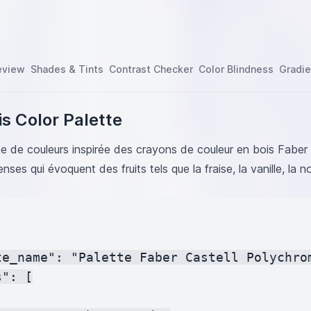
FFD54F
en
#D0EFD7
#E91E63
#C62828
eview
Shades & Tints
Contrast Checker
Color Blindness
Gradie
#FF6F20
BC34A
ow
#FFEB3B
s Color Palette
ple
#4A148C
#FB8C00
tte de couleurs inspirée des crayons de couleur en bois Fabe
F1744
tenses qui évoquent des fruits tels que la fraise, la vanille, la 
FDAB9
E6FA
8BC34A
6F61
te_name": "Palette Faber Castell Polychrom
": [
