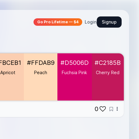
Login
Signup
Go Pro Lifetime — $4
FBCEB1
#FFDAB9
#D5006D
#C2185B
#FF
Apricot
Peach
Fuchsia Pink
Cherry Red
Ma
Or
0