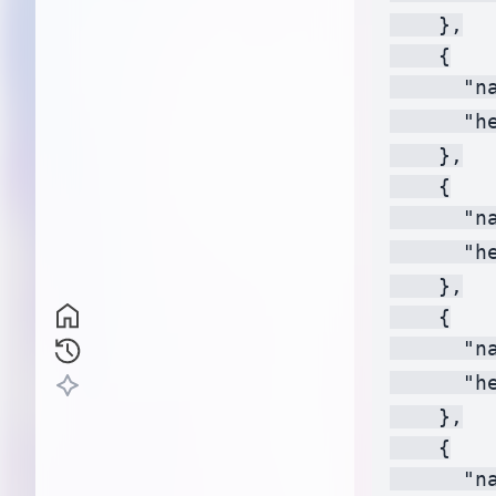
    },

    {

      "na
      "h
    },

    {

      "na
      "h
    },

    {

      "na
      "h
    },

    {

      "na