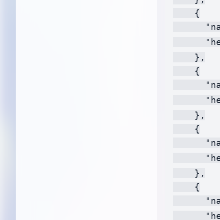
    {

      "na
      "h
    },

    {

      "na
      "h
    },

    {

      "na
      "h
    },

    {

      "na
      "h