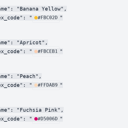
me": "Banana Yellow",

ex_code": "
"

#FBC02D
me": "Apricot",

ex_code": "
"

#FBCEB1
me": "Peach",

ex_code": "
"

#FFDAB9
me": "Fuchsia Pink",

ex_code": "
"

#D5006D