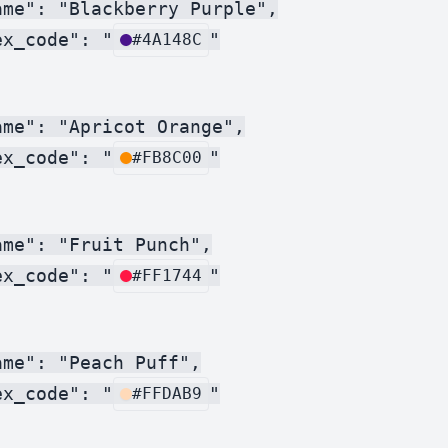
ame": "Blackberry Purple",

ex_code": "
"

#4A148C
me": "Apricot Orange",

ex_code": "
"

#FB8C00
me": "Fruit Punch",

ex_code": "
"

#FF1744
me": "Peach Puff",

ex_code": "
"

#FFDAB9