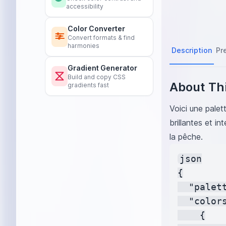
accessibility
Passion Fruit
#
Honeydew Gre
Color Converter
Raspberry Pink
Convert formats & find
harmonies
Cranberry Red
Description
Pr
Bright Orange
Gradient Generator
Kiwi Green
#8
Build and copy CSS
Pineapple Yell
About Thi
gradients fast
Blackberry Pur
Apricot Orange
Voici une pale
Fruit Punch
#F
brillantes et in
Peach Puff
#F
la pêche.
Lavender
#E6
Citrus Green
#
json

Grapefruit
#FF
{

  "palet
  "colors
    {
