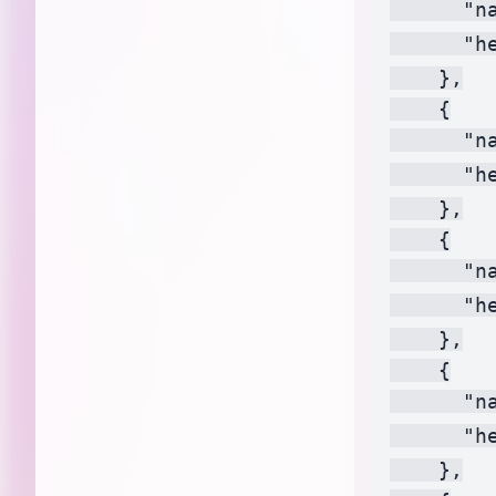
      "n
      "h
    },

    {

      "na
      "h
    },

    {

      "na
      "h
    },

    {

      "na
      "h
    },
