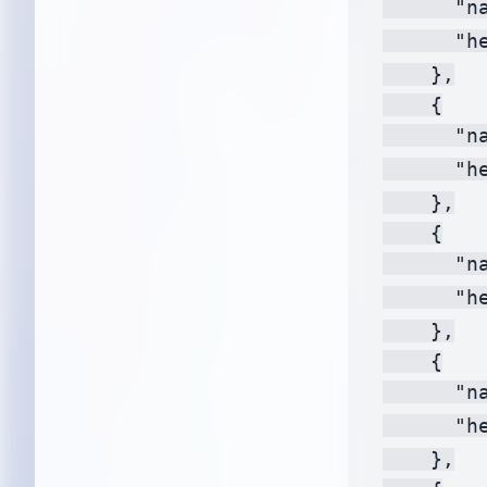
      "na
      "h
    },

    {

      "na
      "h
    },

    {

      "na
      "h
    },

    {

      "na
      "h
    },
