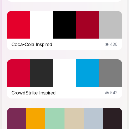
Coca-Cola Inspired
436
CrowdStrike Inspired
542