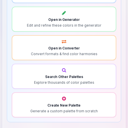
Open in Generator
Edit and refine these colors in the generator
Open in Converter
Convert formats & find color harmonies
Search Other Palettes
Explore thousands of color palettes
Create New Palette
Generate a custom palette from scratch