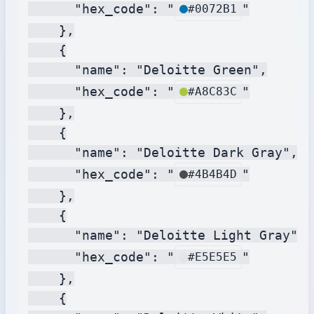
      "hex_code": "
"

#0072B1
    },

    {

      "name": "Deloitte Green",

      "hex_code": "
"

#A8C83C
    },

    {

      "name": "Deloitte Dark Gray",

      "hex_code": "
"

#4B4B4D
    },

    {

      "name": "Deloitte Light Gray",

      "hex_code": "
"

#E5E5E5
    },

    {
