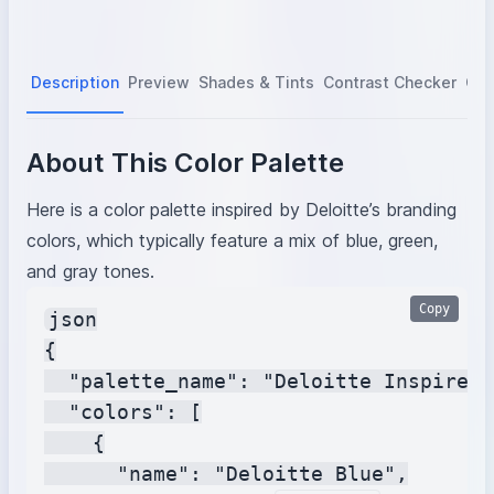
Description
Preview
Shades & Tints
Contrast Checker
Col
About This Color Palette
Here is a color palette inspired by Deloitte’s branding
colors, which typically feature a mix of blue, green,
and gray tones.
Copy
json

{

  "palette_name": "Deloitte Inspired 
  "colors": [

    {

      "name": "Deloitte Blue",
