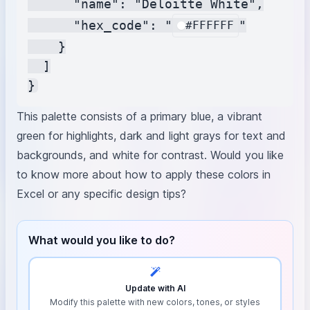
      "name": "Deloitte White",

      "hex_code": "
"

#FFFFFF
    }

  ]

This palette consists of a primary blue, a vibrant
green for highlights, dark and light grays for text and
backgrounds, and white for contrast. Would you like
to know more about how to apply these colors in
Excel or any specific design tips?
What would you like to do?
Update with AI
Modify this palette with new colors, tones, or styles