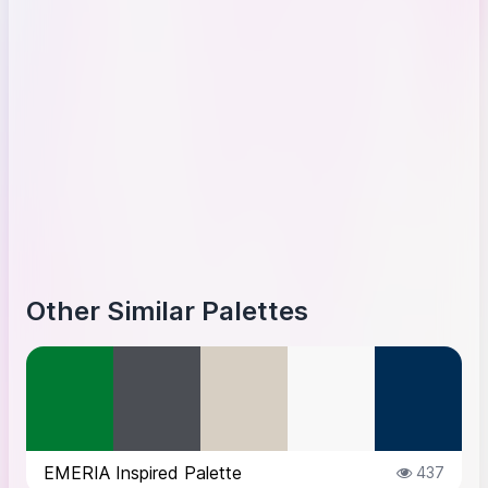
Other Similar Palettes
EMERIA Inspired Palette
437