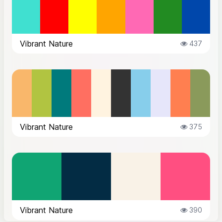
Vibrant Nature
437
Vibrant Nature
375
Vibrant Nature
390