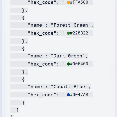
      "hex_code": "
"

#FFA500
    },

    {

      "name": "Forest Green",

      "hex_code": "
"

#228B22
    },

    {

      "name": "Dark Green",

      "hex_code": "
"

#006400
    },

    {

      "name": "Cobalt Blue",

      "hex_code": "
"

#0047AB
    }

  ]
