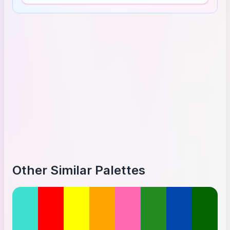
Other Similar Palettes