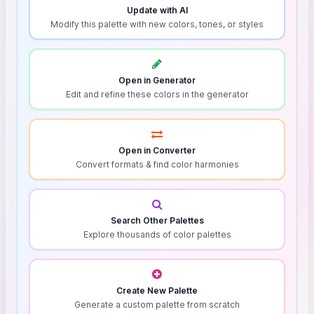
Update with AI
Modify this palette with new colors, tones, or styles
Open in Generator
Edit and refine these colors in the generator
Open in Converter
Convert formats & find color harmonies
Search Other Palettes
Explore thousands of color palettes
Create New Palette
Generate a custom palette from scratch