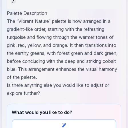
Palette Description
The “Vibrant Nature” palette is now arranged in a
gradient-like order, starting with the refreshing
turquoise and flowing through the warmer tones of
pink, red, yellow, and orange. It then transitions into
the earthy greens, with forest green and dark green,
before concluding with the deep and striking cobalt
blue. This arrangement enhances the visual harmony
of the palette.
Is there anything else you would like to adjust or
explore further?
What would you like to do?