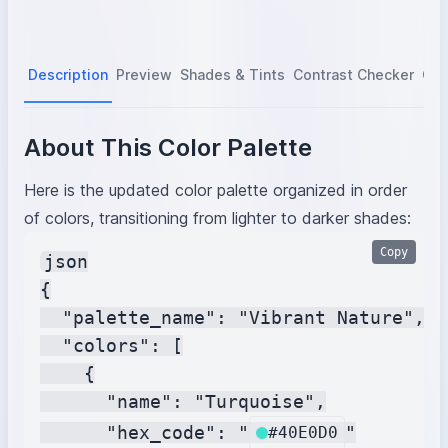
Description
Preview
Shades & Tints
Contrast Checker
Col
About This Color Palette
Here is the updated color palette organized in order
of colors, transitioning from lighter to darker shades:
Copy
json

{

  "palette_name": "Vibrant Nature",

  "colors": [

    {

      "name": "Turquoise",

      "hex_code": "
"

#40E0D0