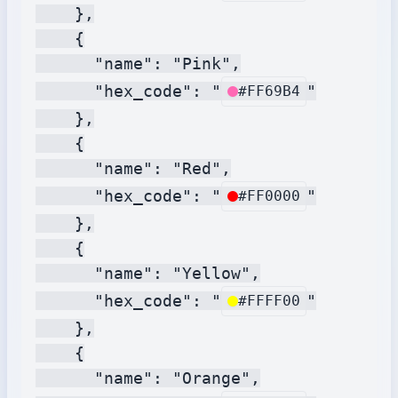
    },

    {

      "name": "Pink",

      "hex_code": "
"

#FF69B4
    },

    {

      "name": "Red",

      "hex_code": "
"

#FF0000
    },

    {

      "name": "Yellow",

      "hex_code": "
"

#FFFF00
    },

    {

      "name": "Orange",
