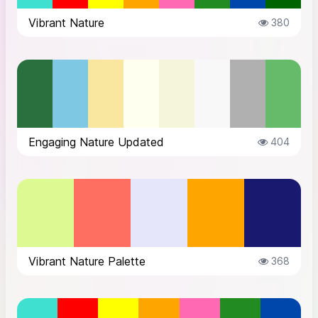
Vibrant Nature
380
Engaging Nature Updated
404
Vibrant Nature Palette
368