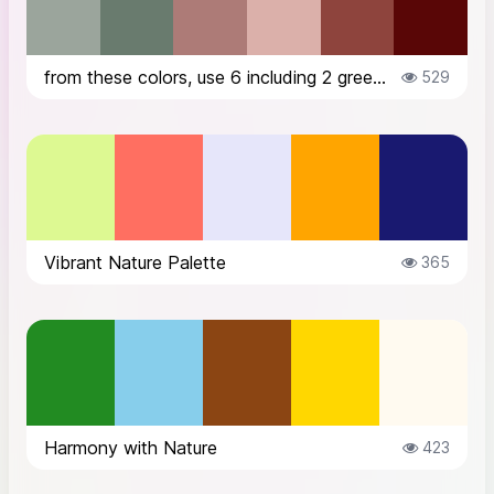
from these colors, use 6 including 2 greens to create a harmonious and warm ...
529
Vibrant Nature Palette
365
Harmony with Nature
423