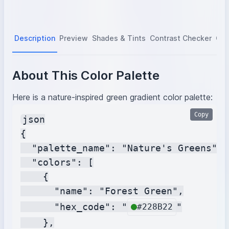
Description
Preview
Shades & Tints
Contrast Checker
Col
About This Color Palette
Here is a nature-inspired green gradient color palette:
Copy
json

{

  "palette_name": "Nature's Greens",

  "colors": [

    {

      "name": "Forest Green",

      "hex_code": "
"

#228B22
    },
