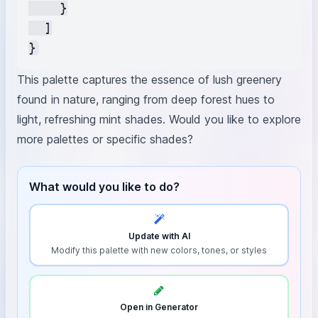
    }

  ]

This palette captures the essence of lush greenery
found in nature, ranging from deep forest hues to
light, refreshing mint shades. Would you like to explore
more palettes or specific shades?
What would you like to do?
Update with AI
Modify this palette with new colors, tones, or styles
Open in Generator