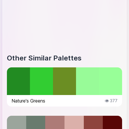
Other Similar Palettes
Nature's Greens
377