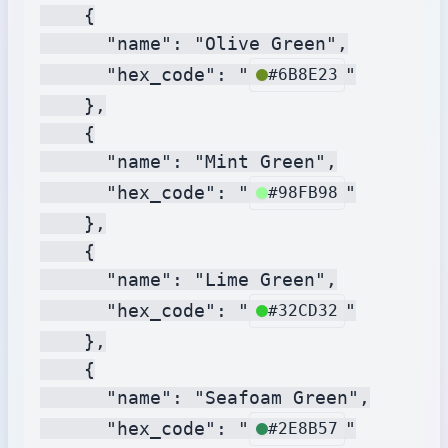
    {

      "name": "Olive Green",

      "hex_code": "
"

#6B8E23
    },

    {

      "name": "Mint Green",

      "hex_code": "
"

#98FB98
    },

    {

      "name": "Lime Green",

      "hex_code": "
"

#32CD32
    },

    {

      "name": "Seafoam Green",

      "hex_code": "
"

#2E8B57