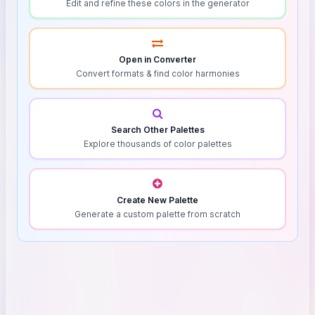
Edit and refine these colors in the generator
Open in Converter
Convert formats & find color harmonies
Search Other Palettes
Explore thousands of color palettes
Create New Palette
Generate a custom palette from scratch