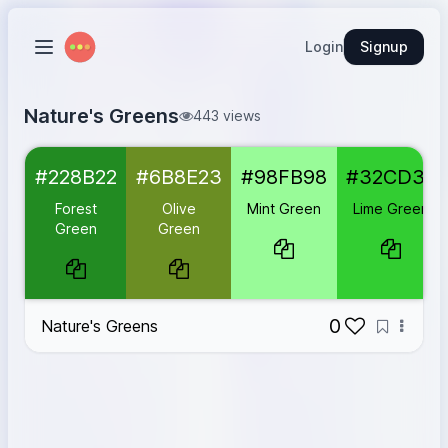
Login
Signup
Nature's Greens
443 views
Forest Green
#228B22
#228B22
#6B8E23
#98FB98
#32CD32
Olive Green
#6B8E23
Mint Green
#98FB98
Forest
Olive
Mint Green
Lime Green
Lime Green
#32CD32
Green
Green
Seafoam Green
#2E8B57
0
Nature's Greens