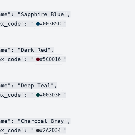
me": "Sapphire Blue",

ex_code": "
"

#003B5C
me": "Dark Red",

ex_code": "
"

#5C0016
me": "Deep Teal",

ex_code": "
"

#003D3F
me": "Charcoal Gray",

ex_code": "
"

#2A2D34