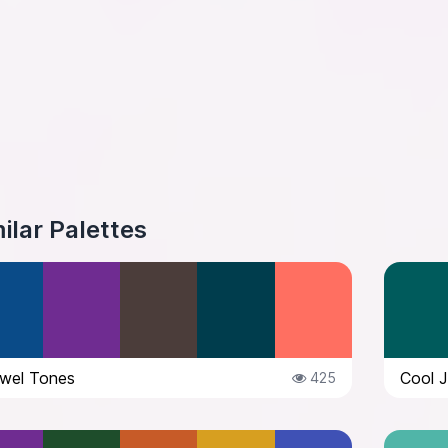
ilar Palettes
wel Tones
Cool 
425