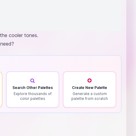
the cooler tones.
u need?
Search Other Palettes
Create New Palette
Explore thousands of
Generate a custom
color palettes
palette from scratch