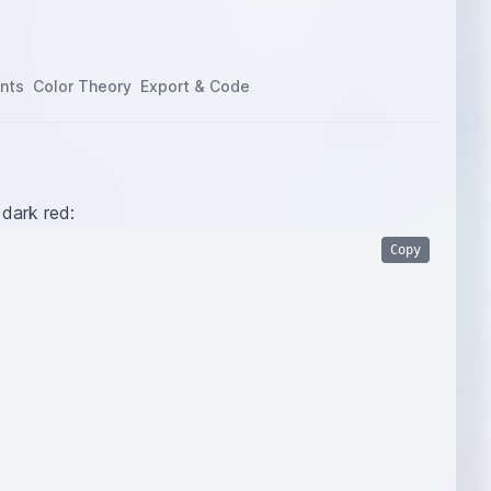
nts
Color Theory
Export & Code
 dark red:
Copy