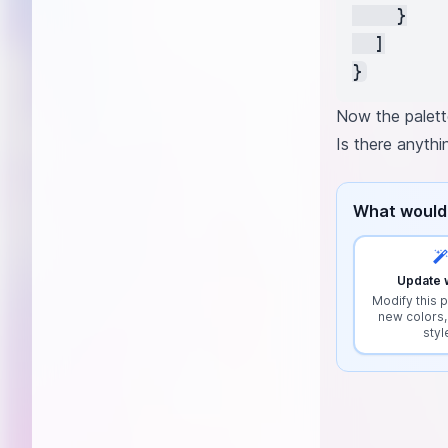
    }

  ]

Now the palett
Is there anyth
What would 
Update w
Modify this p
new colors,
styl