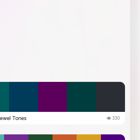
Jewel Tones
330