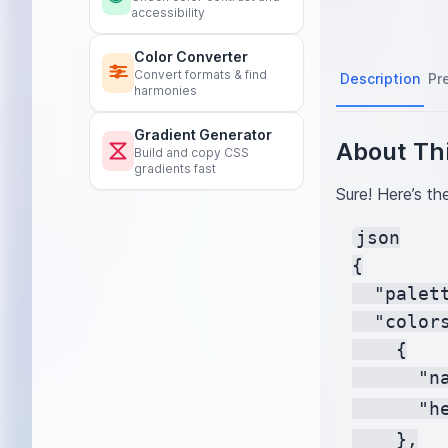
accessibility
Color Converter
Convert formats & find
Description
Pr
harmonies
Gradient Generator
About Thi
Build and copy CSS
gradients fast
Sure! Here’s th
json

{

  "palet
  "colors
    {

      "na
      "h
    },
