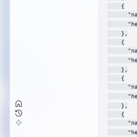
    {

      "na
      "h
    },

    {

      "na
      "h
    },

    {

      "na
      "h
    },

    {

      "na
      "h