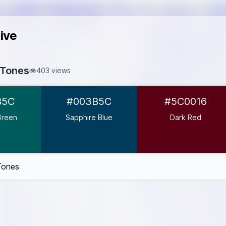
ive
 Tones
403 views
#005B5C
B5C
#003B5C
#5C0016
#003B5C
0016
Green
Sapphire Blue
Dark Red
3D3F
#2A2D34
Tones