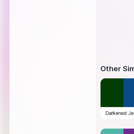
Other Sim
Darkened Je