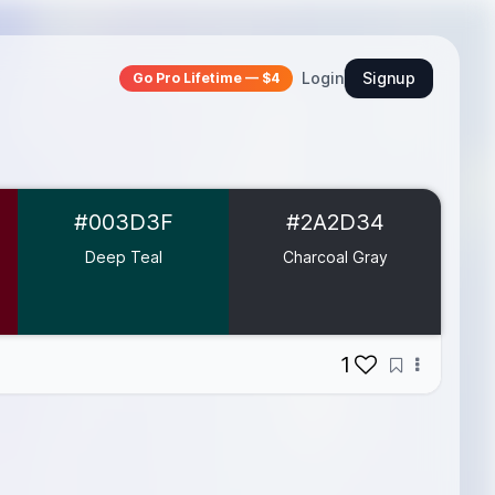
Login
Signup
Go Pro Lifetime — $4
#003D3F
#2A2D34
Deep Teal
Charcoal Gray
1