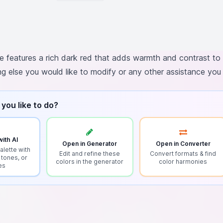
e features a rich dark red that adds warmth and contrast to 
ing else you would like to modify or any other assistance yo
you like to do?
ith AI
Open in Generator
Open in Converter
alette with
Edit and refine these
Convert formats & find
 tones, or
colors in the generator
color harmonies
es