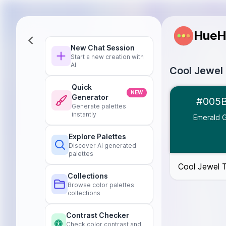
HueH
New Chat Session
Start a new creation with
AI
Cool Jewel
Quick
Emerald Green
NEW
Generator
#005
Sapphire Blue
Generate palettes
Dark Red
#5C
instantly
Emerald 
Deep Teal
#00
Explore Palettes
Charcoal Gray
Discover AI generated
palettes
Cool Jewel 
Collections
Browse color palettes
collections
Contrast Checker
Check color contrast and