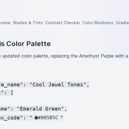
eview
Shades & Tints
Contrast Checker
Color Blindness
Gradie
s Color Palette
e updated color palette, replacing the Amethyst Purple with a
te_name": "Cool Jewel Tones",

": [

me": "Emerald Green",

ex_code": "
"

#005B5C