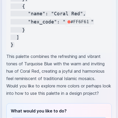
    {

      "name": "Coral Red",

      "hex_code": "
"

#FF6F61
    }

  ]

This palette combines the refreshing and vibrant
tones of Turquoise Blue with the warm and inviting
hue of Coral Red, creating a joyful and harmonious
feel reminiscent of traditional Islamic mosaics.
Would you like to explore more colors or perhaps look
into how to use this palette in a design project?
What would you like to do?