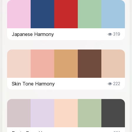
Japanese Harmony
319
Skin Tone Harmony
222