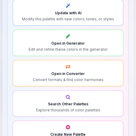
Update with AI
Modify this palette with new colors, tones, or styles
Open in Generator
Edit and refine these colors in the generator
Open in Converter
Convert formats & find color harmonies
Search Other Palettes
Explore thousands of color palettes
Create New Palette