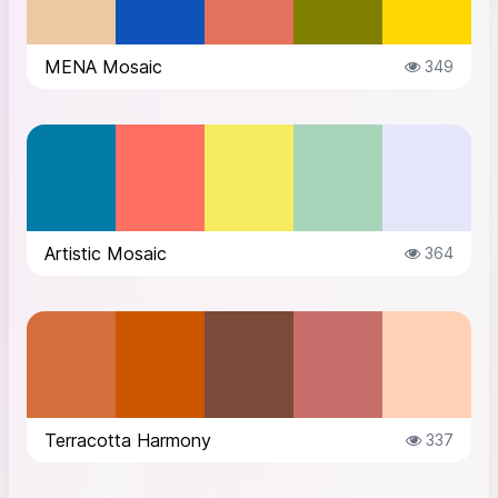
MENA Mosaic
349
Artistic Mosaic
364
Terracotta Harmony
337