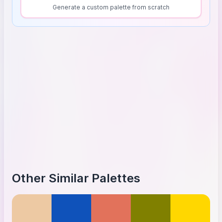
Generate a custom palette from scratch
Other Similar Palettes