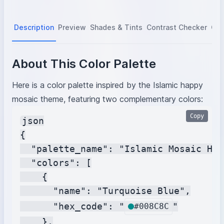
Description
Preview
Shades & Tints
Contrast Checker
Col
About This Color Palette
Here is a color palette inspired by the Islamic happy
mosaic theme, featuring two complementary colors:
Copy
json

{

  "palette_name": "Islamic Mosaic Har
  "colors": [

    {

      "name": "Turquoise Blue",

      "hex_code": "
"

#008C8C
    },
