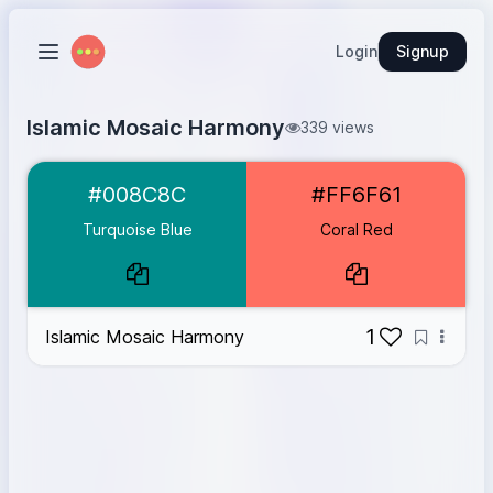
Login
Signup
Islamic Mosaic Harmony
339 views
Turquoise Blue
#008C8C
#008C8C
#FF6F61
Coral Red
#FF6F61
Turquoise Blue
Coral Red
1
Islamic Mosaic Harmony