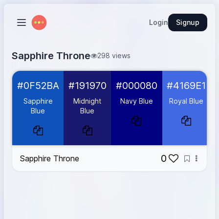
Login
Signup
Sapphire Throne
298 views
Sapphire Blue
#0F52BA
#0F52BA
#191970
#000080
#4169E1
Midnight Blue
#191970
Navy Blue
#000080
Sapphire
Midnight
Navy Blue
Royal Blue
Royal Blue
#4169E1
Blue
Blue
Gold
#D4AF37
0
Sapphire Throne