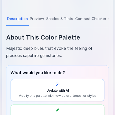
Description
Preview
Shades & Tints
Contrast Checker
Col
About This Color Palette
Majestic deep blues that evoke the feeling of
precious sapphire gemstones.
What would you like to do?
Update with AI
Modify this palette with new colors, tones, or styles