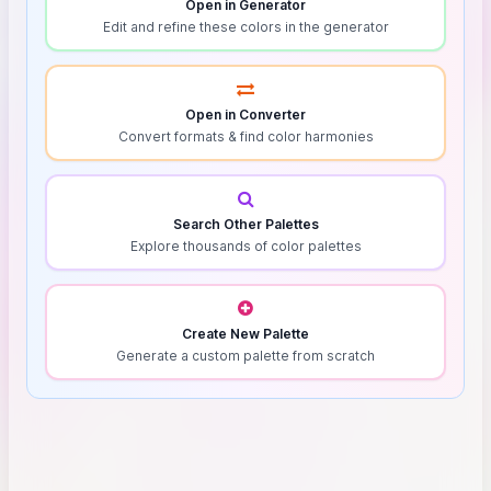
Open in Generator
Edit and refine these colors in the generator
Open in Converter
Convert formats & find color harmonies
Search Other Palettes
Explore thousands of color palettes
Create New Palette
Generate a custom palette from scratch