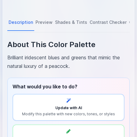
Description
Preview
Shades & Tints
Contrast Checker
Col
About This Color Palette
Brilliant iridescent blues and greens that mimic the
natural luxury of a peacock.
What would you like to do?
Update with AI
Modify this palette with new colors, tones, or styles