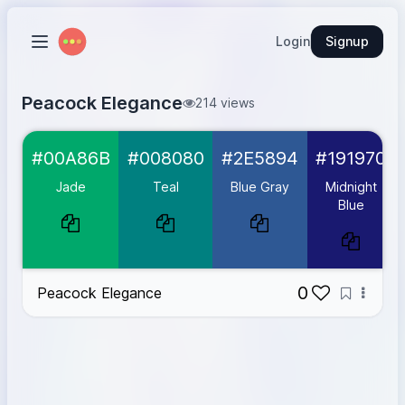
Login
Signup
Peacock Elegance
214 views
Jade
#00A86B
#00A86B
#008080
#2E5894
#191970
Teal
#008080
Blue Gray
#2E5894
Jade
Teal
Blue Gray
Midnight
Midnight Blue
#191970
Blue
Gold
#D4AF37
0
Peacock Elegance