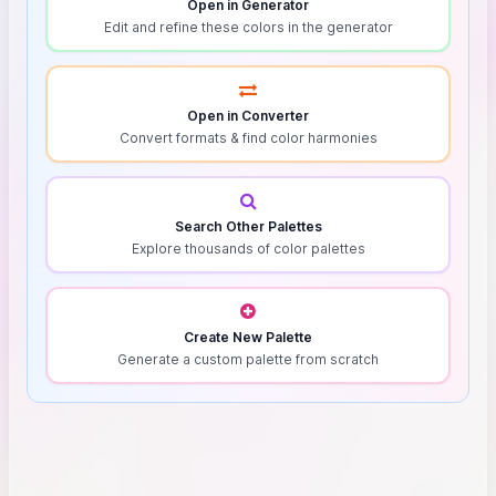
Open in Generator
Edit and refine these colors in the generator
Open in Converter
Convert formats & find color harmonies
Search Other Palettes
Explore thousands of color palettes
Create New Palette
Generate a custom palette from scratch