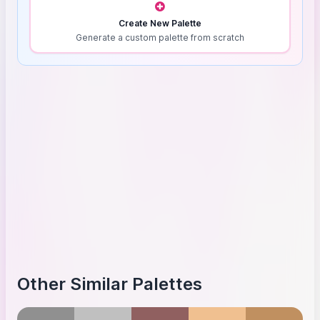
Create New Palette
Generate a custom palette from scratch
Other Similar Palettes