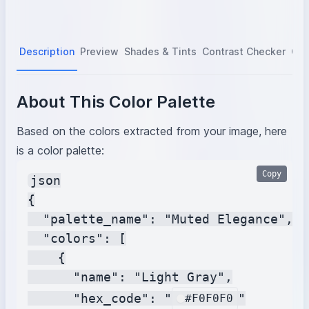
Description
Preview
Shades & Tints
Contrast Checker
Col
About This Color Palette
Based on the colors extracted from your image, here
is a color palette:
Copy
json

{

  "palette_name": "Muted Elegance",

  "colors": [

    {

      "name": "Light Gray",

      "hex_code": "
"

#F0F0F0