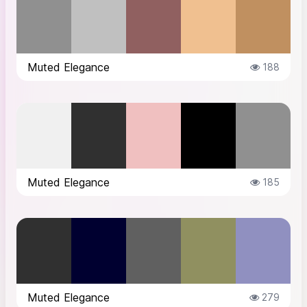
Muted Elegance
188
Muted Elegance
185
Muted Elegance
279