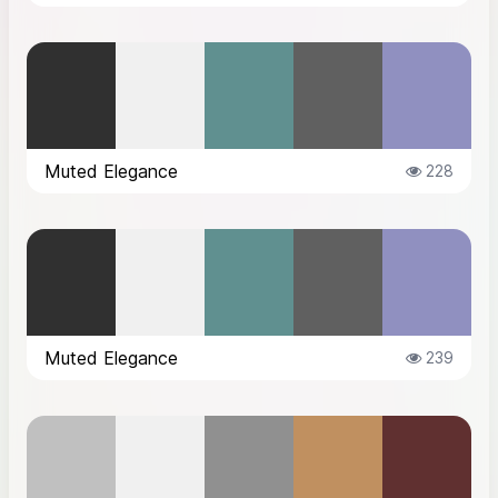
Muted Elegance
228
Muted Elegance
239