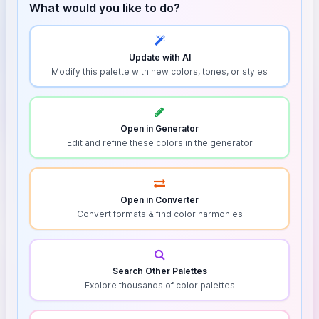
What would you like to do?
Update with AI
Modify this palette with new colors, tones, or styles
Open in Generator
Edit and refine these colors in the generator
Open in Converter
Convert formats & find color harmonies
Search Other Palettes
Explore thousands of color palettes