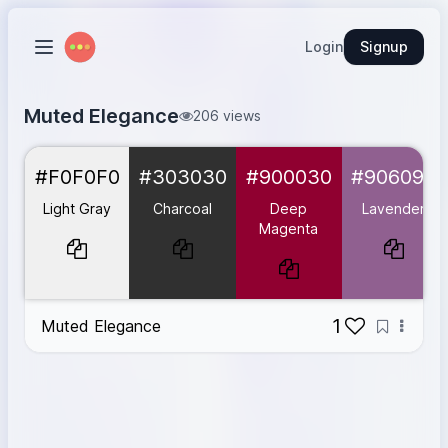
Login
Signup
Muted Elegance
206 views
Light Gray
#F0F0F0
#F0F0F0
#303030
#900030
#906090
Charcoal
#303030
Deep Magenta
#900030
Light Gray
Charcoal
Deep
Lavender
Lavender
#906090
Magenta
Teal
#609090
1
Muted Elegance