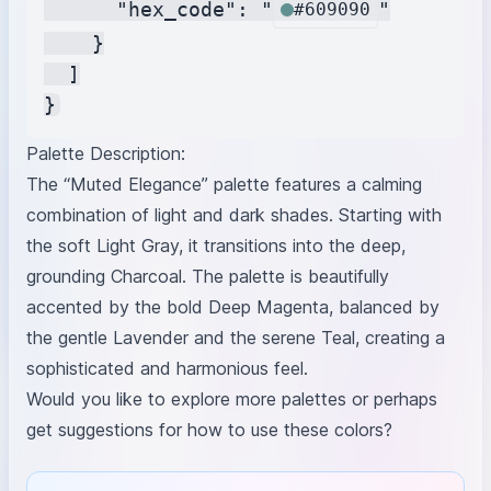
      "hex_code": "
"

#609090
    }

  ]

Palette Description:
The “Muted Elegance” palette features a calming
combination of light and dark shades. Starting with
the soft Light Gray, it transitions into the deep,
grounding Charcoal. The palette is beautifully
accented by the bold Deep Magenta, balanced by
the gentle Lavender and the serene Teal, creating a
sophisticated and harmonious feel.
Would you like to explore more palettes or perhaps
get suggestions for how to use these colors?