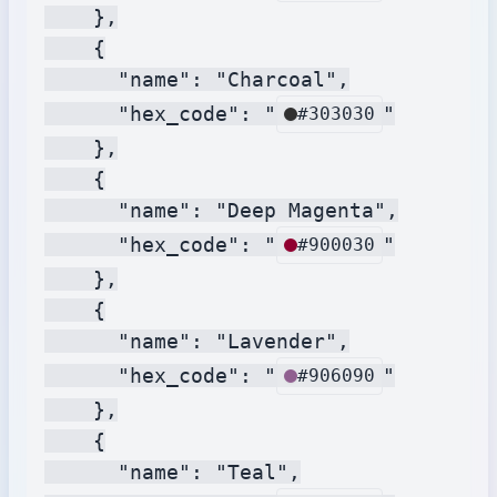
    },

    {

      "name": "Charcoal",

      "hex_code": "
"

#303030
    },

    {

      "name": "Deep Magenta",

      "hex_code": "
"

#900030
    },

    {

      "name": "Lavender",

      "hex_code": "
"

#906090
    },

    {

      "name": "Teal",
