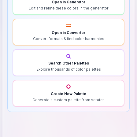
Open in Generator
Edit and refine these colors in the generator
Open in Converter
Convert formats & find color harmonies
Search Other Palettes
Explore thousands of color palettes
Create New Palette
Generate a custom palette from scratch