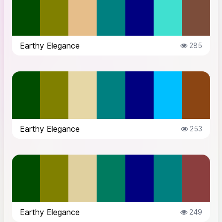
Earthy Elegance
285
Earthy Elegance
253
Earthy Elegance
249