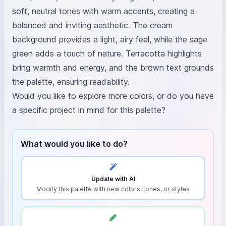
soft, neutral tones with warm accents, creating a
balanced and inviting aesthetic. The cream
background provides a light, airy feel, while the sage
green adds a touch of nature. Terracotta highlights
bring warmth and energy, and the brown text grounds
the palette, ensuring readability.
Would you like to explore more colors, or do you have
a specific project in mind for this palette?
What would you like to do?
Update with AI
Modify this palette with new colors, tones, or styles