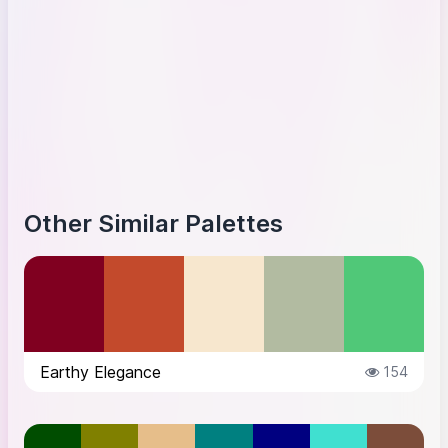
Other Similar Palettes
Earthy Elegance
154