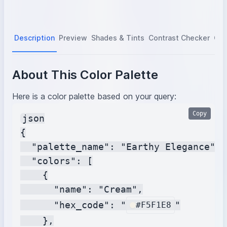
Description
Preview
Shades & Tints
Contrast Checker
Col
About This Color Palette
Here is a color palette based on your query:
Copy
json

{

  "palette_name": "Earthy Elegance",

  "colors": [

    {

      "name": "Cream",

      "hex_code": "
"

#F5F1E8
    },
