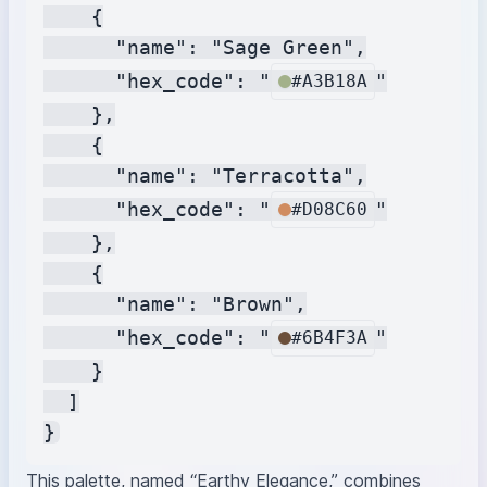
    {

      "name": "Sage Green",

      "hex_code": "
"

#A3B18A
    },

    {

      "name": "Terracotta",

      "hex_code": "
"

#D08C60
    },

    {

      "name": "Brown",

      "hex_code": "
"

#6B4F3A
    }

  ]

This palette, named “Earthy Elegance,” combines