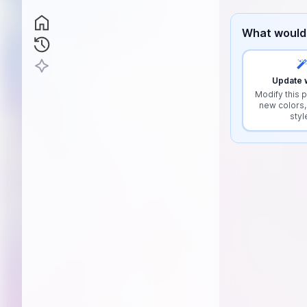
What would 
Update w
Modify this p
new colors,
styl