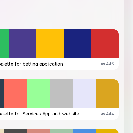
palette for betting application
446
palette for Services App and website
444