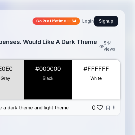
Login
Signup
Go Pro Lifetime — $4
xpenses. Would Like A Dark Theme
544
views
E0E0
#000000
#FFFFFF
 Gray
Black
White
0
e a dark theme and light theme