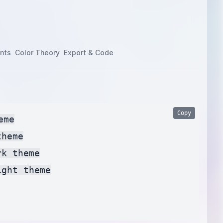
nts
Color Theory
Export & Code
Copy
me

heme

k theme

ght theme
