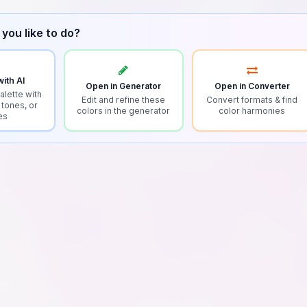
you like to do?
ith AI
Open in Generator
Open in Converter
alette with
Edit and refine these
Convert formats & find
 tones, or
colors in the generator
color harmonies
es