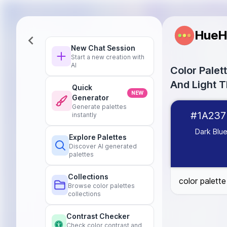
HueH
New Chat Session
Start a new creation with
AI
Color Pale
And Light 
Quick
NEW
Generator
Dark Blue
#1A
Generate palettes
#1A237
instantly
Light Blue
#21
Dark Gray
#42
Dark Blu
Explore Palettes
Light Gray
#E0
Discover AI generated
Black
#00000
palettes
White
#FFFFF
Collections
color palett
Browse color palettes
collections
Contrast Checker
Check color contrast and