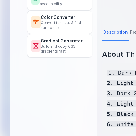
accessibility
Color Converter
Convert formats & find
harmonies
Description
Pr
Gradient Generator
Build and copy CSS
gradients fast
About Thi
1. Dark 
2. Light
3. Dark 
4. Light
5. Black
6. White