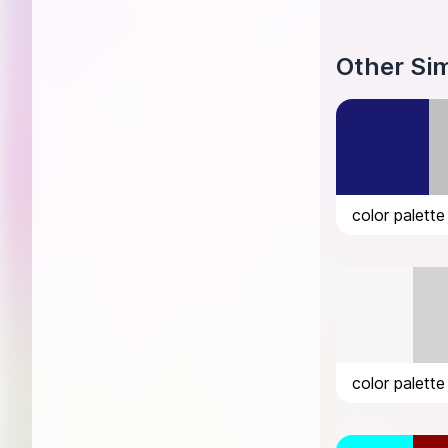
Other Sim
color palette