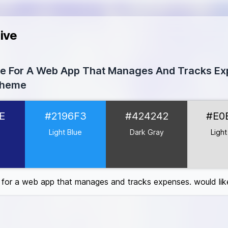
ive
tte For A Web App That Manages And Tracks E
Theme
237E
E
#2196F3
#424242
#E0
96F3
4242
e
Light Blue
Dark Gray
Light
E0E0
0
F
e for a web app that manages and tracks expenses. would lik