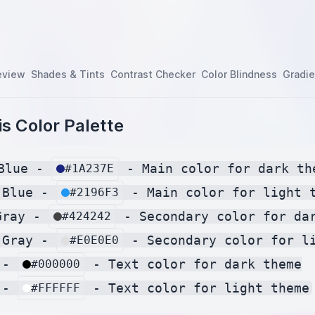
eview
Shades & Tints
Contrast Checker
Color Blindness
Gradie
s Color Palette
Blue - 
 - Main color for dark the
#1A237E
 Blue - 
 - Main color for light t
#2196F3
Gray - 
 - Secondary color for dar
#424242
 Gray - 
 - Secondary color for li
#E0E0E0
 - 
 - Text color for dark theme

#000000
 - 
#FFFFFF