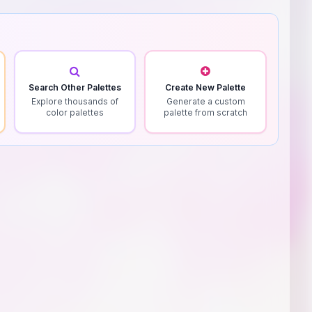
Search Other Palettes
Create New Palette
Explore thousands of
Generate a custom
color palettes
palette from scratch