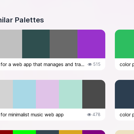
ilar Palettes
color palette for a web app that manages and tracks expenses. would like a da...
color 
515
 for minimalist music web app
color 
478