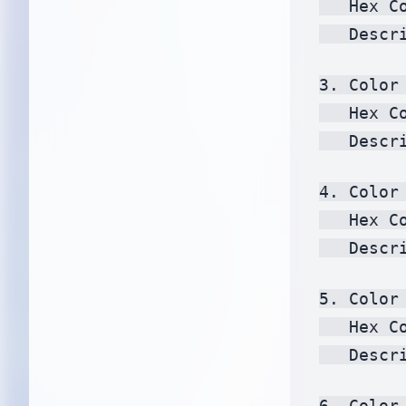
   Hex C
   Descr
3. Color 
   Hex C
   Descr
4. Color 
   Hex C
   Descr
5. Color 
   Hex C
   Descr
6. Color 