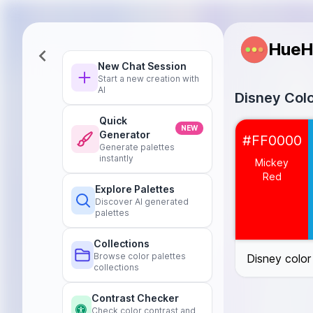
HueH
New Chat Session
Start a new creation with
AI
Disney Colo
Quick
Mickey Red
#
NEW
Generator
#FF0000
Cinderella Blue
Generate palettes
instantly
Tinkerbell Gree
Mickey
Belle Yellow
#
Red
Explore Palettes
Ariel Purple
#9
Discover AI generated
Simba Orange
palettes
Elsa Ice Blue
#
Mulan Pink
#F
Collections
Browse color palettes
Disney color
Pocahontas Ea
collections
Aladdin Gold
#
Rapunzel Lave
Contrast Checker
Moana Teal
#
Check color contrast and