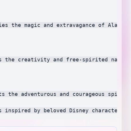
ies the magic and extravagance of Aladdin
s the creativity and free-spirited nature
ts the adventurous and courageous spirit 