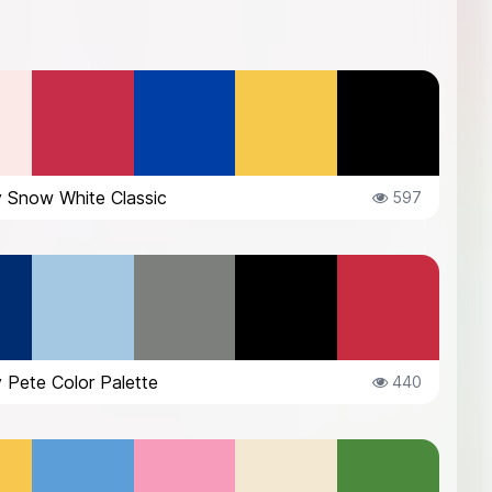
 Snow White Classic
597
 Pete Color Palette
440