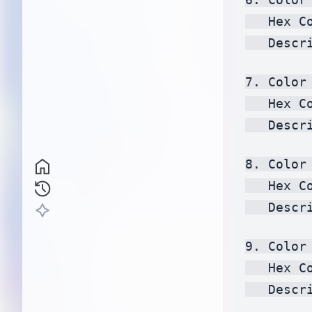
   Hex C
   Descr
7. Color 
   Hex C
   Descr
8. Color 
   Hex C
   Descr
9. Color
   Hex C
   Descr