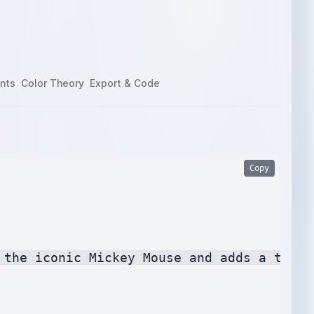
nts
Color Theory
Export & Code
Copy
 the iconic Mickey Mouse and adds a touch