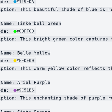
ode: 
#119EDA
iption: This beautiful shade of blue is r
Name: Tinkerbell Green

ode: 
#00FF00
iption: This bright green color captures 
Name: Belle Yellow

ode: 
#FEDF00
iption: This warm yellow color reflects t
Name: Ariel Purple

ode: 
#9C51B6
iption: This enchanting shade of purple r
Name: Simba Orange
