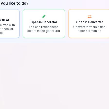
you like to do?
ith AI
Open in Generator
Open in Converter
alette with
Edit and refine these
Convert formats & find
 tones, or
colors in the generator
color harmonies
es