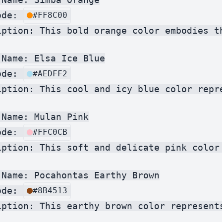
ode: 
#FF8C00
iption: This bold orange color embodies t
Name: Elsa Ice Blue

ode: 
#AEDFF2
iption: This cool and icy blue color repr
Name: Mulan Pink

ode: 
#FFC0CB
iption: This soft and delicate pink color
 Name: Pocahontas Earthy Brown

ode: 
#8B4513
iption: This earthy brown color represent