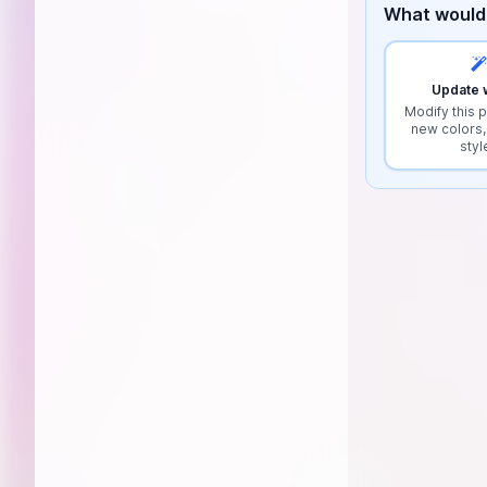
What would 
Update w
Modify this p
new colors,
styl