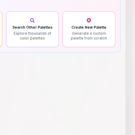
Search Other Palettes
Create New Palette
Explore thousands of
Generate a custom
color palettes
palette from scratch