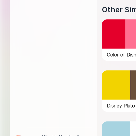
Other Sim
Color of Dis
Disney Pluto