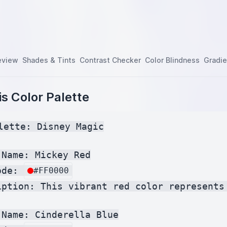
eview
Shades & Tints
Contrast Checker
Color Blindness
Gradie
s Color Palette
lette: Disney Magic

Name: Mickey Red

ode: 
#FF0000
iption: This vibrant red color represents
Name: Cinderella Blue
