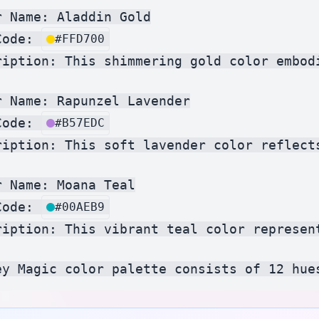
 Name: Aladdin Gold

Code: 
#FFD700
ription: This shimmering gold color embod
r Name: Rapunzel Lavender

Code: 
#B57EDC
ription: This soft lavender color reflect
 Name: Moana Teal

Code: 
#00AEB9
ription: This vibrant teal color represen