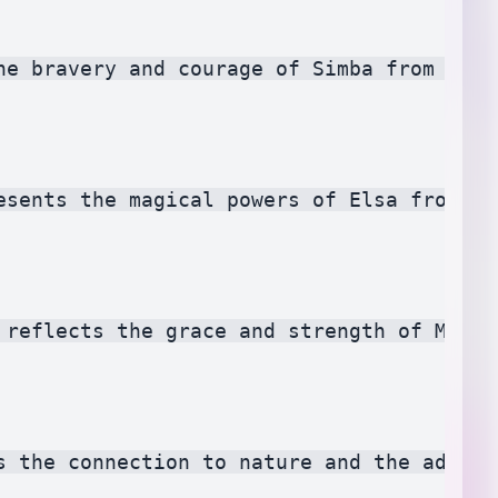
he bravery and courage of Simba from The 
esents the magical powers of Elsa from Fr
 reflects the grace and strength of Mulan
s the connection to nature and the advent