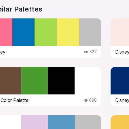
ilar Palettes
ney
Disney
527
 Color Palette
Disney
698