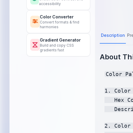
accessibility
Color Converter
Convert formats & find
harmonies
Description
Pr
Gradient Generator
Build and copy CSS
gradients fast
About Thi
Color Pa
1. Color 
   Hex C
   Descr
2. Color 