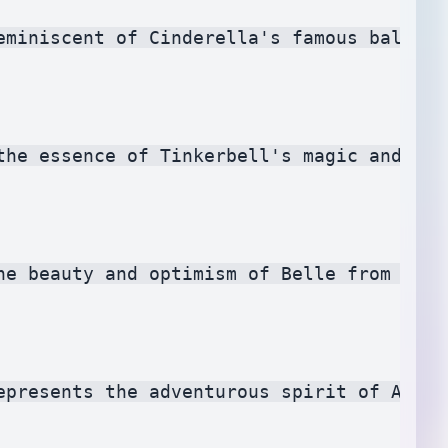
eminiscent of Cinderella's famous ballgow
the essence of Tinkerbell's magic and add
he beauty and optimism of Belle from Beau
epresents the adventurous spirit of Ariel