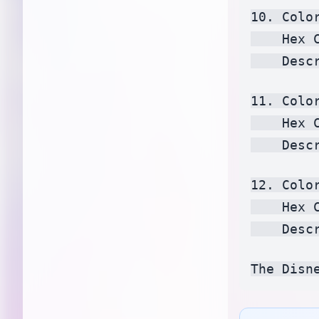
10. Color
    Hex 
    Desc
11. Colo
    Hex 
    Desc
12. Color
    Hex 
    Desc