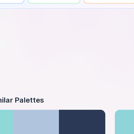
ilar Palettes