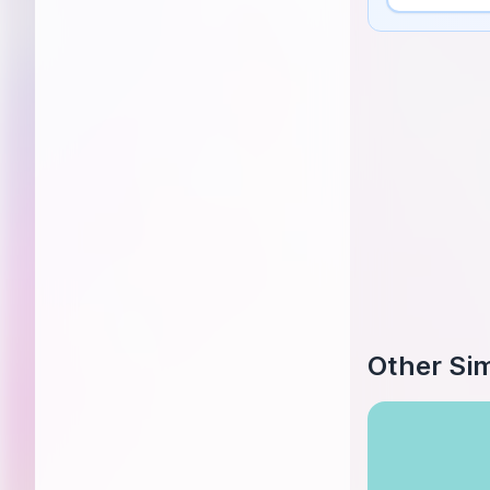
Other Sim