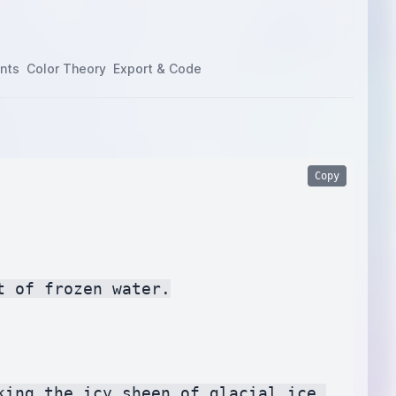
nts
Color Theory
Export & Code
Copy
 of frozen water.

ing the icy sheen of glacial ice.
