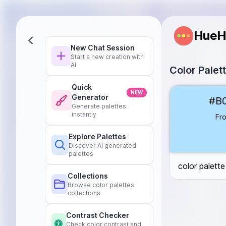
HueH
New Chat Session
Start a new creation with
AI
Color Palett
Quick
Frostbite
#B0E
NEW
Generator
#B
Glacial Silver
#
Generate palettes
Frozen Teal
#
instantly
Fro
Arctic Slate
#6
Explore Palettes
Discover AI generated
palettes
color palette 
Collections
Browse color palettes
collections
Contrast Checker
Check color contrast and