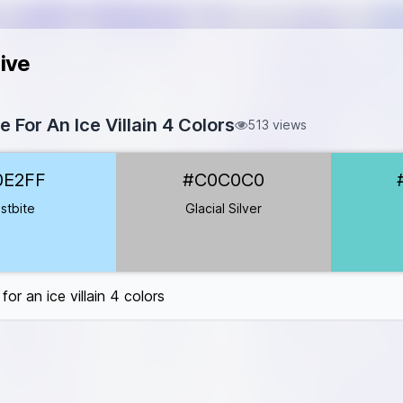
ive
e For An Ice Villain 4 Colors
513 views
2FF
0E2FF
#C0C0C0
C0C0C0
66CCCC
stbite
Glacial Silver
C7B8B
for an ice villain 4 colors