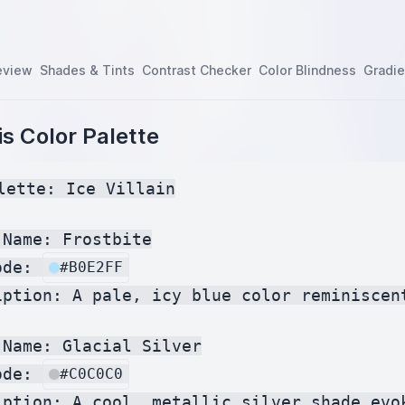
eview
Shades & Tints
Contrast Checker
Color Blindness
Gradie
s Color Palette
lette: Ice Villain

Name: Frostbite

ode: 
#B0E2FF
iption: A pale, icy blue color reminiscent
Name: Glacial Silver

ode: 
#C0C0C0
iption: A cool, metallic silver shade evok