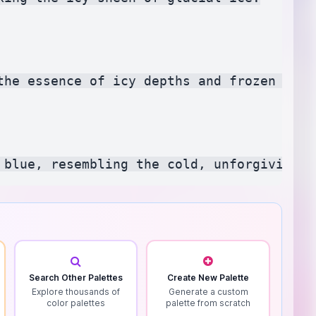
the essence of icy depths and frozen water
Search Other Palettes
Create New Palette
Explore thousands of
Generate a custom
color palettes
palette from scratch