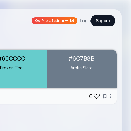
Login
Signup
Go Pro Lifetime — $4
#66CCCC
#6C7B8B
Frozen Teal
Arctic Slate
0