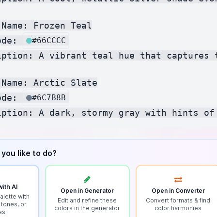
Name: Frozen Teal

ode: 
#66CCCC
iption: A vibrant teal hue that captures 
Name: Arctic Slate

ode: 
#6C7B8B
you like to do?
ith AI
Open in Generator
Open in Converter
alette with
Edit and refine these
Convert formats & find
 tones, or
colors in the generator
color harmonies
es