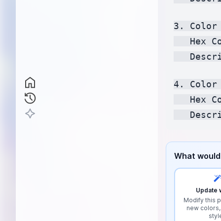
3. Color 
   Hex C
   Descr
4. Color 
   Hex C
What would 
Update w
Modify this p
new colors,
styl