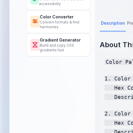
accessibility
Color Converter
Convert formats & find
Description
Pr
harmonies
Gradient Generator
About Thi
Build and copy CSS
gradients fast
Color Pa
1. Color 
   Hex C
   Descr
2. Color 
   Hex C
   Descr