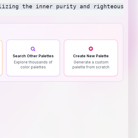
Search Other Palettes
Create New Palette
Explore thousands of
Generate a custom
color palettes
palette from scratch