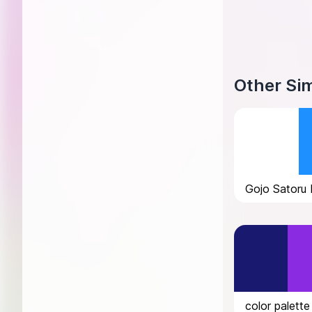
Other Sim
Gojo Satoru 
color palette