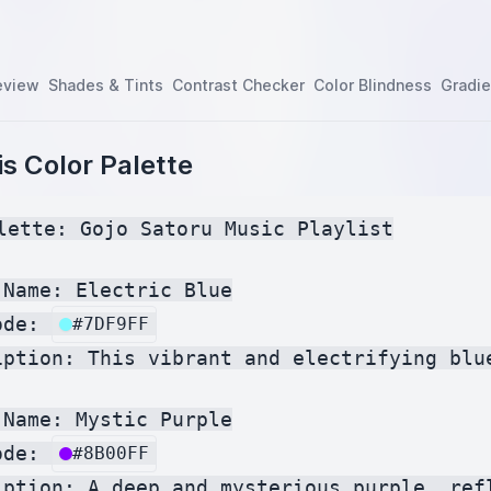
eview
Shades & Tints
Contrast Checker
Color Blindness
Gradie
s Color Palette
lette: Gojo Satoru Music Playlist

Name: Electric Blue

ode: 
#7DF9FF
iption: This vibrant and electrifying blu
Name: Mystic Purple

ode: 
#8B00FF
iption: A deep and mysterious purple, ref