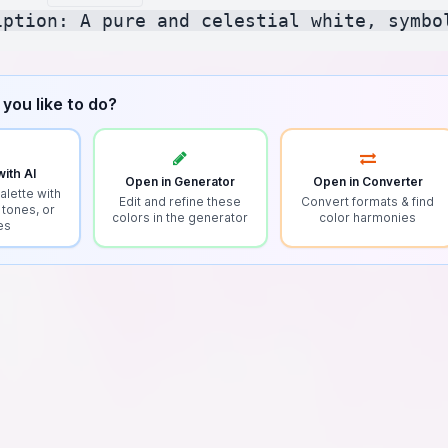
you like to do?
ith AI
Open in Generator
Open in Converter
alette with
Edit and refine these
Convert formats & find
 tones, or
colors in the generator
color harmonies
es