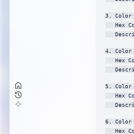
3. Color 
   Hex C
   Descr
4. Color 
   Hex C
   Descr
5. Color 
   Hex C
   Descr
6. Color 
   Hex C