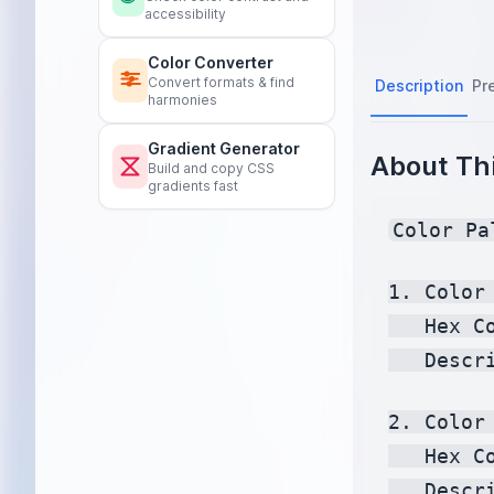
accessibility
Color Converter
Convert formats & find
Description
Pr
harmonies
Gradient Generator
About Thi
Build and copy CSS
gradients fast
Color Pa
1. Color 
   Hex C
   Descr
2. Color 
   Hex C
   Descr