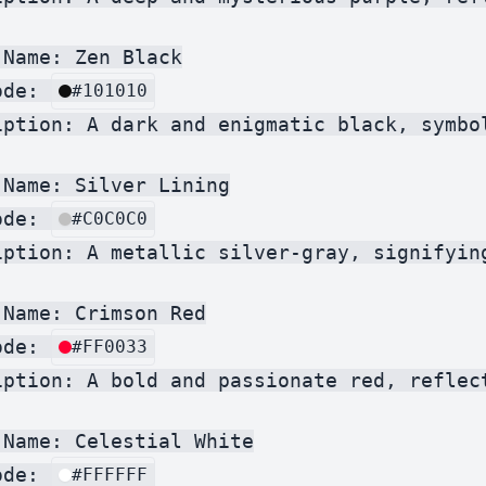
Name: Zen Black

ode: 
#101010
iption: A dark and enigmatic black, symbo
Name: Silver Lining

ode: 
#C0C0C0
iption: A metallic silver-gray, signifyin
Name: Crimson Red

ode: 
#FF0033
iption: A bold and passionate red, reflec
Name: Celestial White

ode: 
#FFFFFF