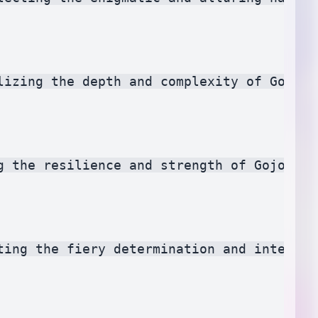
lizing the depth and complexity of Gojo Sa
g the resilience and strength of Gojo Sat
ting the fiery determination and intensity