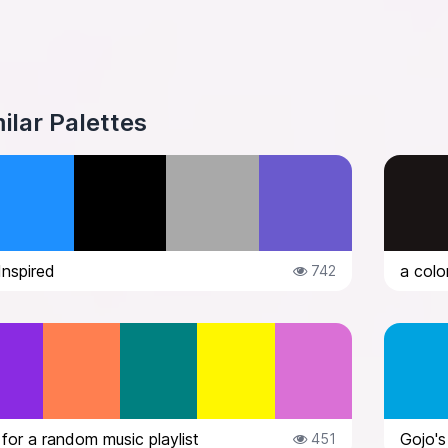
ilar Palettes
Inspired
742
 for a random music playlist
Gojo's 
451