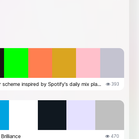
a color scheme inspired by Spotify's daily mix playlist covers
393
Brilliance
470