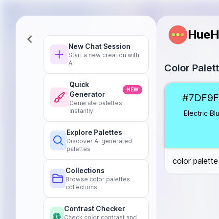
HueH
New Chat Session
Start a new creation with
AI
Color Palet
Quick
Electric Blue
#
NEW
Generator
#7DF9F
Mystic Purple
Generate palettes
Zen Black
#10
instantly
Electric Bl
Silver Lining
#C
Explore Palettes
Crimson Red
#
Discover AI generated
Celestial White
palettes
color palette
Collections
Browse color palettes
collections
Contrast Checker
Check color contrast and