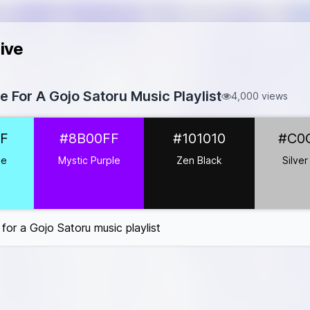
ive
te For A Gojo Satoru Music Playlist
4,000 views
7DF9FF
F
#8B00FF
#101010
#C0
#8B00FF
1010
ue
Mystic Purple
Zen Black
Silver
0C0C0
FF0033
#FFFFFF
 for a Gojo Satoru music playlist