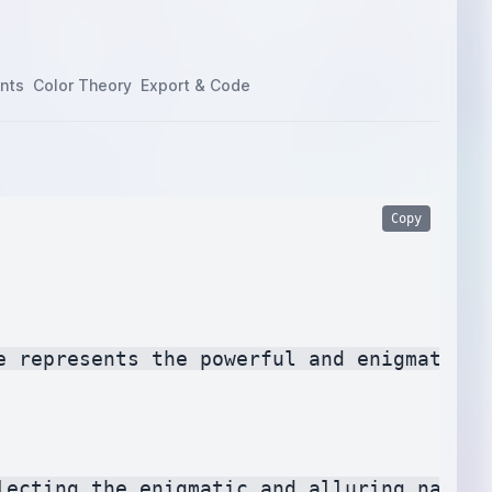
nts
Color Theory
Export & Code
Copy
e represents the powerful and enigmatic p
lecting the enigmatic and alluring nature