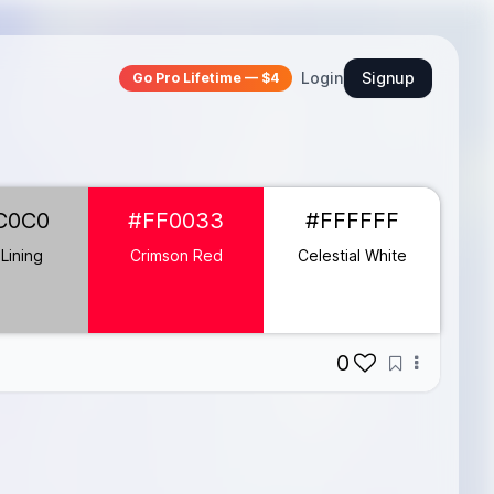
Login
Signup
Go Pro Lifetime — $4
C0C0
#FF0033
#FFFFFF
 Lining
Crimson Red
Celestial White
0