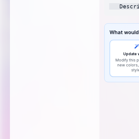
What would 
Update w
Modify this p
new colors,
styl