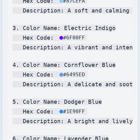
   Hex Code: 
#87CEFA
   Description: A soft and calming bl
3. Color Name: Electric Indigo

   Hex Code: 
#6F00FF
   Description: A vibrant and intense
4. Color Name: Cornflower Blue

   Hex Code: 
#6495ED
   Description: A delicate and soothi
5. Color Name: Dodger Blue

   Hex Code: 
#1E90FF
   Description: A bright and lively b
6. Color Name: Lavender Blue
