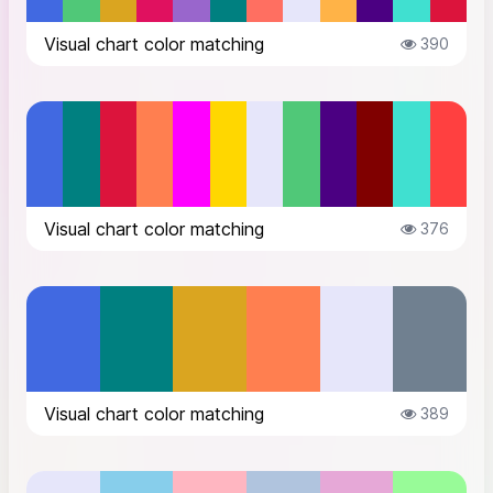
Visual chart color matching
390
Visual chart color matching
376
Visual chart color matching
389