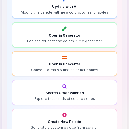
Update with AI
Modify this palette with new colors, tones, or styles
Open in Generator
Edit and refine these colors in the generator
Open in Converter
Convert formats & find color harmonies
Search Other Palettes
Explore thousands of color palettes
Create New Palette
Generate a custom palette from scratch