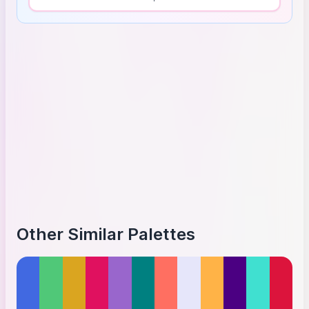
Other Similar Palettes