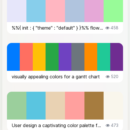
%%{ init : { "theme" : "default" } }%% flowchart TD A[Client Applicatio...
458
visually appealing colors for a gantt chart
520
User design a captivating color palette for a beacons.ai website dedicated to...
473