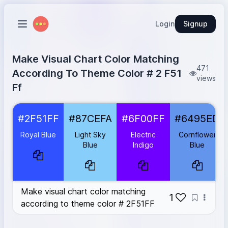
Login
Signup
Make Visual Chart Color Matching
471
According To Theme Color # 2 F51
views
Ff
Royal Blue
#2F51FF
#2F51FF
#87CEFA
#6F00FF
#6495ED
Light Sky Blue
#87CEFA
Electric Indigo
#6F00FF
Royal Blue
Light Sky
Electric
Cornflower
Cornflower Blue
#6495ED
Blue
Indigo
Blue
Dodger Blue
#1E90FF
Lavender Blue
#CCCCFF
Steel Blue
#4682B4
Make visual chart color matching
Dark Slate Blue
#483D8B
1
according to theme color # 2F51FF
Sky Blue
#87CEEB
Medium Slate Blue
#7B68EE