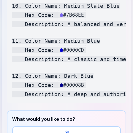
10. Color Name: Medium Slate Blue

    Hex Code: 
#7B68EE
    Description: A balanced and versa
11. Color Name: Medium Blue

    Hex Code: 
#0000CD
    Description: A classic and timele
12. Color Name: Dark Blue

    Hex Code: 
#00008B
What would you like to do?