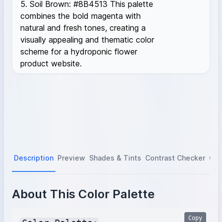
5. Soil Brown: #8B4513 This palette
combines the bold magenta with
natural and fresh tones, creating a
visually appealing and thematic color
scheme for a hydroponic flower
product website.
Description
Preview
Shades & Tints
Contrast Checker
Col
About This Color Palette
Copy