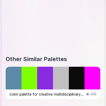
Other Similar Palettes
color palette for creative multidisciplinary website inspired by the designer...
496