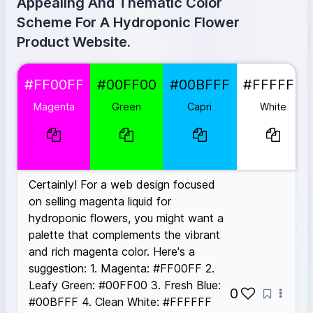
Appealing And Thematic Color
Scheme For A Hydroponic Flower
Product Website.
Magenta
#FF00FF
#FF00FF
#00FF00
#00BFFF
#FFFFFF
Green
#00FF00
Capri
#00BFFF
Magenta
Green
Capri
White
White
#FFFFFF
Espresso Martini
#8B4513
Certainly! For a web design focused
on selling magenta liquid for
hydroponic flowers, you might want a
palette that complements the vibrant
and rich magenta color. Here's a
suggestion: 1. Magenta: #FF00FF 2.
Leafy Green: #00FF00 3. Fresh Blue:
0
#00BFFF 4. Clean White: #FFFFFF