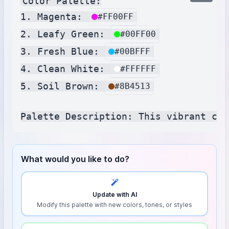
Color Palette:

1. Magenta: 
#FF00FF
2. Leafy Green: 
#00FF00
3. Fresh Blue: 
#00BFFF
4. Clean White: 
#FFFFFF
5. Soil Brown: 
#8B4513
What would you like to do?
Update with AI
Modify this palette with new colors, tones, or styles