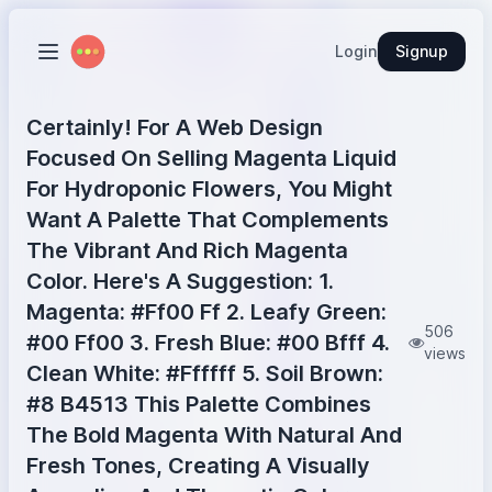
Login
Signup
Certainly! For A Web Design
Focused On Selling Magenta Liquid
For Hydroponic Flowers, You Might
Want A Palette That Complements
The Vibrant And Rich Magenta
Color. Here's A Suggestion: 1.
Magenta: #Ff00 Ff 2. Leafy Green:
506
#00 Ff00 3. Fresh Blue: #00 Bfff 4.
views
Clean White: #Ffffff 5. Soil Brown:
#8 B4513 This Palette Combines
The Bold Magenta With Natural And
Fresh Tones, Creating A Visually