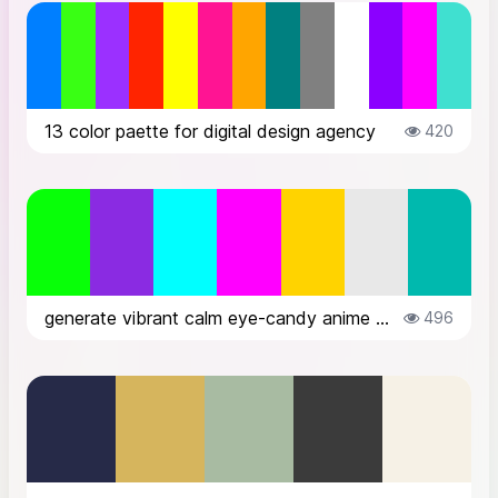
13 color paette for digital design agency
420
generate vibrant calm eye-candy anime style futuristic color palette for cybe...
496