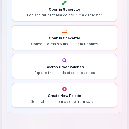
Open in Generator
Edit and refine these colors in the generator
Open in Converter
Convert formats & find color harmonies
Search Other Palettes
Explore thousands of color palettes
Create New Palette
Generate a custom palette from scratch