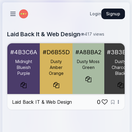
Login
Signup
Laid Back It & Web Design
417 views
Midnight Blueish Purple
#4B3C6A
#4B3C6A
#D6B55D
#A8BBA2
#3B3B3
Dusty Amber Orange
#D6B55D
Dusty Moss Green
#A8BBA2
Midnight
Dusty
Dusty Moss
Dusty
Dusty Charcoal Black
#3B3B3B
Blueish
Amber
Green
Charcoal
Purple
Orange
Black
Open Book
#F6F1E6
0
Laid Back IT & Web Design