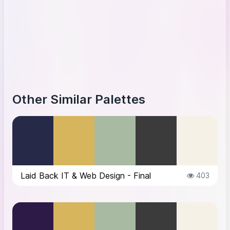
Other Similar Palettes
Laid Back IT & Web Design - Final
403