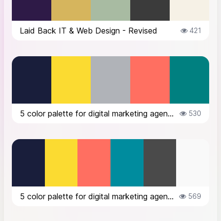
Laid Back IT & Web Design - Revised
421
5 color palette for digital marketing agency brand logo text color #191E3B lo...
530
5 color palette for digital marketing agency brand logo text color #191E3B lo...
569