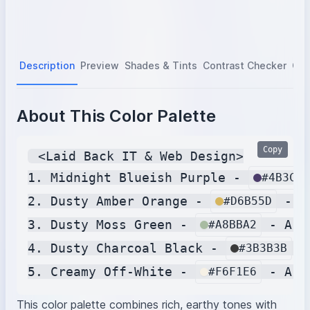
Description
Preview
Shades & Tints
Contrast Checker
Col
About This Color Palette
Copy
 <Laid Back IT & Web Design>

1. Midnight Blueish Purple - 
#4B3C6A
2. Dusty Amber Orange - 
 - A
#D6B55D
3. Dusty Moss Green - 
 - A s
#A8BBA2
4. Dusty Charcoal Black - 
 -
#3B3B3B
5. Creamy Off-White - 
#F6F1E6
This color palette combines rich, earthy tones with