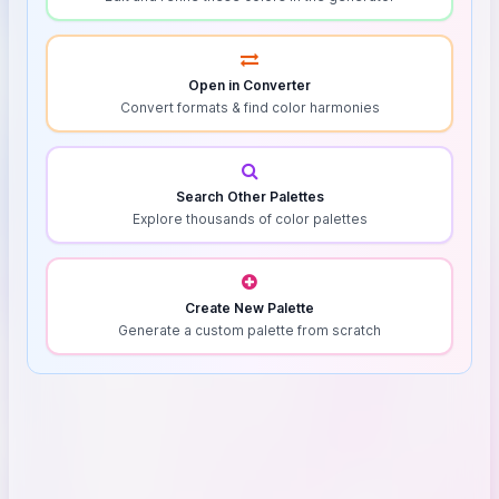
Open in Converter
Convert formats & find color harmonies
Search Other Palettes
Explore thousands of color palettes
Create New Palette
Generate a custom palette from scratch