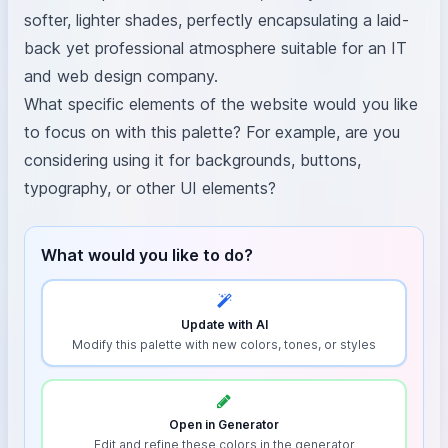
softer, lighter shades, perfectly encapsulating a laid-
back yet professional atmosphere suitable for an IT
and web design company.
What specific elements of the website would you like
to focus on with this palette? For example, are you
considering using it for backgrounds, buttons,
typography, or other UI elements?
What would you like to do?
Update with AI
Modify this palette with new colors, tones, or styles
Open in Generator
Edit and refine these colors in the generator