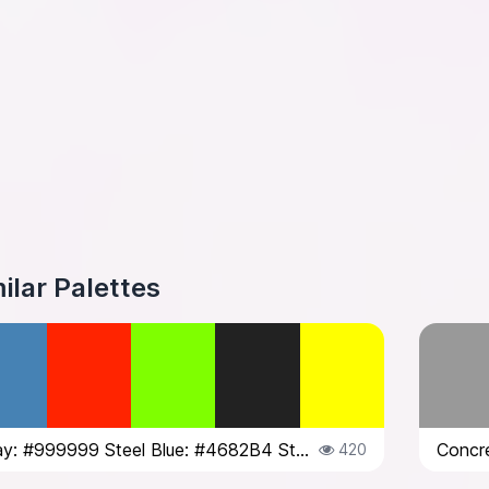
ilar Palettes
Concrete Gray: #999999 Steel Blue: #4682B4 Street Art Red: #FF2400 Traffic Li...
420