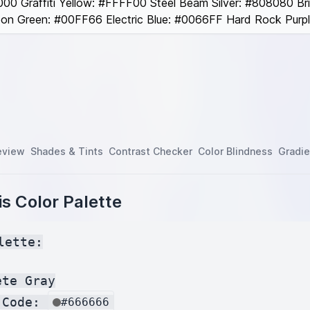
00 Graffiti Yellow: #FFFF00 Steel Beam Silver: #808080 Br
n Green: #00FF66 Electric Blue: #0066FF Hard Rock Purp
eview
Shades & Tints
Contrast Checker
Color Blindness
Gradie
s Color Palette
lette:

te Gray

 Code: 
#666666