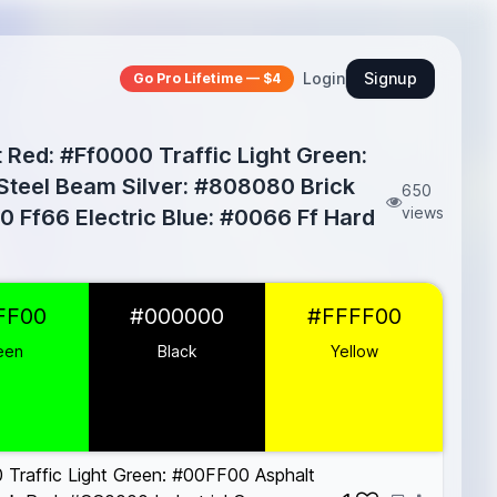
Login
Signup
Go Pro Lifetime — $4
 Red: #Ff0000 Traffic Light Green:
 Steel Beam Silver: #808080 Brick
650
views
 Ff66 Electric Blue: #0066 Ff Hard
FF00
#000000
#FFFF00
een
Black
Yellow
Traffic Light Green: #00FF00 Asphalt