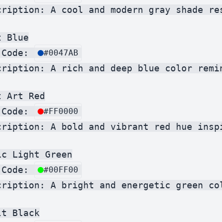
cription: A cool and modern gray shade res
 Blue

 Code: 
#0047AB
cription: A rich and deep blue color remin
 Art Red

 Code: 
#FF0000
cription: A bold and vibrant red hue inspi
c Light Green

 Code: 
#00FF00
cription: A bright and energetic green col
t Black
