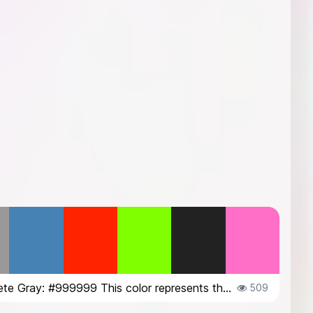
Concrete Gray: #999999 This color represents the texture and neutrality of c...
509