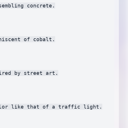
embling concrete.

iscent of cobalt.

red by street art.

or like that of a traffic light.
