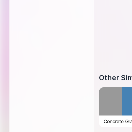
Other Sim