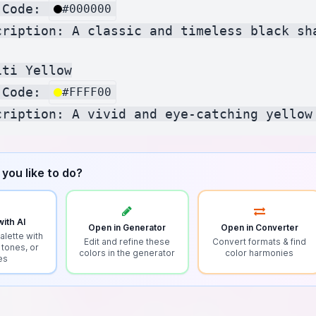
 Code: 
#000000
cription: A classic and timeless black sha
ti Yellow

 Code: 
#FFFF00
you like to do?
ith AI
Open in Generator
Open in Converter
alette with
Edit and refine these
Convert formats & find
 tones, or
colors in the generator
color harmonies
es