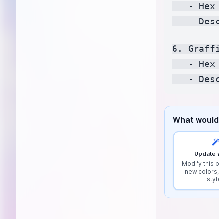
   - Hex
   - Des
6. Graffi
   - Hex
What would 
Update w
Modify this p
new colors,
styl