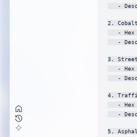
   - Des
2. Cobalt
   - Hex
   - Des
3. Street
   - Hex
   - Des
4. Traffi
   - Hex
   - Des
5. Asphal