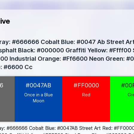
ive
ay: #666666 Cobalt Blue: #0047 Ab Street Art
phalt Black: #000000 Graffiti Yellow: #Ffff00
0 Industrial Orange: #Ff6600 Neon Green: #00
e: #6600 Cc
66
6
#0047AB
#FF0000
#00
e Moon
#0047AB
Once in a Blue
Red
Gr
0
Moon
0
0
ay: #666666 Cobalt Blue: #0047AB Street Art Red: #FF0000 