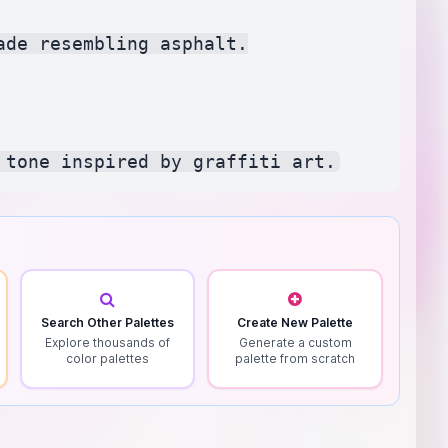
de resembling asphalt.

Search Other Palettes
Create New Palette
Explore thousands of
Generate a custom
color palettes
palette from scratch