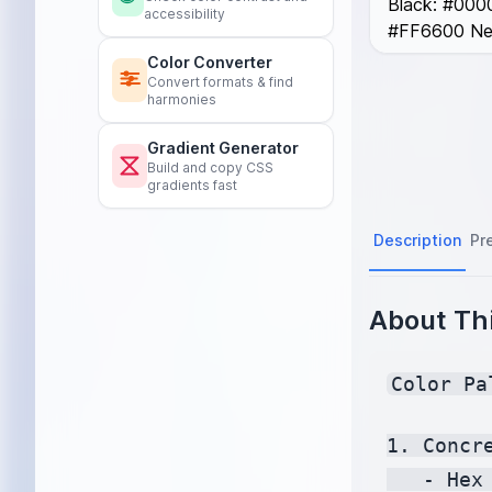
Black: #0000
accessibility
#FF6600 Neo
Color Converter
Convert formats & find
harmonies
Gradient Generator
Build and copy CSS
gradients fast
Description
Pr
About Thi
Color Pa
1. Concre
   - Hex