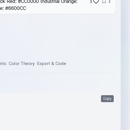
1
ick Red: #CC0000 Industrial Orange:
le: #6600CC
nts
Color Theory
Export & Code
Copy