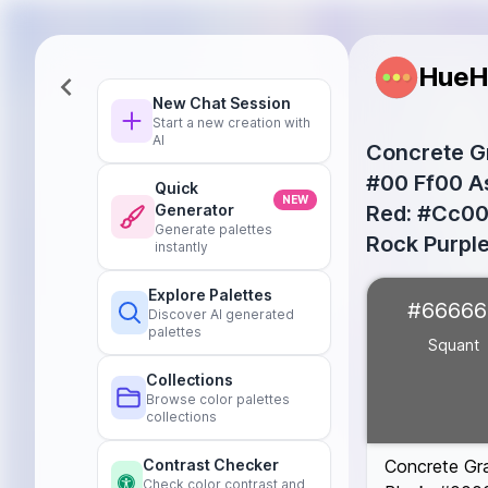
HueH
New Chat Session
Start a new creation with
AI
Concrete Gr
#00 Ff00 As
Quick
NEW
Red: #Cc000
Generator
Generate palettes
Rock Purpl
instantly
Squant
#6666
Explore Palettes
#66666
Once in a Blu
Discover AI generated
palettes
Red
#FF0000
Squant
Green
#00FF0
Collections
Black
#00000
Browse color palettes
Yellow
#FFFF0
collections
Concrete Gr
Contrast Checker
Check color contrast and