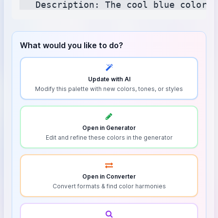
What would you like to do?
Update with AI
Modify this palette with new colors, tones, or styles
Open in Generator
Edit and refine these colors in the generator
Open in Converter
Convert formats & find color harmonies