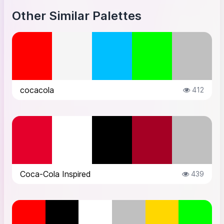
Other Similar Palettes
cocacola
412
Coca-Cola Inspired
439