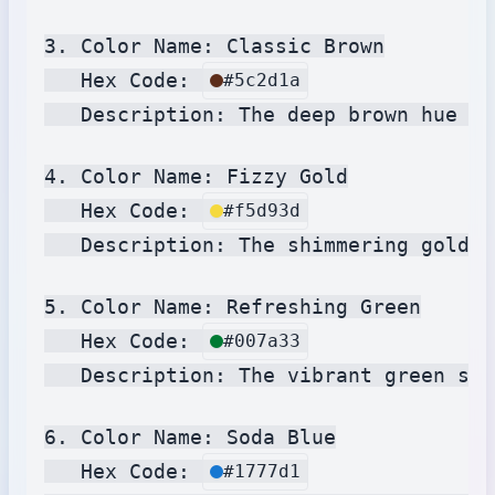
3. Color Name: Classic Brown

   Hex Code: 
#5c2d1a
   Description: The deep brown hue re
4. Color Name: Fizzy Gold

   Hex Code: 
#f5d93d
   Description: The shimmering gold c
5. Color Name: Refreshing Green

   Hex Code: 
#007a33
   Description: The vibrant green sha
6. Color Name: Soda Blue

   Hex Code: 
#1777d1