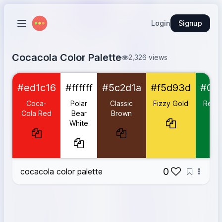
Login
Signup
Cocacola Color Palette
2,326 views
Coca-Cola Red
#ed1c16
#ed1c16
#ffffff
#5c2d1a
#f5d93d
#00
Polar Bear White
#ffffff
Classic Brown
#5c2d1a
Coca-
Polar
Classic
Fizzy Gold
Refre
Fizzy Gold
#f5d93d
Cola Red
Bear
Brown
Gr
White
Refreshing Green
#007a33
Soda Blue
#1777d1
0
cocacola color palette