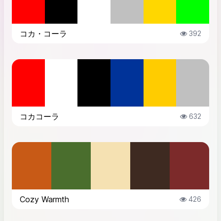
コカ・コーラ
392
コカコーラ
632
Cozy Warmth
426