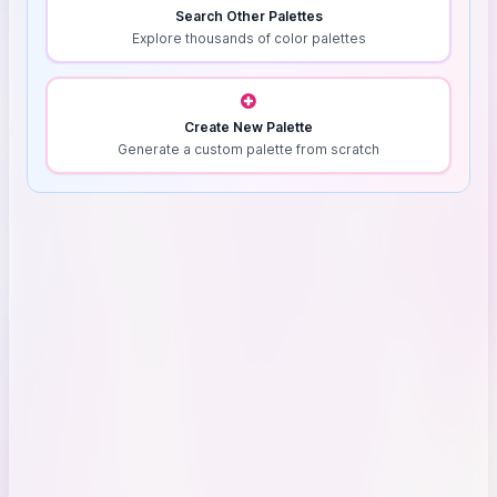
Search Other Palettes
Explore thousands of color palettes
Create New Palette
Generate a custom palette from scratch