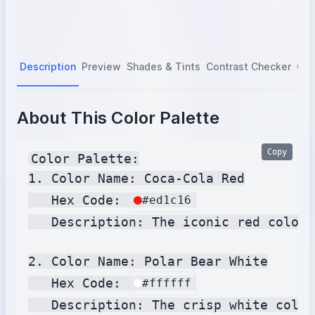
Description
Preview
Shades & Tints
Contrast Checker
Col
About This Color Palette
Copy
Color Palette:

1. Color Name: Coca-Cola Red

   Hex Code: 
#ed1c16
   Description: The iconic red color 
2. Color Name: Polar Bear White

   Hex Code: 
#ffffff
   Description: The crisp white color