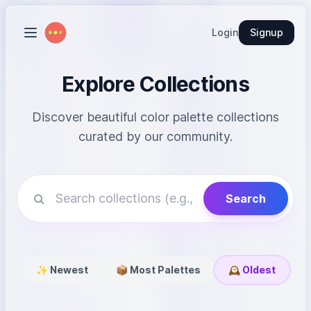
Login
Signup
Explore Collections
Discover beautiful color palette collections
curated by our community.
Search
✨ Newest
📦 Most Palettes
🕰️ Oldest