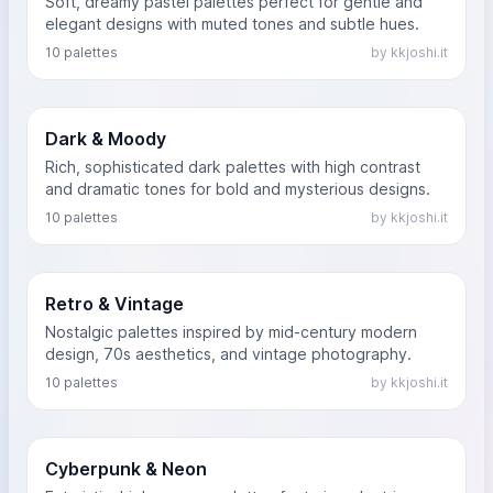
Soft, dreamy pastel palettes perfect for gentle and
elegant designs with muted tones and subtle hues.
10 palettes
by kkjoshi.it
Dark & Moody
Rich, sophisticated dark palettes with high contrast
and dramatic tones for bold and mysterious designs.
10 palettes
by kkjoshi.it
Retro & Vintage
Nostalgic palettes inspired by mid-century modern
design, 70s aesthetics, and vintage photography.
10 palettes
by kkjoshi.it
Cyberpunk & Neon