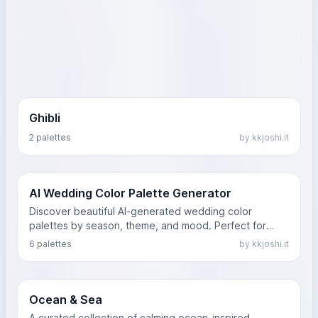
Ghibli
2 palettes
by kkjoshi.it
AI Wedding Color Palette Generator
Discover beautiful AI-generated wedding color
palettes by season, theme, and mood. Perfect for
modern, rustic, or luxury weddings.
6 palettes
by kkjoshi.it
Ocean & Sea
A curated collection of calming ocean-inspired