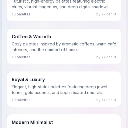
Futuristic, high-energy palettes featuring electric
blues, vibrant magentas, and deep digital shadows.
10 palettes
by kkjoshi.it
Coffee & Warmth
Cozy palettes inspired by aromatic coffees, warm café
interiors, and the comfort of home.
10 palettes
by kkjoshi.it
Royal & Luxury
Elegant, high-status palettes featuring deep jewel
tones, gold accents, and sophisticated neutrals.
10 palettes
by kkjoshi.it
Modern Minimalist