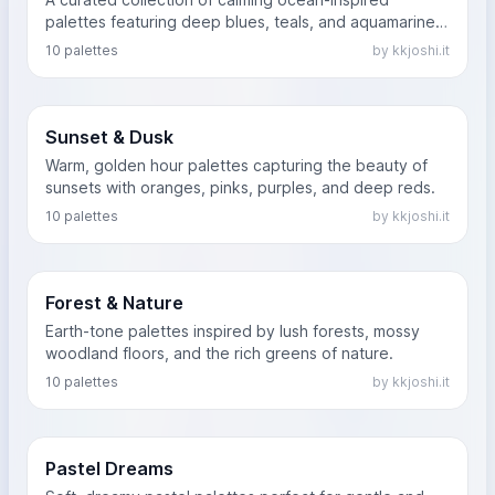
palettes featuring deep blues, teals, and aquamarines
that evoke the feeling of the sea.
10 palettes
by kkjoshi.it
Sunset & Dusk
Warm, golden hour palettes capturing the beauty of
sunsets with oranges, pinks, purples, and deep reds.
10 palettes
by kkjoshi.it
Forest & Nature
Earth-tone palettes inspired by lush forests, mossy
woodland floors, and the rich greens of nature.
10 palettes
by kkjoshi.it
Pastel Dreams