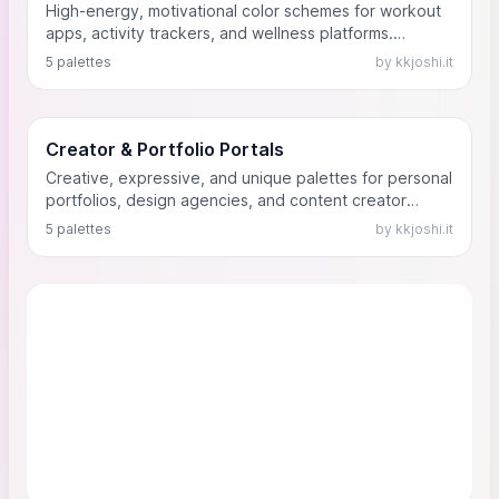
High-energy, motivational color schemes for workout
apps, activity trackers, and wellness platforms.
Designed to contrast well against dark backgrounds
5 palettes
by kkjoshi.it
and encourage physical activity.
Creator & Portfolio Portals
Creative, expressive, and unique palettes for personal
portfolios, design agencies, and content creator
dashboards. Built to let the creator's personality shine.
5 palettes
by kkjoshi.it