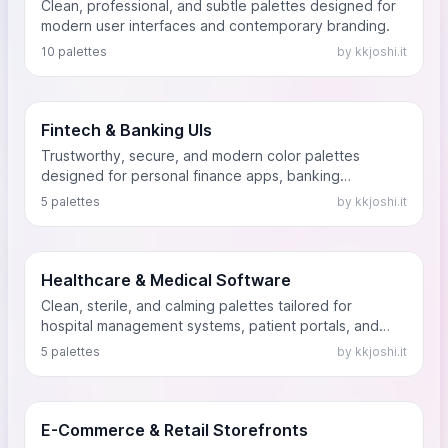
Clean, professional, and subtle palettes designed for
modern user interfaces and contemporary branding.
10 palettes
by kkjoshi.it
Fintech & Banking UIs
Trustworthy, secure, and modern color palettes
designed for personal finance apps, banking
dashboards, and cryptocurrency platforms. These
5 palettes
by kkjoshi.it
palettes use stable blues, prosperous greens, and
authoritative dark tones to convey financial security.
Healthcare & Medical Software
Clean, sterile, and calming palettes tailored for
hospital management systems, patient portals, and
telehealth applications. Designed to evoke trust,
5 palettes
by kkjoshi.it
hygiene, and tranquility without feeling cold.
E-Commerce & Retail Storefronts