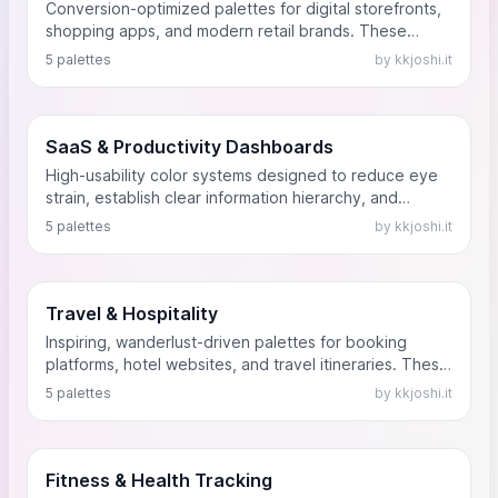
Conversion-optimized palettes for digital storefronts,
shopping apps, and modern retail brands. These
schemes balance brand identity with clear calls-to-
5 palettes
by kkjoshi.it
action (CTAs) that drive user engagement and sales.
SaaS & Productivity Dashboards
High-usability color systems designed to reduce eye
strain, establish clear information hierarchy, and
improve focus for daily-use B2B software, analytics
5 palettes
by kkjoshi.it
tools, and project management dashboards.
Travel & Hospitality
Inspiring, wanderlust-driven palettes for booking
platforms, hotel websites, and travel itineraries. These
colors capture the essence of different destinations
5 palettes
by kkjoshi.it
while maintaining clear user navigation.
Fitness & Health Tracking