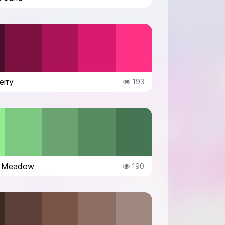
erry
193
g Meadow
190