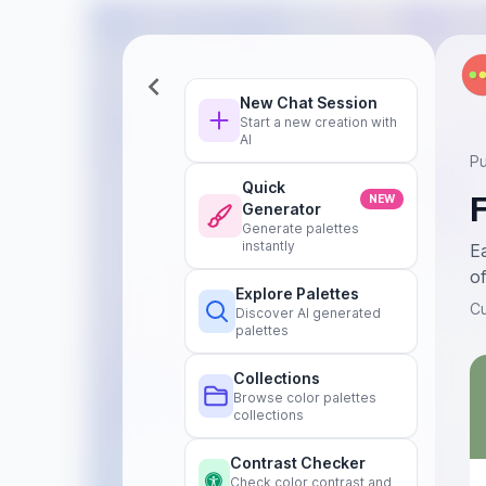
New Chat Session
Start a new creation with
AI
Pu
Quick
NEW
Generator
Generate palettes
instantly
Ea
of
Explore Palettes
C
Discover AI generated
palettes
Collections
Browse color palettes
collections
Contrast Checker
Check color contrast and