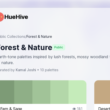
HueHive
blic Collections
/
Forest & Nature
Forest & Nature
Public
rth-tone palettes inspired by lush forests, mossy woodland f
 nature.
urated by
Kamal Joshi
• 10 palettes
Fern & Sage
Deser
181