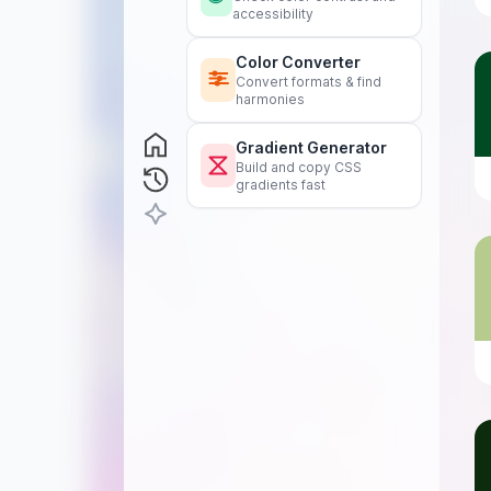
accessibility
Color Converter
Convert formats & find
harmonies
Gradient Generator
Build and copy CSS
gradients fast