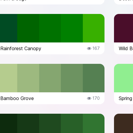
Rainforest Canopy
Wild B
167
Bamboo Grove
Sprin
170