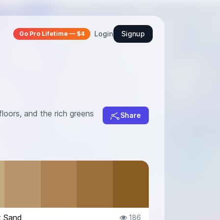
Login
Signup
Go Pro Lifetime — $4
loors, and the rich greens
Share
t Sand
186