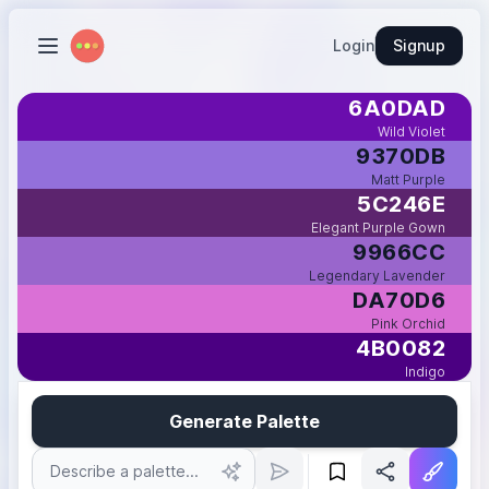
Login
Signup
6A0DAD
Wild Violet
9370DB
Matt Purple
5C246E
Elegant Purple Gown
9966CC
Legendary Lavender
DA70D6
Pink Orchid
4B0082
Indigo
Generate Palette